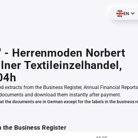
EN
" - Herrenmoden Norbert
llner Textileinzelhandel,
04h
ed extracts from the Business Register, Annual Financial Reports
documents and download them instantly after payment.
at the documents are in German except for the labels in the business r
m the Business Register