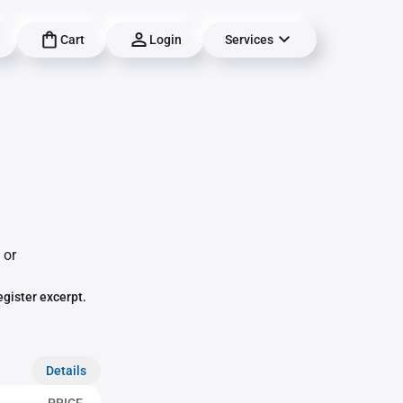
Cart
Login
Services
 or
egister excerpt.
Details