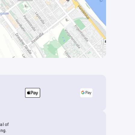
al of
ing.