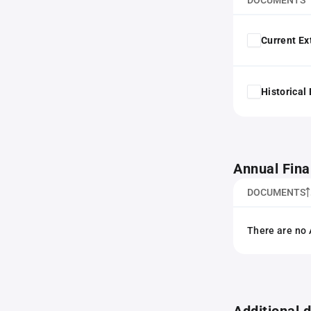
DOCUMENTS
Current Ex
Historical
Annual Fina
DOCUMENTS
There are no 