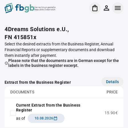
Verrechnungsstelle
Republik Österreich
4Dreams Solutions e.U.,
FN 415851x
Select the desired extracts from the Business Register, Annual
Financial Reports or supplementary documents and download
them instantly after payment.
Please note that the documents are in German except for the
labels in the business register excerpt.
Details
Extract from the Business Register
DOCUMENTS
PRICE
Current Extract from the Business
Register
15.90€
as of
10.08.2026