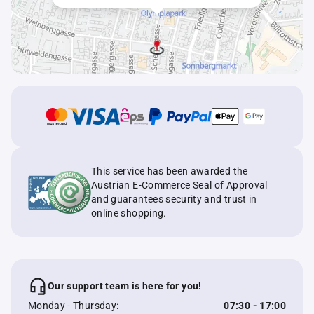
This service has been awarded the
Austrian E-Commerce Seal of Approval
and guarantees security and trust in
online shopping.
Our support team is here for you!
Monday - Thursday:
07:30 - 17:00