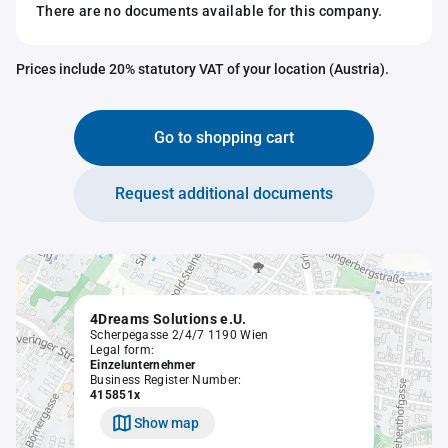
There are no documents available for this company.
Prices include 20% statutory VAT of your location (Austria).
Go to shopping cart
Request additional documents
4Dreams Solutions e.U.
Scherpegasse 2/4/7 1190 Wien
Legal form:
Einzelunternehmer
Business Register Number:
415851x
Show map