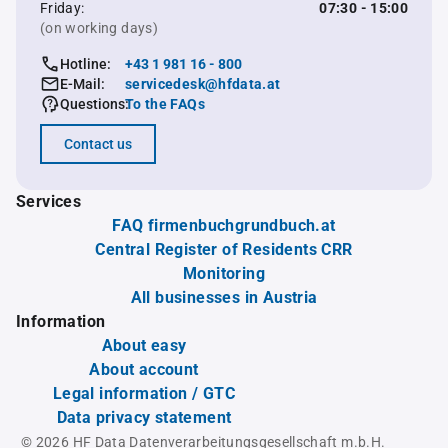
Friday:
07:30 - 15:00
(on working days)
Hotline:
+43 1 981 16 - 800
E-Mail:
servicedesk@hfdata.at
Questions:
To the FAQs
Contact us
Services
FAQ firmenbuchgrundbuch.at
Central Register of Residents CRR
Monitoring
All businesses in Austria
Information
About easy
About account
Legal information / GTC
Data privacy statement
© 2026 HF Data Datenverarbeitungsgesellschaft m.b.H.