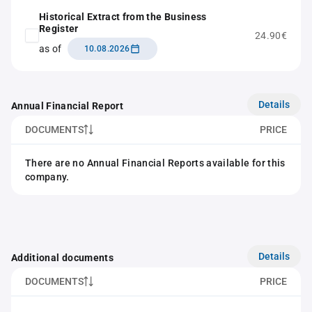
Historical Extract from the Business
Register
24.90€
as of
10.08.2026
Details
Annual Financial Report
DOCUMENTS
PRICE
There are no Annual Financial Reports available for this
company.
Details
Additional documents
DOCUMENTS
PRICE