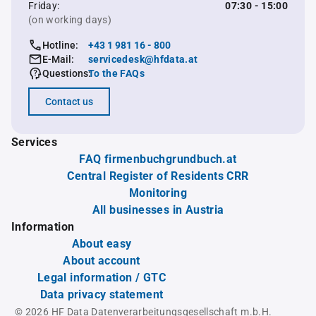
Friday:
07:30 - 15:00
(on working days)
Hotline:
+43 1 981 16 - 800
E-Mail:
servicedesk@hfdata.at
Questions:
To the FAQs
Contact us
Services
FAQ firmenbuchgrundbuch.at
Central Register of Residents CRR
Monitoring
All businesses in Austria
Information
About easy
About account
Legal information / GTC
Data privacy statement
© 2026 HF Data Datenverarbeitungsgesellschaft m.b.H.