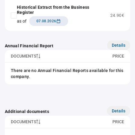
Historical Extract from the Business
Register
24.90€
as of
07.08.2026
Details
Annual Financial Report
DOCUMENTS
PRICE
There are no Annual Financial Reports available for this
company.
Details
Additional documents
DOCUMENTS
PRICE