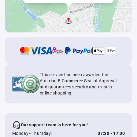
This service has been awarded the
Austrian E-Commerce Seal of Approval
and guarantees security and trust in
online shopping.
Our support team is here for you!
Monday - Thursday:
07:30 - 17:00