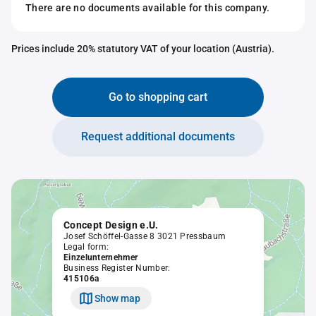
There are no documents available for this company.
Prices include 20% statutory VAT of your location (Austria).
Go to shopping cart
Request additional documents
Concept Design e.U.
Josef Schöffel-Gasse 8 3021 Pressbaum
Legal form:
Einzelunternehmer
Business Register Number:
415106a
Show map