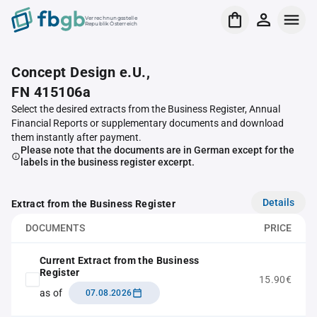
Verrechnungsstelle
Republik Österreich
Concept Design e.U.,
FN 415106a
Select the desired extracts from the Business Register, Annual
Financial Reports or supplementary documents and download
them instantly after payment.
Please note that the documents are in German except for the
labels in the business register excerpt.
Details
Extract from the Business Register
DOCUMENTS
PRICE
Current Extract from the Business
Register
15.90€
as of
07.08.2026