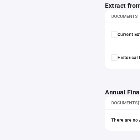
Extract fro
DOCUMENTS
Current Ex
Historical
Annual Fina
DOCUMENTS
There are no 