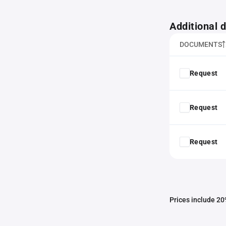
Additional
DOCUMENTS
Request
Request
Request
Prices include 20%