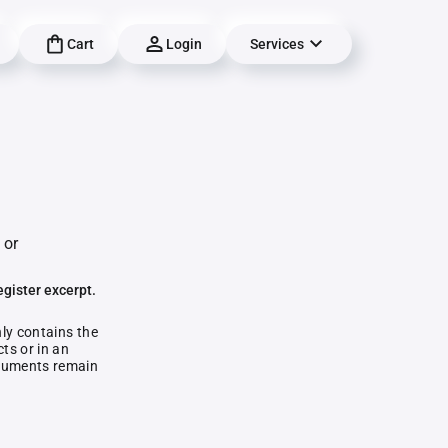
Cart
Login
Services
 or
egister excerpt.
nly contains the
ts or in an
documents remain