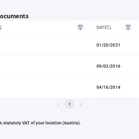
 documents
DATE
01/20/2021
09/02/2016
04/16/2014
1
 statutory VAT of your location (Austria).