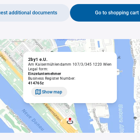
est additional documents
Go to shopping cart
2by1 e.U.
Am Kaisermühlendamm 107/3/345 1220 Wien
Legal form:
Einzelunternehmer
Business Register Number:
414765z
Show map