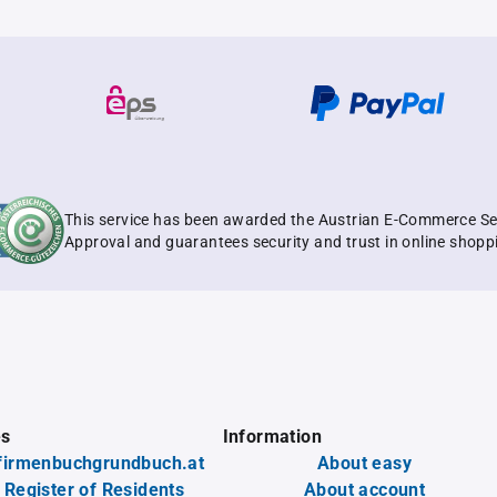
This service has been awarded the Austrian E-Commerce Se
Approval and guarantees security and trust in online shopp
es
Information
firmenbuchgrundbuch.at
About easy
 Register of Residents
About account