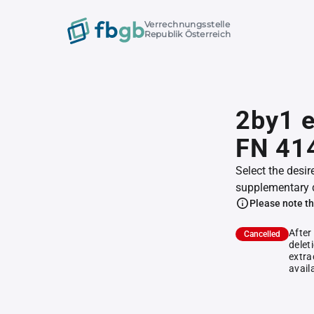
Verrechnungsstelle
Republik Österreich
2by1 e
FN 41
Select the desir
supplementary 
Please note th
After
Cancelled
delet
extra
avail