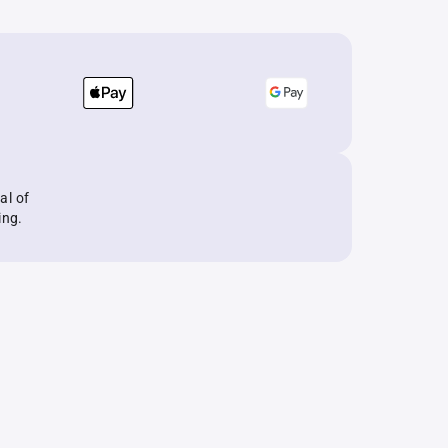
al of
ing.