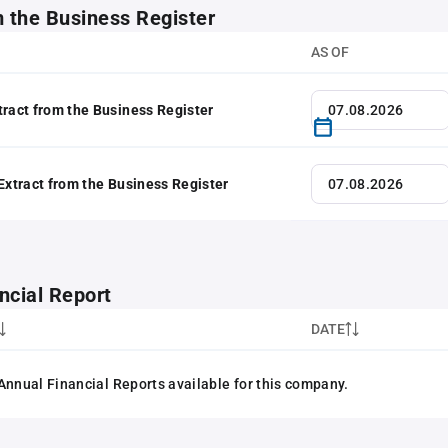
m the Business Register
AS OF
tract from the Business Register
 Extract from the Business Register
ncial Report
DATE
Annual Financial Reports available for this company.