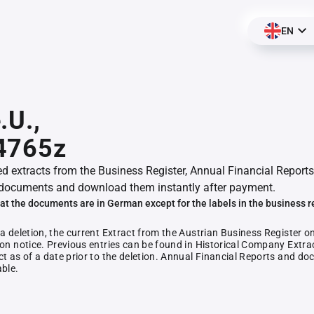
EN
.U.,
4765z
ed extracts from the Business Register, Annual Financial Reports
documents and download them instantly after payment.
at the documents are in German except for the labels in the business r
 a deletion, the current Extract from the Austrian Business Register o
ion notice. Previous entries can be found in Historical Company Extrac
ct as of a date prior to the deletion. Annual Financial Reports and 
able.