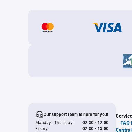
Our support team is here for you!
Servic
Monday - Thursday:
07:30 - 17:00
FAQ 
Friday:
07:30 - 15:00
Central