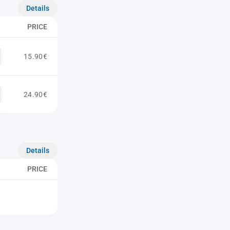
Details
PRICE
15.90€
24.90€
Details
PRICE