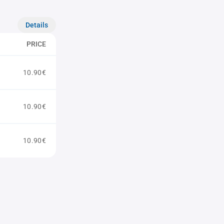
Details
PRICE
10.90€
10.90€
10.90€