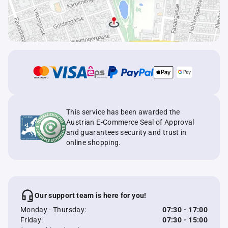
This service has been awarded the
Austrian E-Commerce Seal of Approval
and guarantees security and trust in
online shopping.
Our support team is here for you!
Monday - Thursday:
07:30 - 17:00
Friday:
07:30 - 15:00