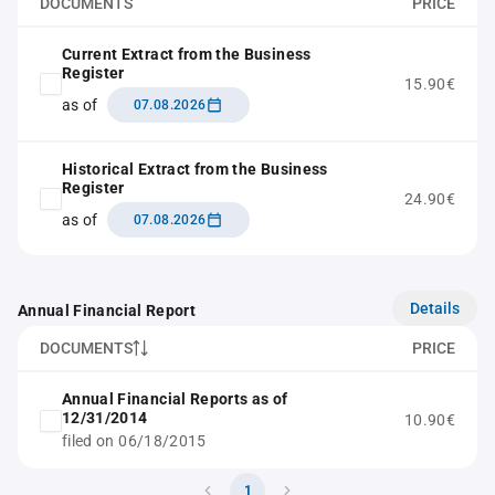
DOCUMENTS
PRICE
Current Extract from the Business
Register
15.90€
as of
07.08.2026
Historical Extract from the Business
Register
24.90€
as of
07.08.2026
Details
Annual Financial Report
DOCUMENTS
PRICE
Annual Financial Reports as of
12/31/2014
10.90€
filed on 06/18/2015
1