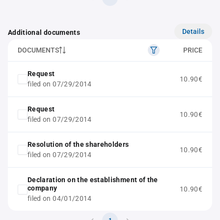
Details
Additional documents
DOCUMENTS
PRICE
Request
10.90€
filed on 07/29/2014
Request
10.90€
filed on 07/29/2014
Resolution of the shareholders
10.90€
filed on 07/29/2014
Declaration on the establishment of the
company
10.90€
filed on 04/01/2014