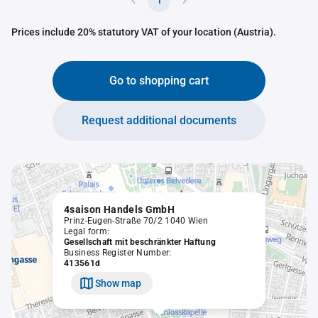
1
Prices include 20% statutory VAT of your location (Austria).
Go to shopping cart
Request additional documents
4saison Handels GmbH
Prinz-Eugen-Straße 70/2 1040 Wien
Legal form:
Gesellschaft mit beschränkter Haftung
Business Register Number:
413561d
Show map