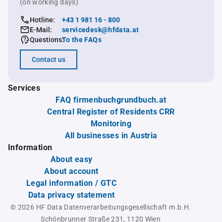
(on working days)
Hotline:
+43 1 981 16 - 800
E-Mail:
servicedesk@hfdata.at
Questions:
To the FAQs
Contact us
Services
FAQ firmenbuchgrundbuch.at
Central Register of Residents CRR
Monitoring
All businesses in Austria
Information
About easy
About account
Legal information / GTC
Data privacy statement
© 2026 HF Data Datenverarbeitungsgesellschaft m.b.H.
Schönbrunner Straße 231, 1120 Wien