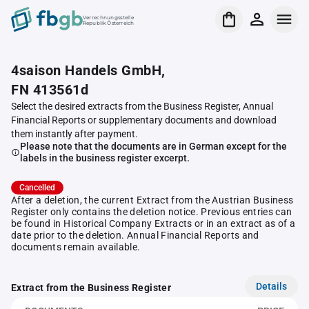
Verrechnungsstelle
Republik Österreich
4saison Handels GmbH,
FN 413561d
Select the desired extracts from the Business Register, Annual
Financial Reports or supplementary documents and download
them instantly after payment.
Please note that the documents are in German except for the
labels in the business register excerpt.
Cancelled
After a deletion, the current Extract from the Austrian Business
Register only contains the deletion notice. Previous entries can
be found in Historical Company Extracts or in an extract as of a
date prior to the deletion. Annual Financial Reports and
documents remain available.
Details
Extract from the Business Register