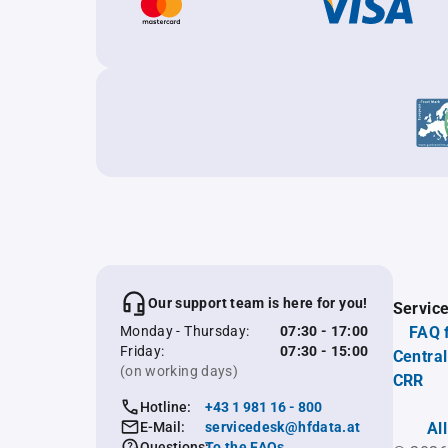
Our support team is here for you!
Servic
Monday - Thursday:
07:30 - 17:00
FAQ 
Friday:
07:30 - 15:00
Central
(on working days)
CRR
Hotline:
+43 1 981 16 - 800
E-Mail:
servicedesk@hfdata.at
Al
Questions:
To the FAQs