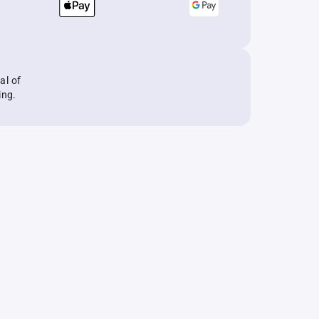
al of
ing.