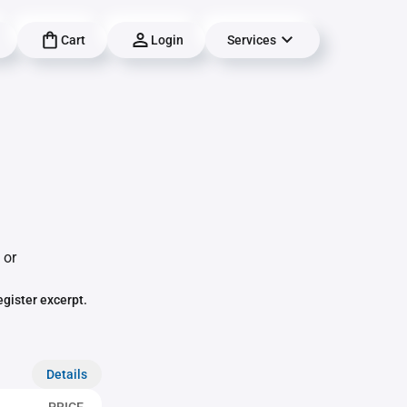
Cart
Login
Services
 or
egister excerpt.
Details