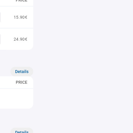
PRICE
15.90€
24.90€
Details
PRICE
Details