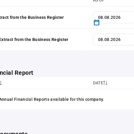
AS OF
tract from the Business Register
 Extract from the Business Register
ncial Report
DATE
Annual Financial Reports available for this company.