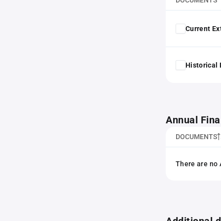
DOCUMENTS
Current Ex
Historical
Annual Fina
DOCUMENTS
There are no 