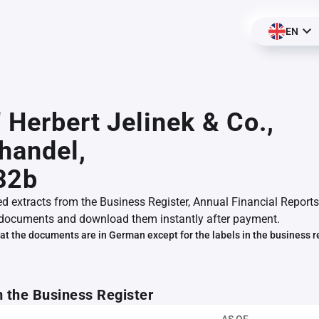
EN
" Herbert Jelinek & Co.,
handel,
32b
ed extracts from the Business Register, Annual Financial Reports
documents and download them instantly after payment.
at the documents are in German except for the labels in the business r
m the Business Register