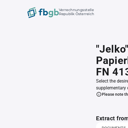
Verrechnungsstelle
Republik Österreich
"Jelko
Papier
FN 41
Select the desir
supplementary 
Please note th
Extract fro