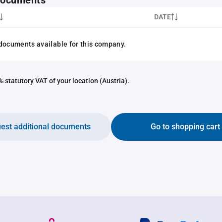
 documents
DATE
documents available for this company.
 statutory VAT of your location (Austria).
est additional documents
Go to shopping cart