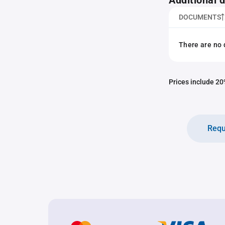
Additional
DOCUMENTS
There are no 
Prices include 20%
Requ