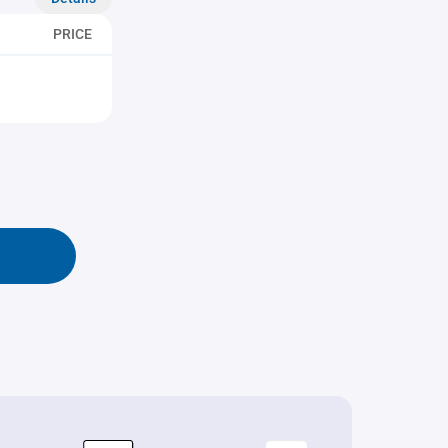
PRICE