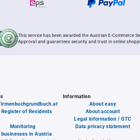
This service has been awarded the Austrian E-Commerce Se
Approval and guarantees security and trust in online shopp
es
Information
firmenbuchgrundbuch.at
About easy
 Register of Residents
About account
Legal information / GTC
Monitoring
Data privacy statement
l businesses in Austria