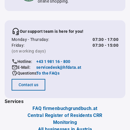
online shopping.
Our support team is here for you!
Monday - Thursday:
07:30 - 17:00
Friday:
07:30 - 15:00
(on working days)
Hotline:
+43 1 981 16 - 800
E-Mail:
servicedesk@hfdata.at
Questions:
To the FAQs
Contact us
Services
FAQ firmenbuchgrundbuch.at
Central Register of Residents CRR
Monitoring
All businesses in Austria