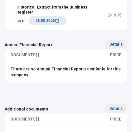
Historical Extract from the Business
Register
24.90€
as of
08.08.2026
Details
Annual Financial Report
DOCUMENTS
PRICE
There are no Annual Financial Reports available for this
company.
Details
Additional documents
DOCUMENTS
PRICE