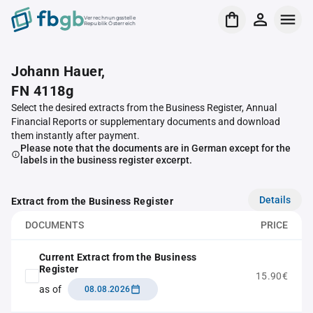
Verrechnungsstelle
Republik Österreich
Johann Hauer,
FN 4118g
Select the desired extracts from the Business Register, Annual
Financial Reports or supplementary documents and download
them instantly after payment.
Please note that the documents are in German except for the
labels in the business register excerpt.
Details
Extract from the Business Register
DOCUMENTS
PRICE
Current Extract from the Business
Register
15.90€
as of
08.08.2026