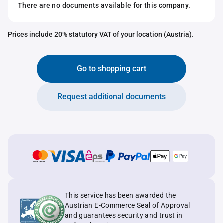
There are no documents available for this company.
Prices include 20% statutory VAT of your location (Austria).
Go to shopping cart
Request additional documents
This service has been awarded the
Austrian E-Commerce Seal of Approval
and guarantees security and trust in