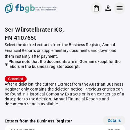
Verrechnungsstelle
Republik Österreich
3er Würstelbrater KG,
FN 410765t
Select the desired extracts from the Business Register, Annual
Financial Reports or supplementary documents and download
them instantly after payment.
Please note that the documents are in German except for the
labels in the business register excerpt.
Cancelled
After a deletion, the current Extract from the Austrian Business
Register only contains the deletion notice. Previous entries can
be found in Historical Company Extracts or in an extract as of a
date prior to the deletion. Annual Financial Reports and
documents remain available.
Details
Extract from the Business Register