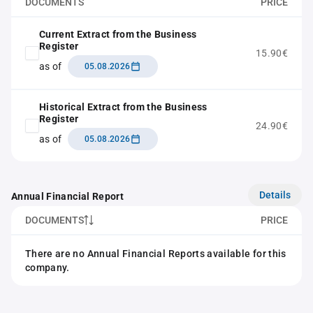
DOCUMENTS
PRICE
Current Extract from the Business
Register
15.90€
as of
05.08.2026
Historical Extract from the Business
Register
24.90€
as of
05.08.2026
Details
Annual Financial Report
DOCUMENTS
PRICE
There are no Annual Financial Reports available for this
company.