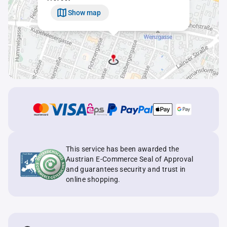
Show map
This service has been awarded the
Austrian E-Commerce Seal of Approval
and guarantees security and trust in
online shopping.