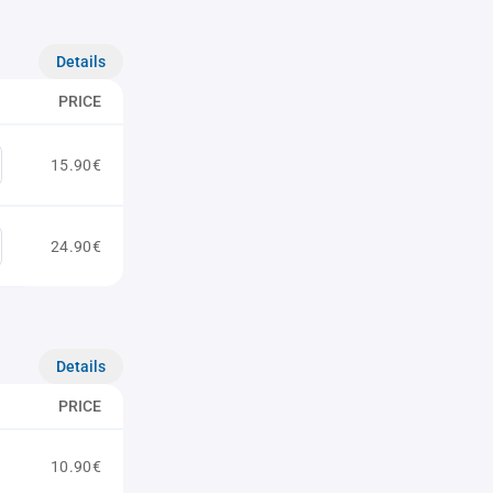
Details
PRICE
15.90€
24.90€
Details
PRICE
10.90€