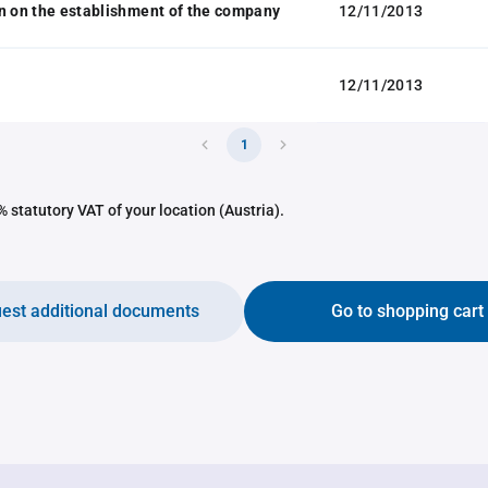
n on the establishment of the company
12/11/2013
12/11/2013
1
 statutory VAT of your location (Austria).
est additional documents
Go to shopping cart