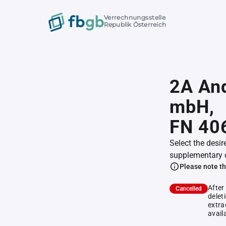
Verrechnungsstelle
Republik Österreich
2A And
mbH,
FN 40
Select the desir
supplementary 
Please note th
After
Cancelled
delet
extra
avail