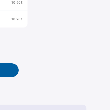
10.90€
10.90€