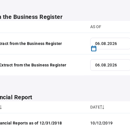
m the Business Register
AS OF
tract from the Business Register
 Extract from the Business Register
ncial Report
DATE
ancial Reports as of 12/31/2018
10/12/2019