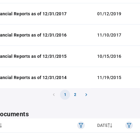
ancial Reports as of 12/31/2017
01/12/2019
ancial Reports as of 12/31/2016
11/10/2017
ancial Reports as of 12/31/2015
10/15/2016
ancial Reports as of 12/31/2014
11/19/2015
1
2
 documents
DATE