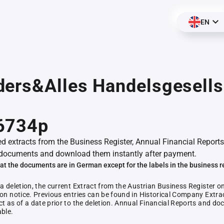
EN
ers&Alles Handelsgesells
6734p
ed extracts from the Business Register, Annual Financial Reports
documents and download them instantly after payment.
at the documents are in German except for the labels in the business r
 a deletion, the current Extract from the Austrian Business Register o
ion notice. Previous entries can be found in Historical Company Extrac
ct as of a date prior to the deletion. Annual Financial Reports and 
able.