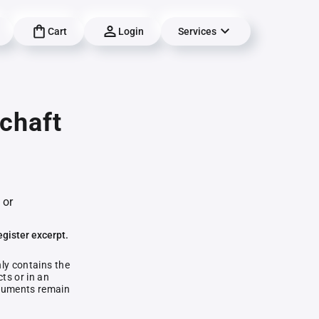
Cart
Login
Services
chaft
 or
egister excerpt.
nly contains the
ts or in an
documents remain