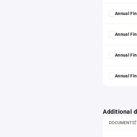
Annual Fin
Annual Fin
Annual Fin
Annual Fin
Additional
DOCUMENTS