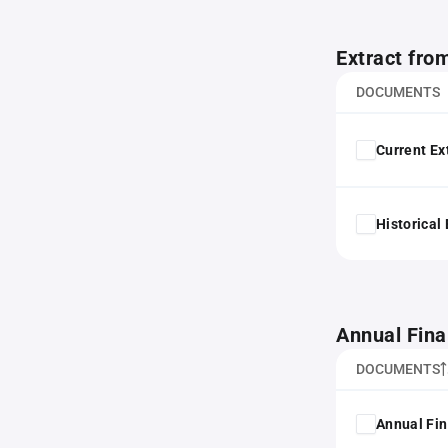
Extract fro
DOCUMENTS
Current Ex
Historical
Annual Fina
DOCUMENTS
Annual Fin