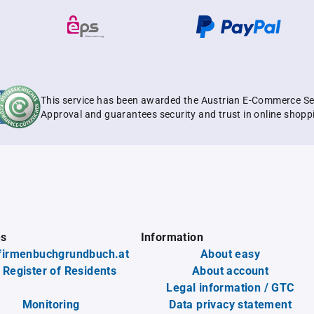
This service has been awarded the Austrian E-Commerce Se
Approval and guarantees security and trust in online shopp
es
Information
firmenbuchgrundbuch.at
About easy
 Register of Residents
About account
Legal information / GTC
Monitoring
Data privacy statement