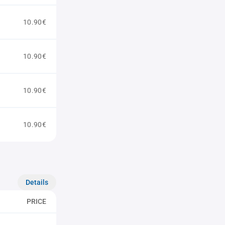
10.90€
10.90€
10.90€
10.90€
Details
PRICE