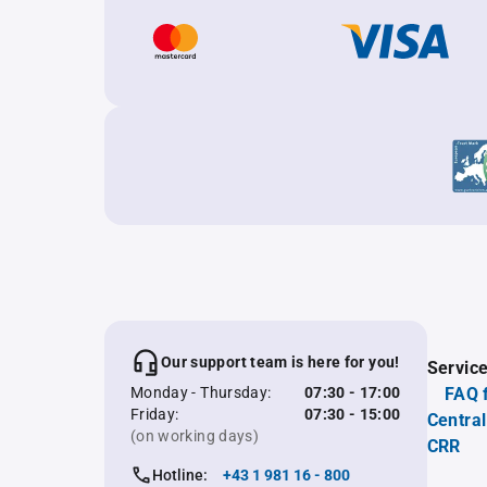
Our support team is here for you!
Servic
Monday - Thursday:
07:30 - 17:00
FAQ 
Friday:
07:30 - 15:00
Central
(on working days)
CRR
Hotline:
+43 1 981 16 - 800