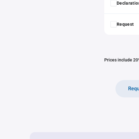
Declaratio
Request
Prices include 20%
Requ