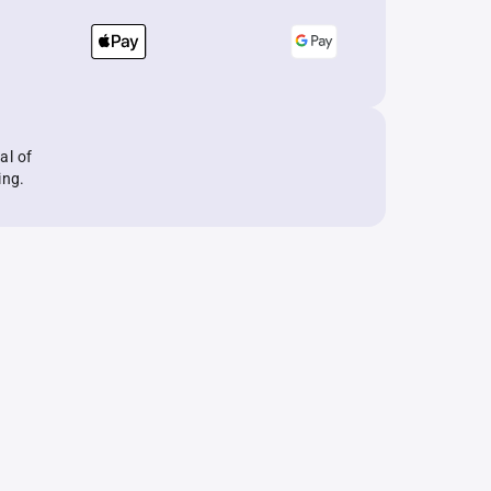
al of
ing.