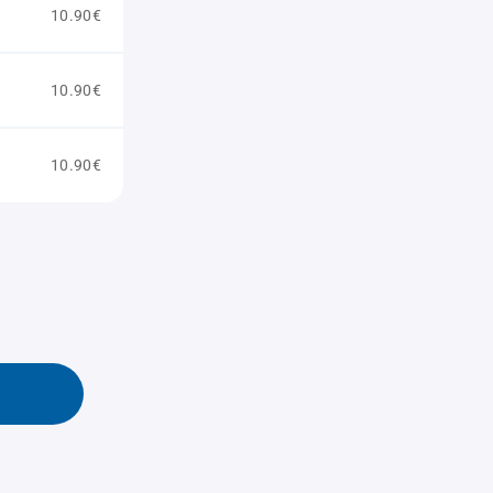
10.90€
10.90€
10.90€