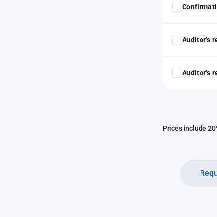
Confirmat
Auditor's 
Auditor's 
Prices include 20%
Requ