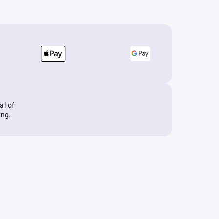
al of
ing.