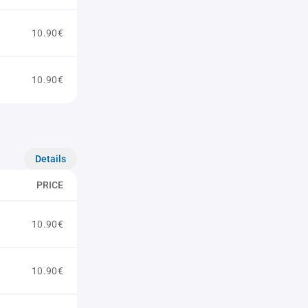
10.90€
10.90€
Details
PRICE
10.90€
10.90€