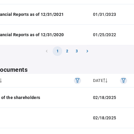
ancial Reports as of 12/31/2021
01/31/2023
ancial Reports as of 12/31/2020
01/25/2022
1
2
3
 documents
DATE
 of the shareholders
02/18/2025
02/18/2025