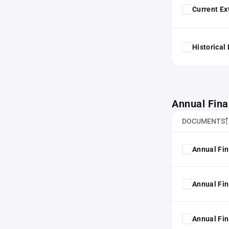
Current Ex
Historical
Annual Fina
DOCUMENTS
Annual Fin
Annual Fin
Annual Fin