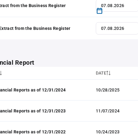
tract from the Business Register
 Extract from the Business Register
ncial Report
DATE
ancial Reports as of 12/31/2024
10/28/2025
ancial Reports as of 12/31/2023
11/07/2024
ancial Reports as of 12/31/2022
10/24/2023