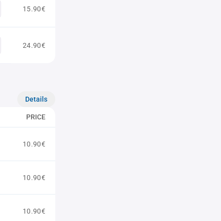
15.90€
24.90€
Details
PRICE
10.90€
10.90€
10.90€