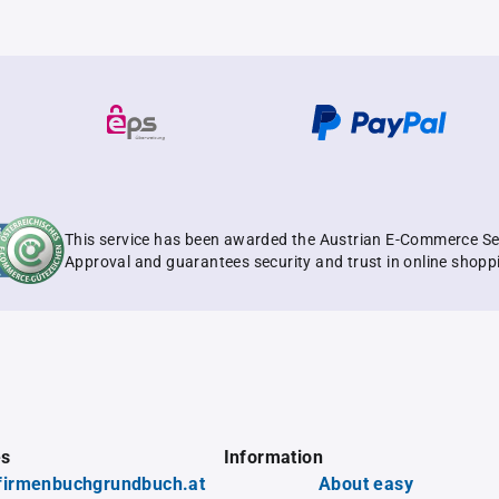
This service has been awarded the Austrian E-Commerce Se
Approval and guarantees security and trust in online shopp
es
Information
firmenbuchgrundbuch.at
About easy