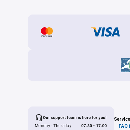
Our support team is here for you!
Servic
Monday - Thursday:
07:30 - 17:00
FAQ 