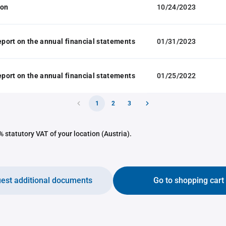
ion
10/24/2023
report on the annual financial statements
01/31/2023
report on the annual financial statements
01/25/2022
1
2
3
 statutory VAT of your location (Austria).
est additional documents
Go to shopping cart