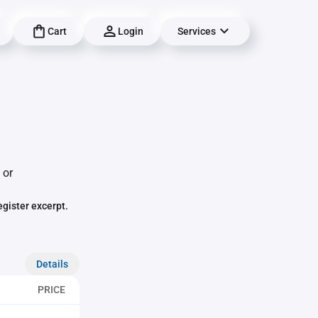
Cart
Login
Services
 or
egister excerpt.
Details
PRICE