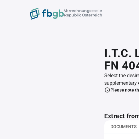
Verrechnungsstelle
Republik Österreich
I.T.C.
FN 40
Select the desir
supplementary 
Please note th
Extract fro
DOCUMENTS