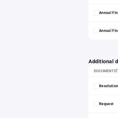
Annual Fin
Annual Fin
Additional
DOCUMENTS
Resolution
Request