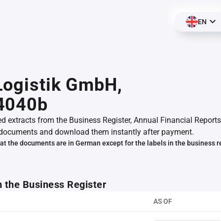
EN
 Logistik GmbH,
4040b
ed extracts from the Business Register, Annual Financial Reports
documents and download them instantly after payment.
at the documents are in German except for the labels in the business r
m the Business Register
AS OF