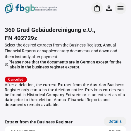
Verrechnungsstelle
Republik Österreich
360 Grad Gebäudereinigung e.U.,
FN 402729z
Select the desired extracts from the Business Register, Annual
Financial Reports or supplementary documents and download
them instantly after payment.
Please note that the documents are in German except for the
labels in the business register excerpt.
Cancelled
After a deletion, the current Extract from the Austrian Business
Register only contains the deletion notice. Previous entries can
be found in Historical Company Extracts or in an extract as of a
date prior to the deletion. Annual Financial Reports and
documents remain available.
Details
Extract from the Business Register