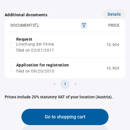
Details
Additional documents
DOCUMENTS
PRICE
Request
Löschung der Firma
10.90€
filed on 02/07/2017
Application for registration
10.90€
filed on 09/20/2013
1
Prices include 20% statutory VAT of your location (Austria).
Go to shopping cart