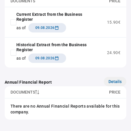
DOCUMENTS
PRICE
Current Extract from the Business
Register
15.90€
as of
09.08.2026
Historical Extract from the Business
Register
24.90€
as of
09.08.2026
Details
Annual Financial Report
DOCUMENTS
PRICE
There are no Annual Financial Reports available for this
company.