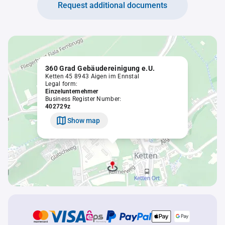
Request additional documents
360 Grad Gebäudereinigung e.U.
Ketten 45 8943 Aigen im Ennstal
Legal form:
Einzelunternehmer
Business Register Number:
402729z
Show map