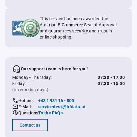
This service has been awarded the
Austrian E-Commerce Seal of Approval
and guarantees security and trust in
online shopping.
Our support team is here for you!
Monday - Thursday:
07:30 - 17:00
Friday:
07:30 - 15:00
(on working days)
Hotline:
+43 1 981 16 - 800
E-Mail:
servicedesk@hfdata.at
Questions:
To the FAQs
Contact us