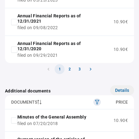
filed on 05/23/2023
Annual Financial Reports as of
12/31/2021
10.90€
filed on 09/08/2022
Annual Financial Reports as of
12/31/2020
10.90€
filed on 09/29/2021
1
2
3
Details
Additional documents
DOCUMENTS
PRICE
Minutes of the General Assembly
10.90€
filed on 07/20/2018