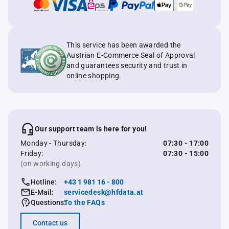
This service has been awarded the
Austrian E-Commerce Seal of Approval
and guarantees security and trust in
online shopping.
Our support team is here for you!
Monday - Thursday:
07:30 - 17:00
Friday:
07:30 - 15:00
(on working days)
Hotline:
+43 1 981 16 - 800
E-Mail:
servicedesk@hfdata.at
Questions:
To the FAQs
Contact us