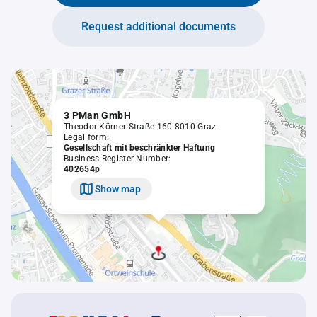
Request additional documents
3 PMan GmbH
Theodor-Körner-Straße 160 8010 Graz
Legal form:
Gesellschaft mit beschränkter Haftung
Business Register Number:
402654p
Show map