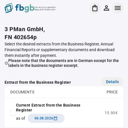
Verrechnungsstelle
Republik Österreich
3 PMan GmbH,
FN 402654p
Select the desired extracts from the Business Register, Annual
Financial Reports or supplementary documents and download
them instantly after payment.
Please note that the documents are in German except for the
labels in the business register excerpt.
Details
Extract from the Business Register
DOCUMENTS
PRICE
Current Extract from the Business
Register
15.90€
as of
06.08.2026