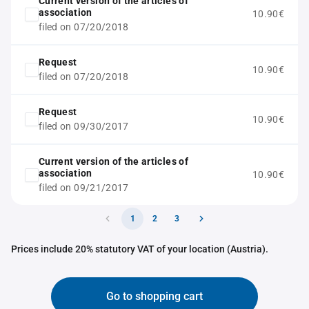
Current version of the articles of
association
10.90€
filed on 07/20/2018
Request
10.90€
filed on 07/20/2018
Request
10.90€
filed on 09/30/2017
Current version of the articles of
association
10.90€
filed on 09/21/2017
1
2
3
Prices include 20% statutory VAT of your location (Austria).
Go to shopping cart