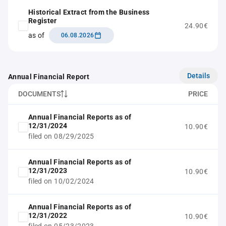
Historical Extract from the Business
Register
24.90€
as of
06.08.2026
Details
Annual Financial Report
DOCUMENTS
PRICE
Annual Financial Reports as of
12/31/2024
10.90€
filed on 08/29/2025
Annual Financial Reports as of
12/31/2023
10.90€
filed on 10/02/2024
Annual Financial Reports as of
12/31/2022
10.90€