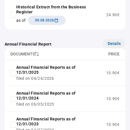
Historical Extract from the Business
Register
24.90€
as of
09.08.2026
Details
Annual Financial Report
DOCUMENTS
PRICE
Annual Financial Reports as of
12/31/2025
10.90€
filed on 04/24/2026
Annual Financial Reports as of
12/31/2024
10.90€
filed on 06/05/2025
Annual Financial Reports as of
12/31/2023
10.90€