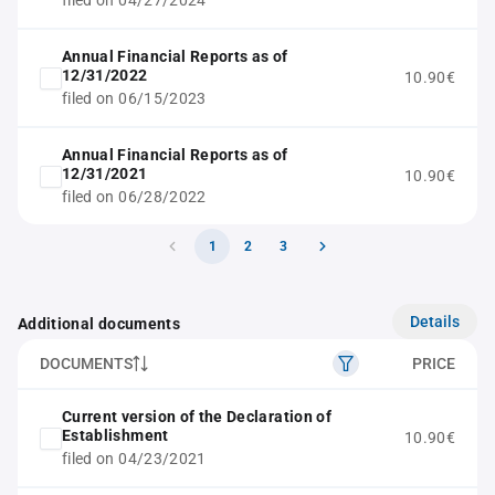
filed on 04/27/2024
Annual Financial Reports as of
12/31/2022
10.90€
filed on 06/15/2023
Annual Financial Reports as of
12/31/2021
10.90€
filed on 06/28/2022
1
2
3
Details
Additional documents
DOCUMENTS
PRICE
Current version of the Declaration of
Establishment
10.90€
filed on 04/23/2021