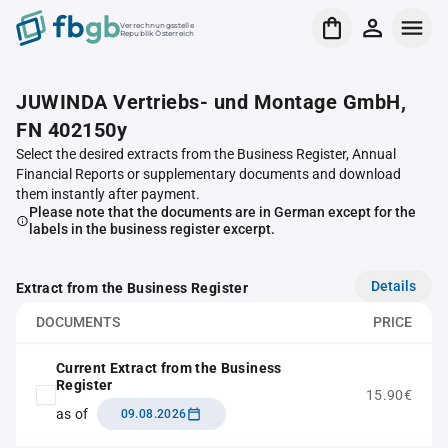
Verrechnungsstelle
Republik Österreich
JUWINDA Vertriebs- und Montage GmbH,
FN 402150y
Select the desired extracts from the Business Register, Annual
Financial Reports or supplementary documents and download
them instantly after payment.
Please note that the documents are in German except for the
labels in the business register excerpt.
Details
Extract from the Business Register
DOCUMENTS
PRICE
Current Extract from the Business
Register
15.90€
as of
09.08.2026