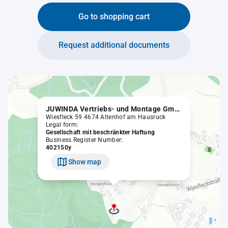
Go to shopping cart
Request additional documents
JUWINDA Vertriebs- und Montage GmbH
Wiesfleck 59 4674 Altenhof am Hausruck
Legal form:
Gesellschaft mit beschränkter Haftung
Business Register Number:
402150y
Show map