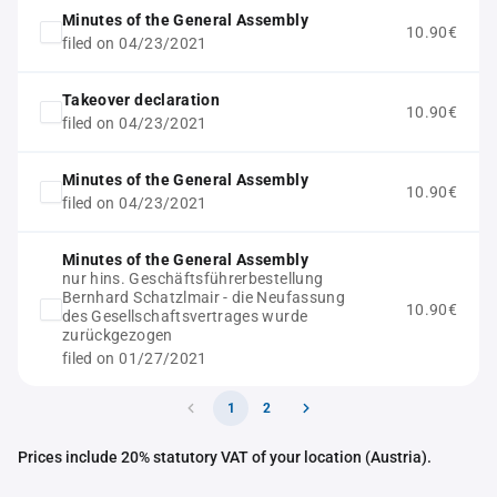
Minutes of the General Assembly
10.90€
filed on 04/23/2021
Takeover declaration
10.90€
filed on 04/23/2021
Minutes of the General Assembly
10.90€
filed on 04/23/2021
Minutes of the General Assembly
nur hins. Geschäftsführerbestellung
Bernhard Schatzlmair - die Neufassung
10.90€
des Gesellschaftsvertrages wurde
zurückgezogen
filed on 01/27/2021
1
2
Prices include 20% statutory VAT of your location (Austria).