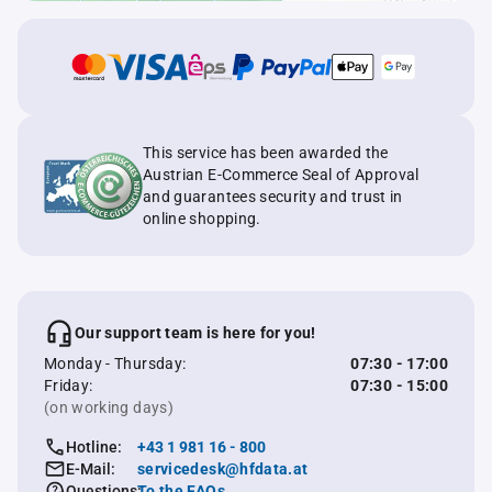
This service has been awarded the
Austrian E-Commerce Seal of Approval
and guarantees security and trust in
online shopping.
Our support team is here for you!
Monday - Thursday:
07:30 - 17:00
Friday:
07:30 - 15:00
(on working days)
Hotline:
+43 1 981 16 - 800
E-Mail:
servicedesk@hfdata.at
Questions:
To the FAQs