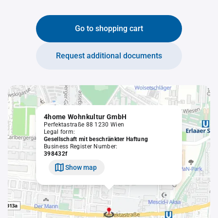
Go to shopping cart
Request additional documents
4home Wohnkultur GmbH
Perfektastraße 88 1230 Wien
Legal form:
Gesellschaft mit beschränkter Haftung
Business Register Number:
398432f
Show map