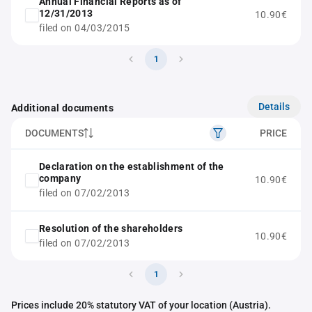
Annual Financial Reports as of
12/31/2013
10.90€
filed on 04/03/2015
1
Details
Additional documents
DOCUMENTS
PRICE
Declaration on the establishment of the
company
10.90€
filed on 07/02/2013
Resolution of the shareholders
10.90€
filed on 07/02/2013
1
Prices include 20% statutory VAT of your location (Austria).