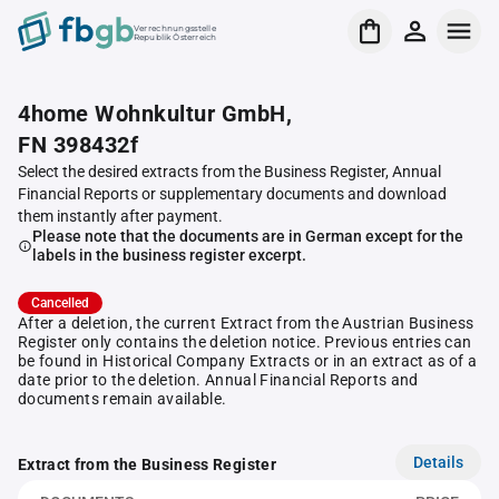
Verrechnungsstelle
Republik Österreich
4home Wohnkultur GmbH,
FN 398432f
Select the desired extracts from the Business Register, Annual
Financial Reports or supplementary documents and download
them instantly after payment.
Please note that the documents are in German except for the
labels in the business register excerpt.
Cancelled
After a deletion, the current Extract from the Austrian Business
Register only contains the deletion notice. Previous entries can
be found in Historical Company Extracts or in an extract as of a
date prior to the deletion. Annual Financial Reports and
documents remain available.
Details
Extract from the Business Register