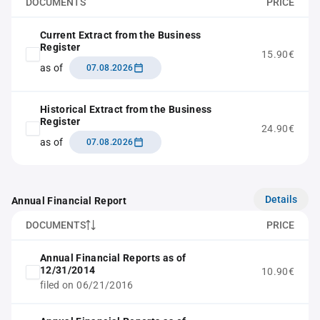
DOCUMENTS
PRICE
Current Extract from the Business
Register
15.90€
as of
07.08.2026
Historical Extract from the Business
Register
24.90€
as of
07.08.2026
Details
Annual Financial Report
DOCUMENTS
PRICE
Annual Financial Reports as of
12/31/2014
10.90€
filed on 06/21/2016