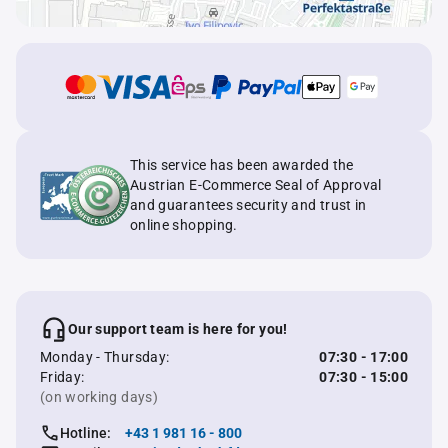
This service has been awarded the
Austrian E-Commerce Seal of Approval
and guarantees security and trust in
online shopping.
Our support team is here for you!
Monday - Thursday:
07:30 - 17:00
Friday:
07:30 - 15:00
(on working days)
Hotline:
+43 1 981 16 - 800