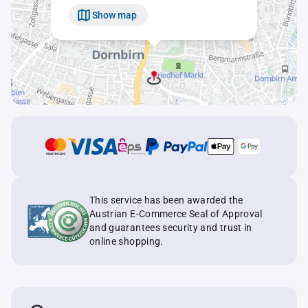
Show map
This service has been awarded the
Austrian E-Commerce Seal of Approval
and guarantees security and trust in
online shopping.