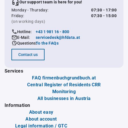
Our support team is here for you!
Monday - Thursday:
07:30 - 17:00
Friday:
07:30 - 15:00
(on working days)
Hotline:
+43 1 981 16 - 800
E-Mail:
servicedesk@hfdata.at
Questions:
To the FAQs
Contact us
Services
FAQ firmenbuchgrundbuch.at
Central Register of Residents CRR
Monitoring
All businesses in Austria
Information
About easy
About account
Legal information / GTC