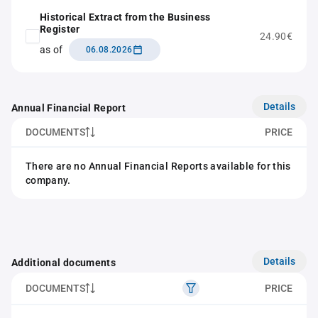
Historical Extract from the Business
Register
24.90€
as of
06.08.2026
Details
Annual Financial Report
DOCUMENTS
PRICE
There are no Annual Financial Reports available for this
company.
Details
Additional documents
DOCUMENTS
PRICE