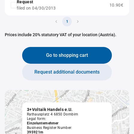
Request
10.90€
filed on 04/30/2013
1
Prices include 20% statutory VAT of your location (Austria).
Go to shopping cart
Request additional documents
3+Voltaik Handels e.U.
Rathausplatz 4 6850 Dornbirn
Legal form:
Einzelunternehmer
Business Register Number:
395921m