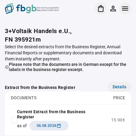
Verrechnungsstelle
Republik Österreich
3+Voltaik Handels e.U.,
FN 395921m
Select the desired extracts from the Business Register, Annual
Financial Reports or supplementary documents and download
them instantly after payment.
Please note that the documents are in German except for the
labels in the business register excerpt.
Details
Extract from the Business Register
DOCUMENTS
PRICE
Current Extract from the Business
Register
15.90€
as of
06.08.2026