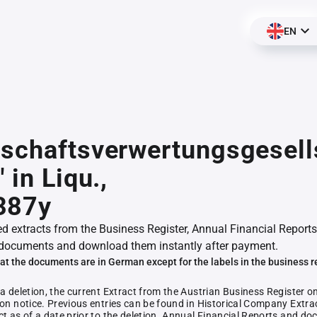
EN
schaftsverwertungsgesell
 in Liqu.,
387y
ed extracts from the Business Register, Annual Financial Reports
documents and download them instantly after payment.
at the documents are in German except for the labels in the business r
 a deletion, the current Extract from the Austrian Business Register o
ion notice. Previous entries can be found in Historical Company Extrac
ct as of a date prior to the deletion. Annual Financial Reports and 