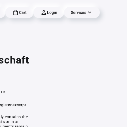
Cart
Login
Services
schaft
 or
egister excerpt.
nly contains the
ts or in an
documents remain