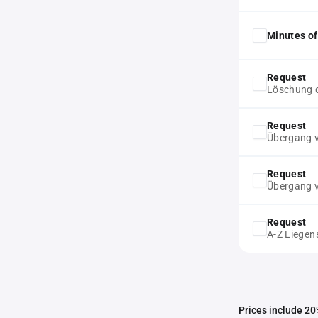
Minutes of
Request
Löschung d
Request
Übergang v
Request
Übergang v
Request
A-Z Liegen
Prices include 20%