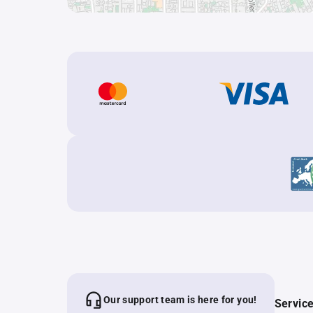
Our support team is here for you!
Servic