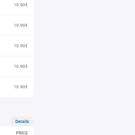
10.90€
10.90€
10.90€
10.90€
10.90€
Details
PRICE