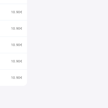
10.90€
10.90€
10.90€
10.90€
10.90€