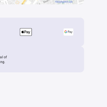
al of
ing.