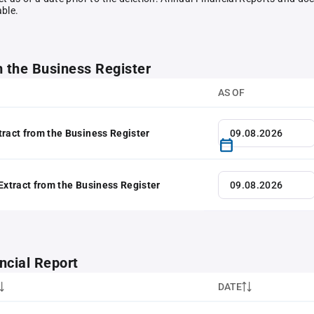
able.
m the Business Register
AS OF
tract from the Business Register
 Extract from the Business Register
ncial Report
DATE