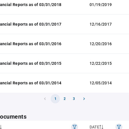
ancial Reports as of 03/31/2018
01/19/2019
ancial Reports as of 03/31/2017
12/16/2017
ancial Reports as of 03/31/2016
12/20/2016
ancial Reports as of 03/31/2015
12/22/2015
ancial Reports as of 03/31/2014
12/05/2014
1
2
3
 documents
DATE