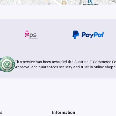
This service has been awarded the Austrian E-Commerce Se
Approval and guarantees security and trust in online shopp
es
Information