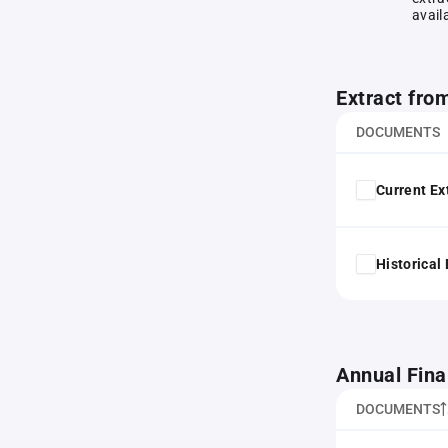
avail
Extract fro
DOCUMENTS
Current Ex
Historical
Annual Fina
DOCUMENTS