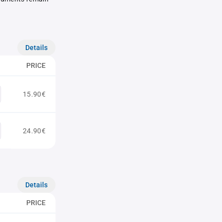
Details
PRICE
15.90€
24.90€
Details
PRICE