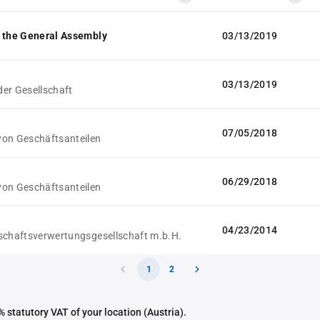
 the General Assembly
03/13/2019
03/13/2019
er Gesellschaft
07/05/2018
on Geschäftsanteilen
06/29/2018
on Geschäftsanteilen
04/23/2014
schaftsverwertungsgesellschaft m.b.H.
1
2
 statutory VAT of your location (Austria).