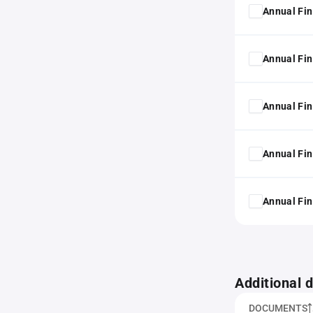
Annual Fin
Annual Fin
Annual Fin
Annual Fin
Annual Fin
Additional
DOCUMENTS