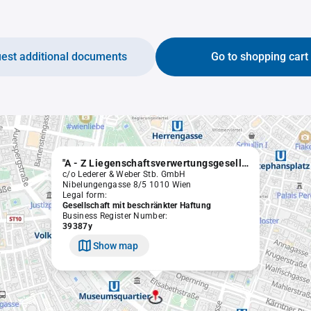
est additional documents
Go to shopping cart
"A - Z Liegenschaftsverwertungsgesellschaft m.b.H." in Liqu.
c/o Lederer & Weber Stb. GmbH
Nibelungengasse 8/5 1010 Wien
Legal form:
Gesellschaft mit beschränkter Haftung
Business Register Number:
39387y
Show map