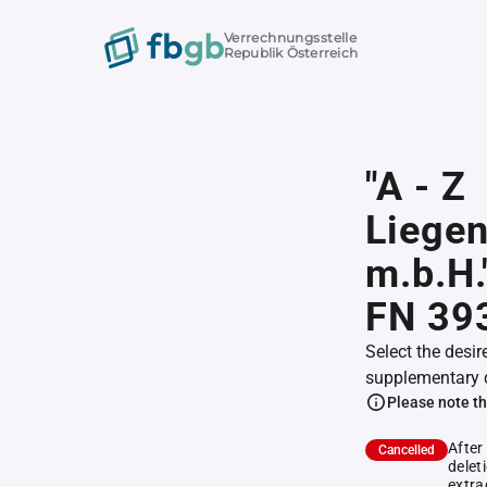
Verrechnungsstelle
Republik Österreich
"A - Z
Liegen
m.b.H."
FN 39
Select the desir
supplementary 
Please note th
After
Cancelled
delet
extra