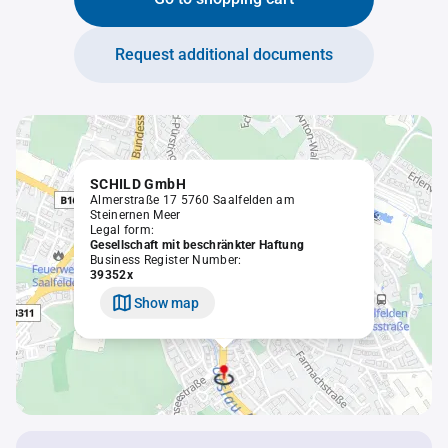
Request additional documents
SCHILD GmbH
Almerstraße 17 5760 Saalfelden am
Steinernen Meer
Legal form:
Gesellschaft mit beschränkter Haftung
Business Register Number:
39352x
Show map