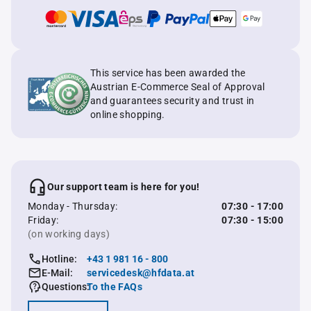
This service has been awarded the
Austrian E-Commerce Seal of Approval
and guarantees security and trust in
online shopping.
Our support team is here for you!
Monday - Thursday:
07:30 - 17:00
Friday:
07:30 - 15:00
(on working days)
Hotline:
+43 1 981 16 - 800
E-Mail:
servicedesk@hfdata.at
Questions:
To the FAQs