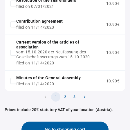
Resolution of the shareholders
10.90€
filed on 07/01/2021
Contribution agreement
10.90€
filed on 11/14/2020
Current version of the articles of
association
vom 15.10.2020 der Neufassung des
10.90€
Gesellschaftsvertrags zum 15.10.2020
filed on 11/14/2020
Minutes of the General Assembly
10.90€
filed on 11/14/2020
1
2
3
Prices include 20% statutory VAT of your location (Austria).
Go to shopping cart