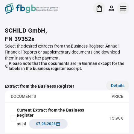
Verrechnungsstelle
Republik Österreich
SCHILD GmbH,
FN 39352x
Select the desired extracts from the Business Register, Annual
Financial Reports or supplementary documents and download
them instantly after payment.
Please note that the documents are in German except for the
labels in the business register excerpt.
Details
Extract from the Business Register
DOCUMENTS
PRICE
Current Extract from the Business
Register
15.90€
as of
07.08.2026