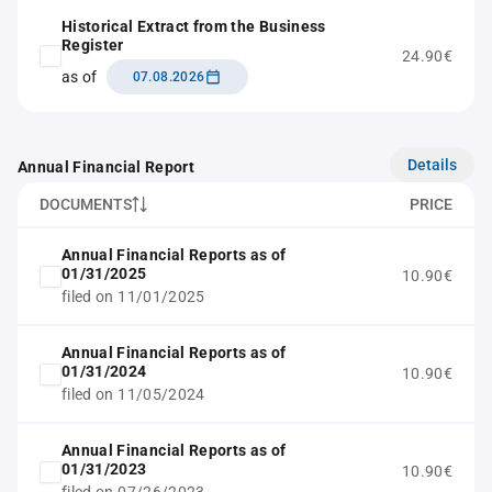
Historical Extract from the Business
Register
24.90€
as of
07.08.2026
Details
Annual Financial Report
DOCUMENTS
PRICE
Annual Financial Reports as of
01/31/2025
10.90€
filed on 11/01/2025
Annual Financial Reports as of
01/31/2024
10.90€
filed on 11/05/2024
Annual Financial Reports as of
01/31/2023
10.90€