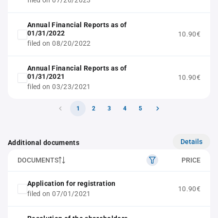
filed on 07/26/2023
Annual Financial Reports as of
01/31/2022
10.90€
filed on 08/20/2022
Annual Financial Reports as of
01/31/2021
10.90€
filed on 03/23/2021
1
2
3
4
5
Details
Additional documents
DOCUMENTS
PRICE
Application for registration
10.90€
filed on 07/01/2021