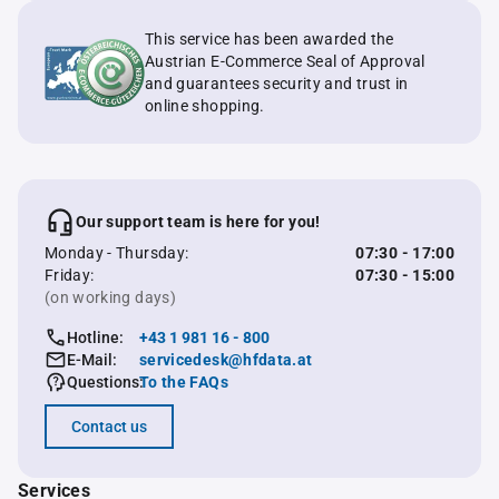
This service has been awarded the
Austrian E-Commerce Seal of Approval
and guarantees security and trust in
online shopping.
Our support team is here for you!
Monday - Thursday:
07:30 - 17:00
Friday:
07:30 - 15:00
(on working days)
Hotline:
+43 1 981 16 - 800
E-Mail:
servicedesk@hfdata.at
Questions:
To the FAQs
Contact us
Services