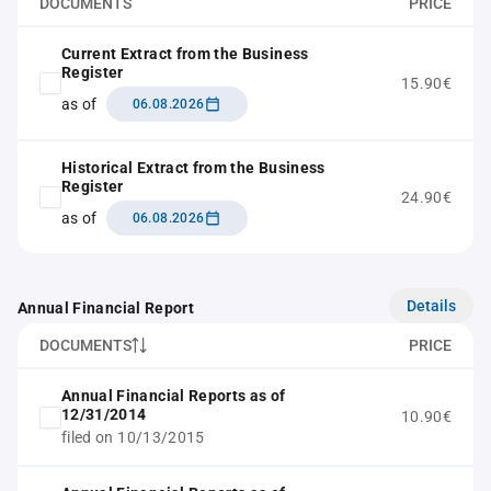
DOCUMENTS
PRICE
Current Extract from the Business
Register
15.90€
as of
06.08.2026
Historical Extract from the Business
Register
24.90€
as of
06.08.2026
Details
Annual Financial Report
DOCUMENTS
PRICE
Annual Financial Reports as of
12/31/2014
10.90€
filed on 10/13/2015