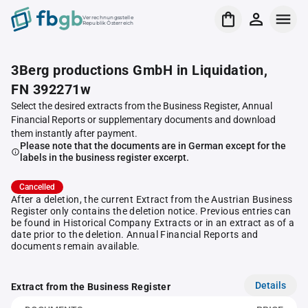
Verrechnungsstelle
Republik Österreich
3Berg productions GmbH in Liquidation,
FN 392271w
Select the desired extracts from the Business Register, Annual
Financial Reports or supplementary documents and download
them instantly after payment.
Please note that the documents are in German except for the
labels in the business register excerpt.
Cancelled
After a deletion, the current Extract from the Austrian Business
Register only contains the deletion notice. Previous entries can
be found in Historical Company Extracts or in an extract as of a
date prior to the deletion. Annual Financial Reports and
documents remain available.
Details
Extract from the Business Register