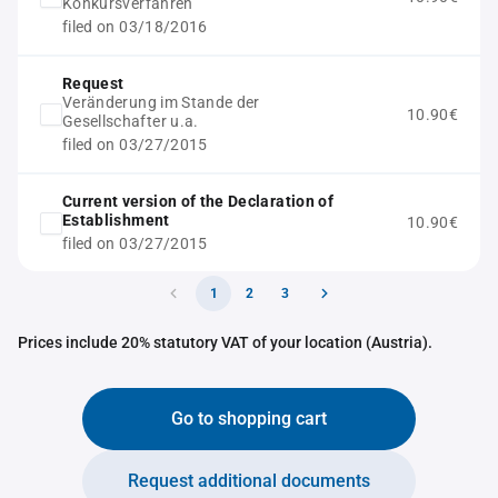
Konkursverfahren
filed on 03/18/2016
Request
Veränderung im Stande der
10.90€
Gesellschafter u.a.
filed on 03/27/2015
Current version of the Declaration of
Establishment
10.90€
filed on 03/27/2015
1
2
3
Prices include 20% statutory VAT of your location (Austria).
Go to shopping cart
Request additional documents