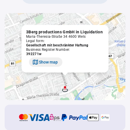
3Berg productions GmbH in Liquidation
Maria-Theresia-Straße 34 4600 Wels
Legal form:
Gesellschaft mit beschränkter Haftung
Business Register Number:
392271w
Show map