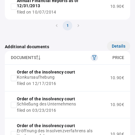
Annual Financial Reports as of
12/31/2013
10.90€
filed on 10/07/2014
1
Details
Additional documents
DOCUMENTS
PRICE
Order of the insolvency court
Konkursaufhebung
10.90€
filed on 12/17/2016
Order of the insolvency court
Schließung des Unternehmens
10.90€
filed on 03/23/2016
Order of the insolvency court
Eröffnung des Insolvenzverfahrens als
10.90€