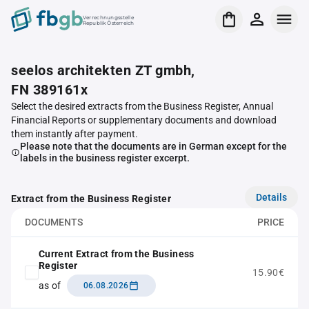
Verrechnungsstelle
Republik Österreich
seelos architekten ZT gmbh,
FN 389161x
Select the desired extracts from the Business Register, Annual
Financial Reports or supplementary documents and download
them instantly after payment.
Please note that the documents are in German except for the
labels in the business register excerpt.
Details
Extract from the Business Register
DOCUMENTS
PRICE
Current Extract from the Business
Register
15.90€
as of
06.08.2026