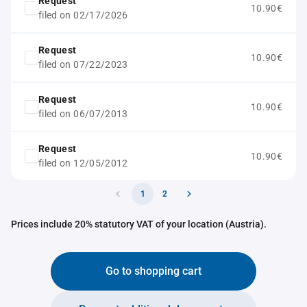
Request
10.90€
filed on 02/17/2026
Request
10.90€
filed on 07/22/2023
Request
10.90€
filed on 06/07/2013
Request
10.90€
filed on 12/05/2012
1
2
Prices include 20% statutory VAT of your location (Austria).
Go to shopping cart