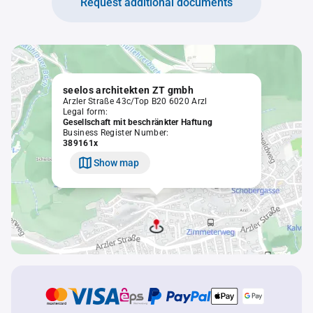
Request additional documents
seelos architekten ZT gmbh
Arzler Straße 43c/Top B20 6020 Arzl
Legal form:
Gesellschaft mit beschränkter Haftung
Business Register Number:
389161x
Show map