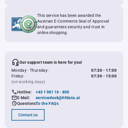
This service has been awarded the
Austrian E-Commerce Seal of Approval
and guarantees security and trust in
online shopping.
Our support team is here for you!
Monday - Thursday:
07:30 - 17:00
Friday:
07:30 - 15:00
(on working days)
Hotline:
+43 1 981 16 - 800
E-Mail:
servicedesk@hfdata.at
Questions:
To the FAQs
Contact us