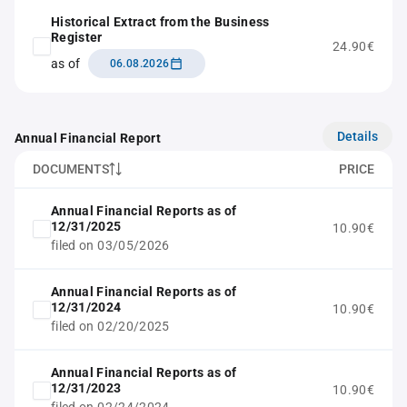
Historical Extract from the Business
Register
24.90€
as of
06.08.2026
Details
Annual Financial Report
DOCUMENTS
PRICE
Annual Financial Reports as of
12/31/2025
10.90€
filed on 03/05/2026
Annual Financial Reports as of
12/31/2024
10.90€
filed on 02/20/2025
Annual Financial Reports as of
12/31/2023
10.90€