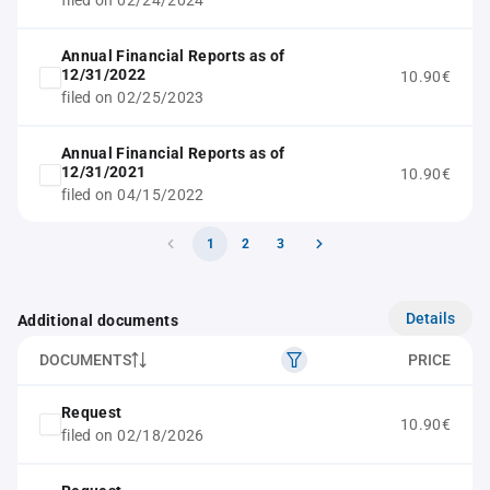
filed on 02/24/2024
Annual Financial Reports as of
12/31/2022
10.90€
filed on 02/25/2023
Annual Financial Reports as of
12/31/2021
10.90€
filed on 04/15/2022
1
2
3
Details
Additional documents
DOCUMENTS
PRICE
Request
10.90€
filed on 02/18/2026