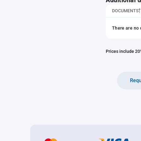
Additional
DOCUMENTS
There are no 
Prices include 20%
Requ