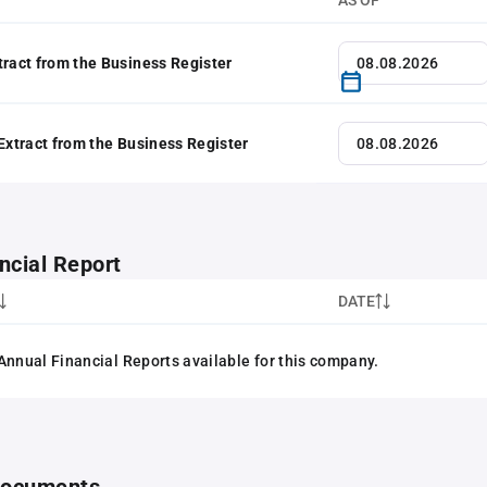
AS OF
tract from the Business Register
 Extract from the Business Register
ncial Report
DATE
Annual Financial Reports available for this company.