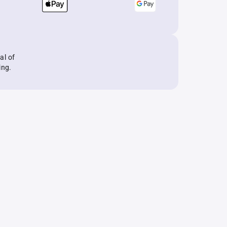
al of
ing.