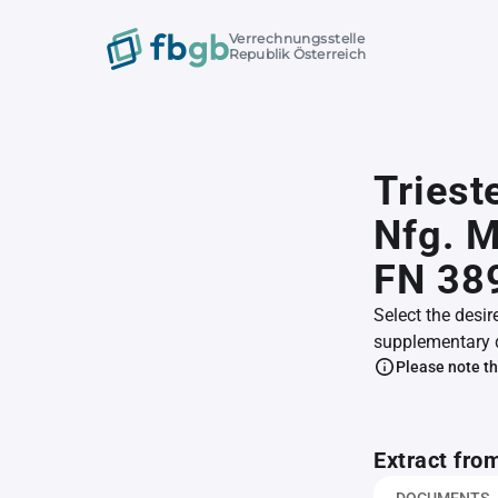
Verrechnungsstelle
Republik Österreich
Triest
Nfg. M
FN 38
Select the desir
supplementary 
Please note th
Extract fro