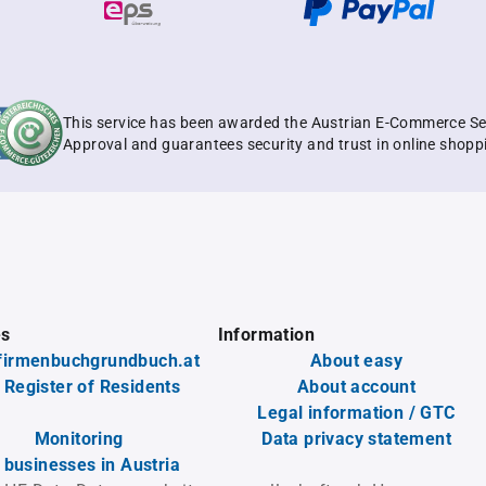
This service has been awarded the Austrian E-Commerce Se
Approval and guarantees security and trust in online shopp
es
Information
firmenbuchgrundbuch.at
About easy
 Register of Residents
About account
Legal information / GTC
Monitoring
Data privacy statement
l businesses in Austria