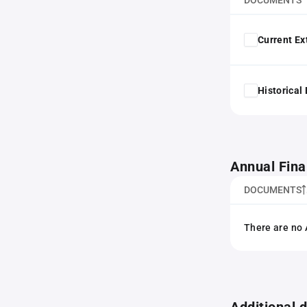
DOCUMENTS
Current Ex
Historical
Annual Fina
DOCUMENTS
There are no 