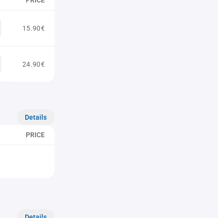
PRICE
15.90€
24.90€
Details
PRICE
Details