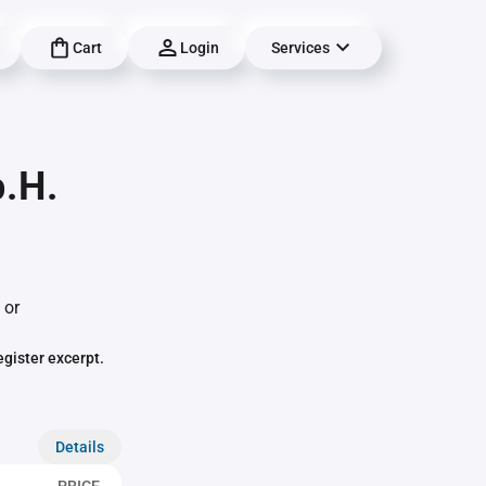
Cart
Login
Services
b.H.
 or
egister excerpt.
Details