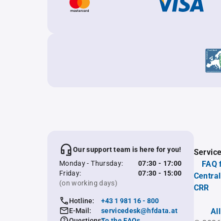
Our support team is here for you!
Servic
Monday - Thursday:
07:30 - 17:00
FAQ 
Friday:
07:30 - 15:00
Central
(on working days)
CRR
Hotline:
+43 1 981 16 - 800
E-Mail:
servicedesk@hfdata.at
Al
Questions:
To the FAQs