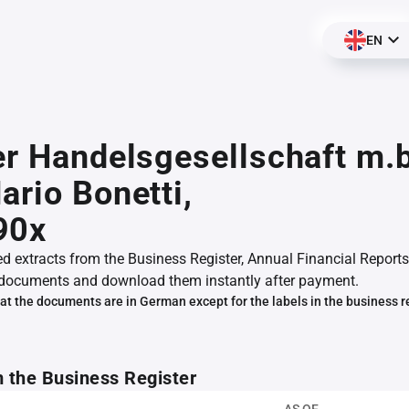
EN
er Handelsgesellschaft m.
ario Bonetti,
90x
ed extracts from the Business Register, Annual Financial Reports
documents and download them instantly after payment.
at the documents are in German except for the labels in the business r
m the Business Register