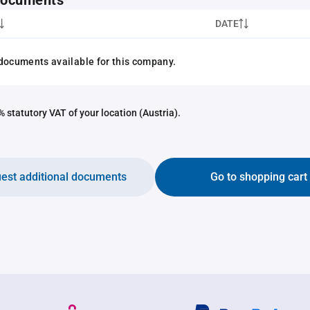
 documents
DATE
documents available for this company.
 statutory VAT of your location (Austria).
est additional documents
Go to shopping cart