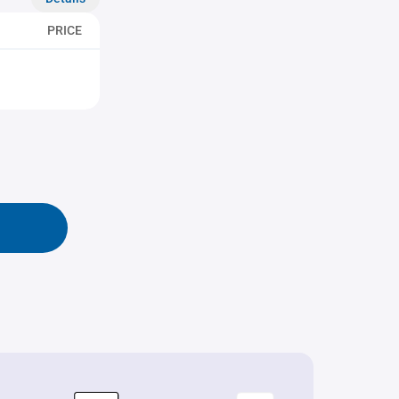
PRICE