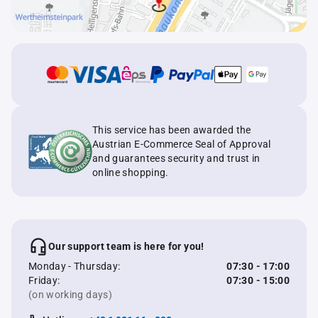
This service has been awarded the
Austrian E-Commerce Seal of Approval
and guarantees security and trust in
online shopping.
Our support team is here for you!
Monday - Thursday:
07:30 - 17:00
Friday:
07:30 - 15:00
(on working days)