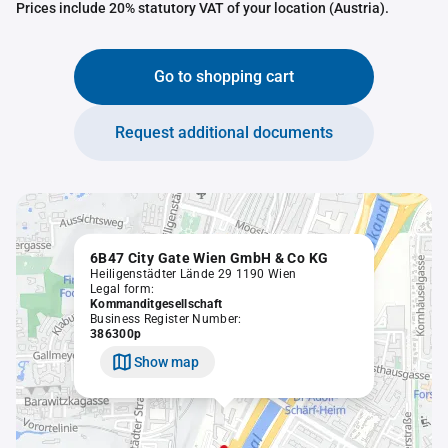
Prices include 20% statutory VAT of your location (Austria).
Go to shopping cart
Request additional documents
6B47 City Gate Wien GmbH & Co KG
Heiligenstädter Lände 29 1190 Wien
Legal form:
Kommanditgesellschaft
Business Register Number:
386300p
Show map