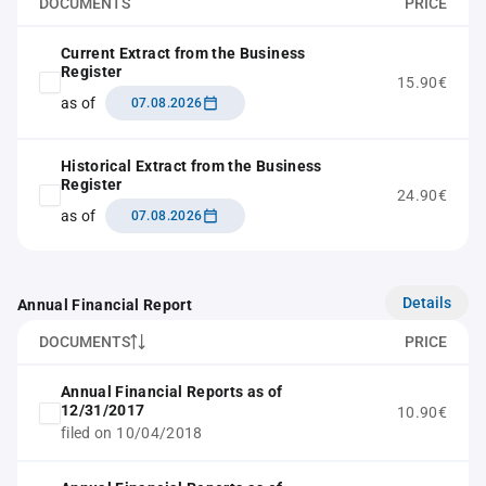
DOCUMENTS
PRICE
Current Extract from the Business
Register
15.90€
as of
07.08.2026
Historical Extract from the Business
Register
24.90€
as of
07.08.2026
Details
Annual Financial Report
DOCUMENTS
PRICE
Annual Financial Reports as of
12/31/2017
10.90€
filed on 10/04/2018