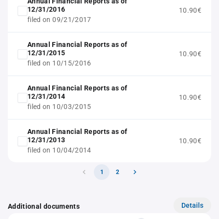
Annual Financial Reports as of
12/31/2016
10.90€
filed on 09/21/2017
Annual Financial Reports as of
12/31/2015
10.90€
filed on 10/15/2016
Annual Financial Reports as of
12/31/2014
10.90€
filed on 10/03/2015
Annual Financial Reports as of
12/31/2013
10.90€
filed on 10/04/2014
1
2
Details
Additional documents