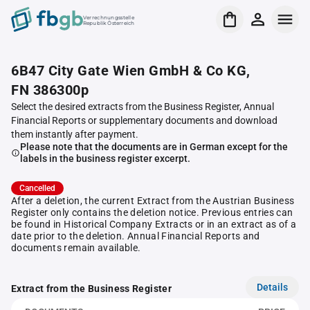
Verrechnungsstelle
Republik Österreich
6B47 City Gate Wien GmbH & Co KG,
FN 386300p
Select the desired extracts from the Business Register, Annual
Financial Reports or supplementary documents and download
them instantly after payment.
Please note that the documents are in German except for the
labels in the business register excerpt.
Cancelled
After a deletion, the current Extract from the Austrian Business
Register only contains the deletion notice. Previous entries can
be found in Historical Company Extracts or in an extract as of a
date prior to the deletion. Annual Financial Reports and
documents remain available.
Details
Extract from the Business Register