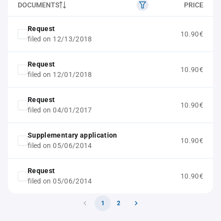
DOCUMENTS
PRICE
Request
10.90€
filed on 12/13/2018
Request
10.90€
filed on 12/01/2018
Request
10.90€
filed on 04/01/2017
Supplementary application
10.90€
filed on 05/06/2014
Request
10.90€
filed on 05/06/2014
1
2