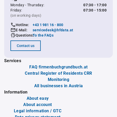
Monday - Thursday:
07:30 - 17:00
Friday:
07:30 - 15:00
(on working days)
Hotline:
+43 1 981 16 - 800
E-Mail:
servicedesk@hfdata.at
Questions:
To the FAQs
Contact us
Services
FAQ firmenbuchgrundbuch.at
Central Register of Residents CRR
Monitoring
All businesses in Austria
Information
About easy
About account
Legal information / GTC