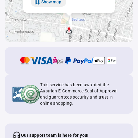
Show map
This service has been awarded the
Austrian E-Commerce Seal of Approval
and guarantees security and trust in
online shopping.
Our support team is here for you!