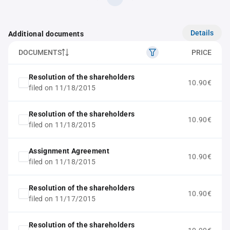
Details
Additional documents
DOCUMENTS
PRICE
Resolution of the shareholders
10.90€
filed on 11/18/2015
Resolution of the shareholders
10.90€
filed on 11/18/2015
Assignment Agreement
10.90€
filed on 11/18/2015
Resolution of the shareholders
10.90€
filed on 11/17/2015
Resolution of the shareholders