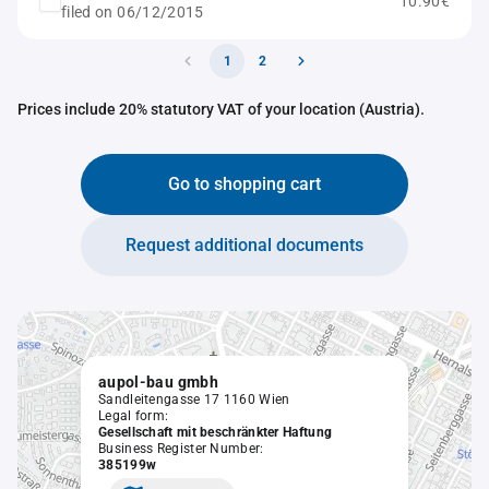
10.90€
filed on 06/12/2015
1
2
Prices include 20% statutory VAT of your location (Austria).
Go to shopping cart
Request additional documents
aupol-bau gmbh
Sandleitengasse 17 1160 Wien
Legal form:
Gesellschaft mit beschränkter Haftung
Business Register Number:
385199w