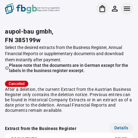
Verrechnungsstelle
Republik Österreich
aupol-bau gmbh,
FN 385199w
Select the desired extracts from the Business Register, Annual
Financial Reports or supplementary documents and download
them instantly after payment.
Please note that the documents are in German except for the
labels in the business register excerpt.
Cancelled
After a deletion, the current Extract from the Austrian Business
Register only contains the deletion notice. Previous entries can
be found in Historical Company Extracts or in an extract as of a
date prior to the deletion. Annual Financial Reports and
documents remain available.
Details
Extract from the Business Register