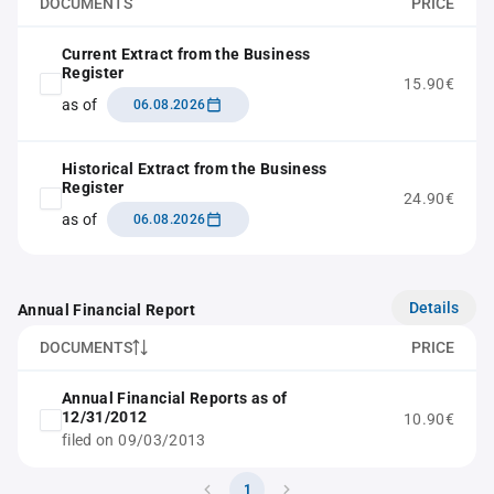
DOCUMENTS
PRICE
Current Extract from the Business
Register
15.90€
as of
06.08.2026
Historical Extract from the Business
Register
24.90€
as of
06.08.2026
Details
Annual Financial Report
DOCUMENTS
PRICE
Annual Financial Reports as of
12/31/2012
10.90€
filed on 09/03/2013
1