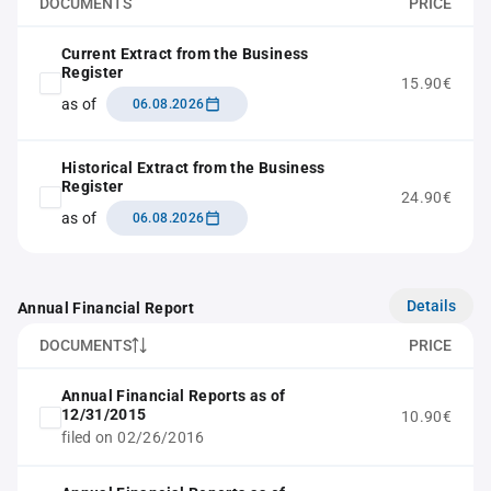
DOCUMENTS
PRICE
Current Extract from the Business
Register
15.90€
as of
06.08.2026
Historical Extract from the Business
Register
24.90€
as of
06.08.2026
Details
Annual Financial Report
DOCUMENTS
PRICE
Annual Financial Reports as of
12/31/2015
10.90€
filed on 02/26/2016