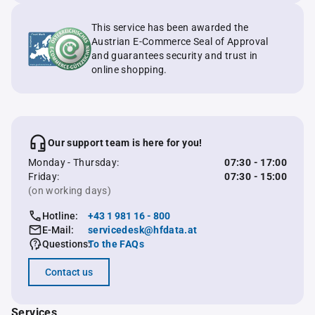
This service has been awarded the
Austrian E-Commerce Seal of Approval
and guarantees security and trust in
online shopping.
Our support team is here for you!
Monday - Thursday:
07:30 - 17:00
Friday:
07:30 - 15:00
(on working days)
Hotline:
+43 1 981 16 - 800
E-Mail:
servicedesk@hfdata.at
Questions:
To the FAQs
Contact us
Services