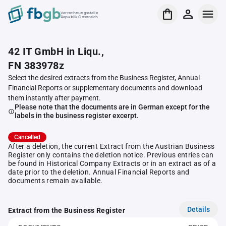
Verrechnungsstelle
Republik Österreich
42 IT GmbH in Liqu.,
FN 383978z
Select the desired extracts from the Business Register, Annual
Financial Reports or supplementary documents and download
them instantly after payment.
Please note that the documents are in German except for the
labels in the business register excerpt.
Cancelled
After a deletion, the current Extract from the Austrian Business
Register only contains the deletion notice. Previous entries can
be found in Historical Company Extracts or in an extract as of a
date prior to the deletion. Annual Financial Reports and
documents remain available.
Details
Extract from the Business Register