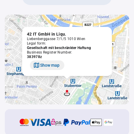
42 IT GmbH in Liqu.
Liebenberggasse 7/1/5 1010 Wien
Legal form:
Gesellschaft mit beschränkter Haftung
Business Register Number:
383978z
Show map