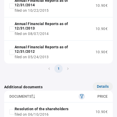
Annual Financial Reports as of
12/31/2014
10.90€
filed on 10/22/2015
Annual Financial Reports as of
12/31/2013
10.90€
filed on 08/07/2014
Annual Financial Reports as of
12/31/2012
10.90€
filed on 05/24/2013
1
Details
Additional documents
DOCUMENTS
PRICE
Resolution of the shareholders
10.90€
filed on 06/10/2016