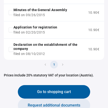
Minutes of the General Assembly
10.90€
filed on 09/26/2015
Application for registration
10.90€
filed on 02/20/2015
Declaration on the establishment of the
company
10.90€
filed on 08/10/2012
1
Prices include 20% statutory VAT of your location (Austria).
Go to shopping cart
Request additional documents