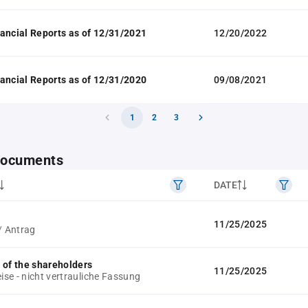
ancial Reports as of 12/31/2021
12/20/2022
ancial Reports as of 12/31/2020
09/08/2021
1
2
3
 documents
DATE
11/25/2025
/ Antrag
 of the shareholders
11/25/2025
se - nicht vertrauliche Fassung