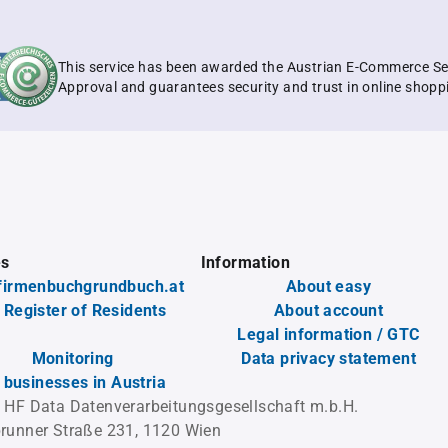
This service has been awarded the Austrian E-Commerce Se
Approval and guarantees security and trust in online shopp
es
Information
firmenbuchgrundbuch.at
About easy
 Register of Residents
About account
Legal information / GTC
Monitoring
Data privacy statement
l businesses in Austria
 HF Data Datenverarbeitungsgesellschaft m.b.H.
runner Straße 231, 1120 Wien