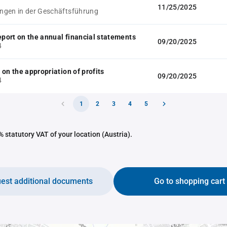
11/25/2025
gen in der Geschäftsführung
report on the annual financial statements
09/20/2025
4
 on the appropriation of profits
09/20/2025
4
1
2
3
4
5
 statutory VAT of your location (Austria).
est additional documents
Go to shopping cart