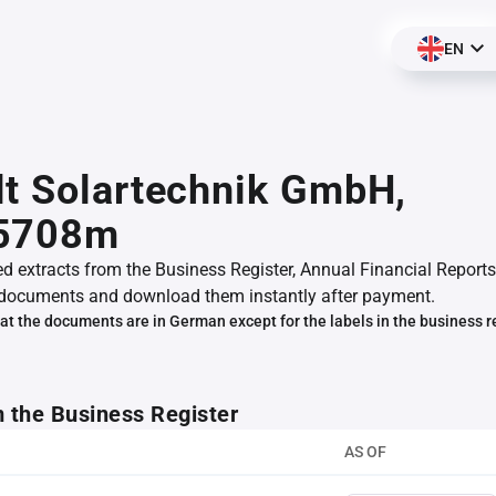
EN
t Solartechnik GmbH,
5708m
ed extracts from the Business Register, Annual Financial Reports
documents and download them instantly after payment.
at the documents are in German except for the labels in the business r
m the Business Register
AS OF