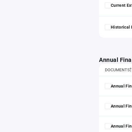
Current Ex
Historical
Annual Fina
DOCUMENTS
Annual Fin
Annual Fin
Annual Fin