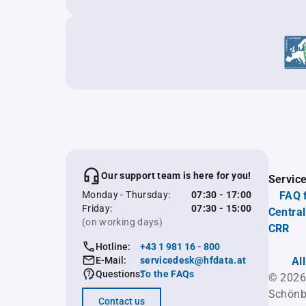
Our support team is here for you!
Servic
Monday - Thursday:
07:30 - 17:00
FAQ 
Friday:
07:30 - 15:00
Central
(on working days)
CRR
Hotline:
+43 1 981 16 - 800
E-Mail:
servicedesk@hfdata.at
Al
Questions:
To the FAQs
© 2026
Schönb
Contact us