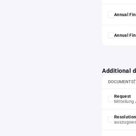
Annual Fin
Annual Fin
Additional
DOCUMENTS
Request
Mitteilung 
Resolution
auszugswei