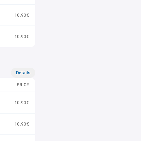
10.90€
10.90€
Details
PRICE
10.90€
10.90€