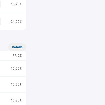
15.90€
24.90€
Details
PRICE
10.90€
10.90€
10.90€