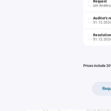
Request
um Änderun
Auditor's 
31.12.202
Resolution
31.12.202
Prices include 20%
Requ