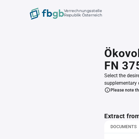
Verrechnungsstelle
Republik Österreich
Ökovol
FN 37
Select the desir
supplementary 
Please note th
Extract fro
DOCUMENTS