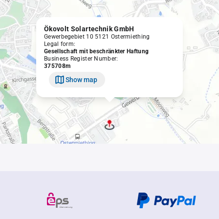
Ökovolt Solartechnik GmbH
Gewerbegebiet 10 5121 Ostermiething
Legal form:
Gesellschaft mit beschränkter Haftung
Business Register Number:
375708m
Show map