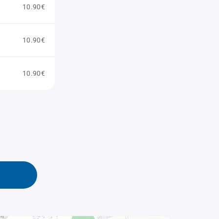
10.90€
10.90€
10.90€