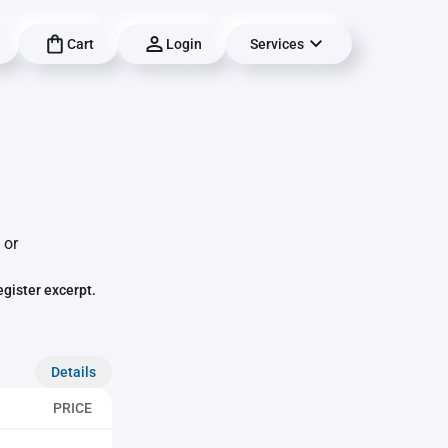
Cart
Login
Services
 or
egister excerpt.
Details
PRICE