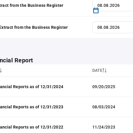
tract from the Business Register
 Extract from the Business Register
ncial Report
DATE
ancial Reports as of 12/31/2024
09/20/2025
ancial Reports as of 12/31/2023
08/03/2024
ancial Reports as of 12/31/2022
11/24/2023