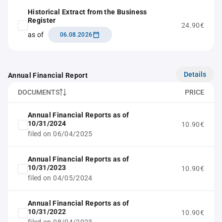
Historical Extract from the Business
Register
24.90€
as of
06.08.2026
Details
Annual Financial Report
DOCUMENTS
PRICE
Annual Financial Reports as of
10/31/2024
10.90€
filed on 06/04/2025
Annual Financial Reports as of
10/31/2023
10.90€
filed on 04/05/2024
Annual Financial Reports as of
10/31/2022
10.90€