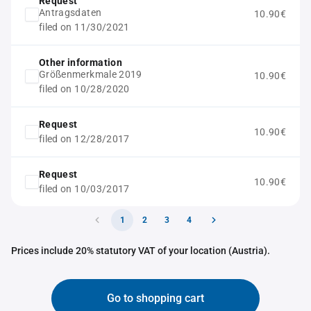
Request
Antragsdaten
10.90€
filed on 11/30/2021
Other information
Größenmerkmale 2019
10.90€
filed on 10/28/2020
Request
10.90€
filed on 12/28/2017
Request
10.90€
filed on 10/03/2017
1
2
3
4
Prices include 20% statutory VAT of your location (Austria).
Go to shopping cart