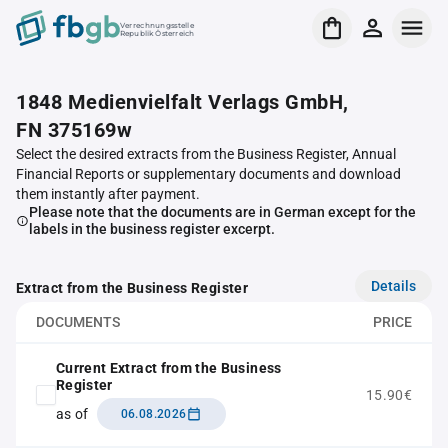
Verrechnungsstelle
Republik Österreich
1848 Medienvielfalt Verlags GmbH,
FN 375169w
Select the desired extracts from the Business Register, Annual
Financial Reports or supplementary documents and download
them instantly after payment.
Please note that the documents are in German except for the
labels in the business register excerpt.
Details
Extract from the Business Register
DOCUMENTS
PRICE
Current Extract from the Business
Register
15.90€
as of
06.08.2026