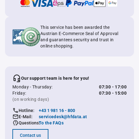
This service has been awarded the
Austrian E-Commerce Seal of Approval
and guarantees security and trust in
online shopping.
Our support team is here for you!
Monday - Thursday:
07:30 - 17:00
Friday:
07:30 - 15:00
(on working days)
Hotline:
+43 1 981 16 - 800
E-Mail:
servicedesk@hfdata.at
Questions:
To the FAQs
Contact us