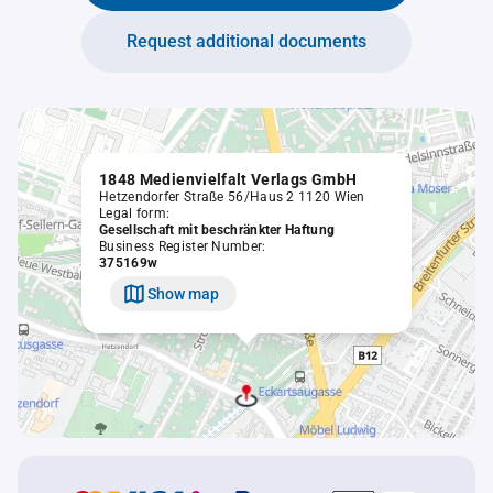
Request additional documents
1848 Medienvielfalt Verlags GmbH
Hetzendorfer Straße 56/Haus 2 1120 Wien
Legal form:
Gesellschaft mit beschränkter Haftung
Business Register Number:
375169w
Show map