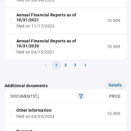
filed on 08/04/2023
Annual Financial Reports as of
10/31/2021
10.90€
filed on 11/17/2022
Annual Financial Reports as of
10/31/2020
10.90€
filed on 04/15/2021
1
2
3
Details
Additional documents
DOCUMENTS
PRICE
Other information
10.90€
filed on 04/05/2024