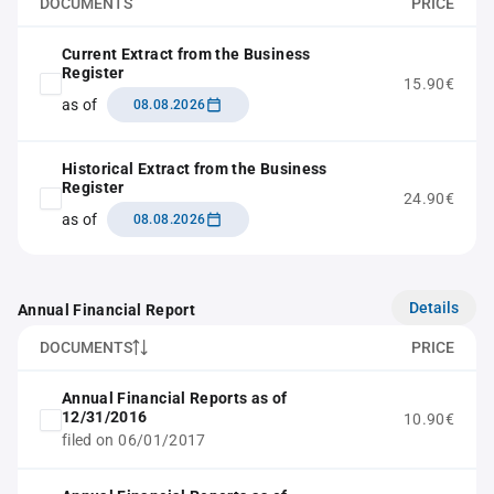
DOCUMENTS
PRICE
Current Extract from the Business
Register
15.90€
as of
08.08.2026
Historical Extract from the Business
Register
24.90€
as of
08.08.2026
Details
Annual Financial Report
DOCUMENTS
PRICE
Annual Financial Reports as of
12/31/2016
10.90€
filed on 06/01/2017