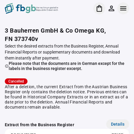
Verrechnungsstelle
Republik Österreich
3 Bauherren GmbH & Co Omega KG,
FN 373740v
Select the desired extracts from the Business Register, Annual
Financial Reports or supplementary documents and download
them instantly after payment.
Please note that the documents are in German except for the
labels in the business register excerpt.
Cancelled
After a deletion, the current Extract from the Austrian Business
Register only contains the deletion notice. Previous entries can
be found in Historical Company Extracts or in an extract as of a
date prior to the deletion. Annual Financial Reports and
documents remain available.
Details
Extract from the Business Register