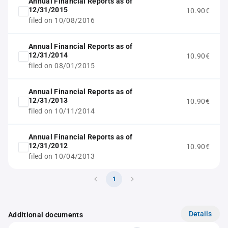
Annual Financial Reports as of
12/31/2015
10.90€
filed on 10/08/2016
Annual Financial Reports as of
12/31/2014
10.90€
filed on 08/01/2015
Annual Financial Reports as of
12/31/2013
10.90€
filed on 10/11/2014
Annual Financial Reports as of
12/31/2012
10.90€
filed on 10/04/2013
1
Details
Additional documents