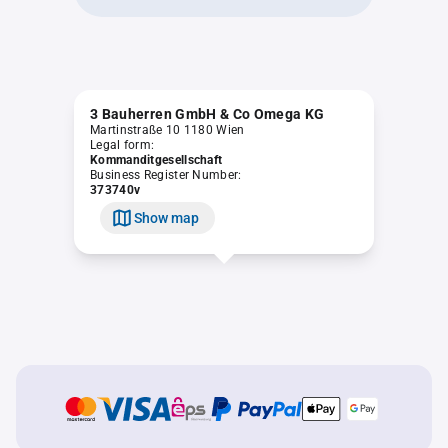
3 Bauherren GmbH & Co Omega KG
Martinstraße 10 1180 Wien
Legal form:
Kommanditgesellschaft
Business Register Number:
373740v
Show map