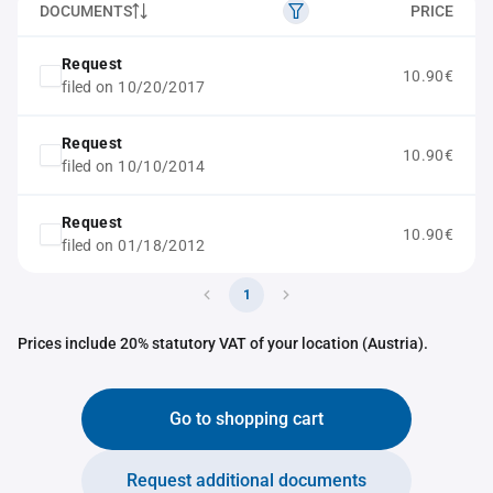
DOCUMENTS
PRICE
Request
10.90€
filed on 10/20/2017
Request
10.90€
filed on 10/10/2014
Request
10.90€
filed on 01/18/2012
1
Prices include 20% statutory VAT of your location (Austria).
Go to shopping cart
Request additional documents