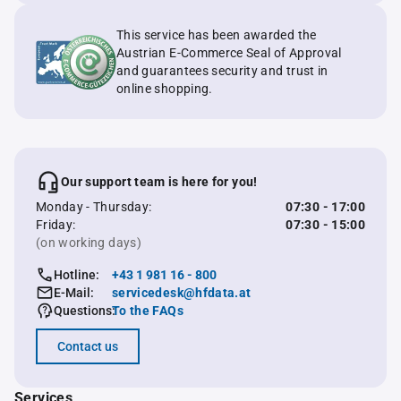
This service has been awarded the
Austrian E-Commerce Seal of Approval
and guarantees security and trust in
online shopping.
Our support team is here for you!
Monday - Thursday:
07:30 - 17:00
Friday:
07:30 - 15:00
(on working days)
Hotline:
+43 1 981 16 - 800
E-Mail:
servicedesk@hfdata.at
Questions:
To the FAQs
Contact us
Services