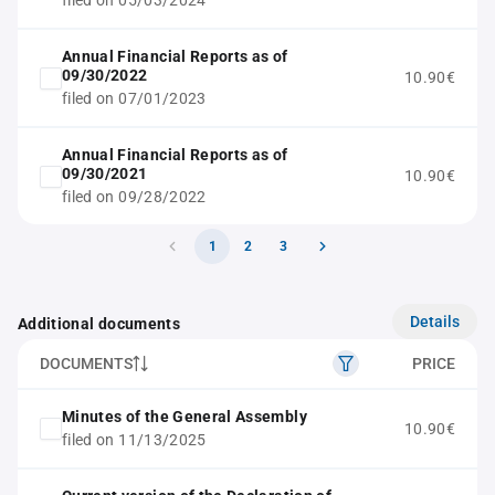
filed on 05/03/2024
Annual Financial Reports as of
09/30/2022
10.90€
filed on 07/01/2023
Annual Financial Reports as of
09/30/2021
10.90€
filed on 09/28/2022
1
2
3
Details
Additional documents
DOCUMENTS
PRICE
Minutes of the General Assembly
10.90€
filed on 11/13/2025