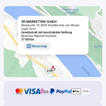
3D.MARKETING GmbH
Wesenufer 78 4085 Waldkirchen am Wesen
Legal form:
Gesellschaft mit beschränkter Haftung
Business Register Number:
373005m
Show map