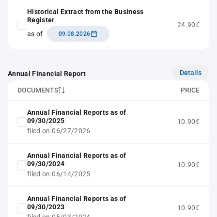
Historical Extract from the Business
Register
24.90€
as of
09.08.2026
Details
Annual Financial Report
DOCUMENTS
PRICE
Annual Financial Reports as of
09/30/2025
10.90€
filed on 06/27/2026
Annual Financial Reports as of
09/30/2024
10.90€
filed on 06/14/2025
Annual Financial Reports as of
09/30/2023
10.90€