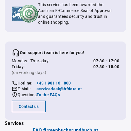
This service has been awarded the
Austrian E-Commerce Seal of Approval
and guarantees security and trust in
online shopping.
Our support team is here for you!
Monday - Thursday:
07:30 - 17:00
Friday:
07:30 - 15:00
(on working days)
Hotline:
+43 1 981 16 - 800
E-Mail:
servicedesk@hfdata.at
Questions:
To the FAQs
Contact us
Services
FAQ firmenbuchgrundbuch.at