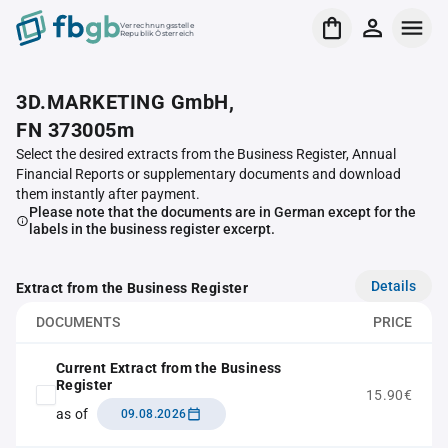
Verrechnungsstelle
Republik Österreich
3D.MARKETING GmbH,
FN 373005m
Select the desired extracts from the Business Register, Annual
Financial Reports or supplementary documents and download
them instantly after payment.
Please note that the documents are in German except for the
labels in the business register excerpt.
Details
Extract from the Business Register
DOCUMENTS
PRICE
Current Extract from the Business
Register
15.90€
as of
09.08.2026