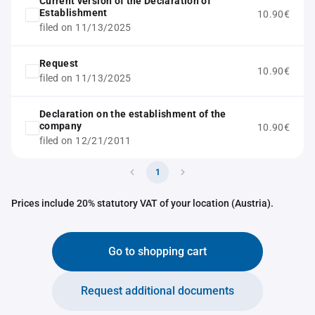
Current version of the Declaration of
Establishment
10.90€
filed on 11/13/2025
Request
10.90€
filed on 11/13/2025
Declaration on the establishment of the
company
10.90€
filed on 12/21/2011
1
Prices include 20% statutory VAT of your location (Austria).
Go to shopping cart
Request additional documents