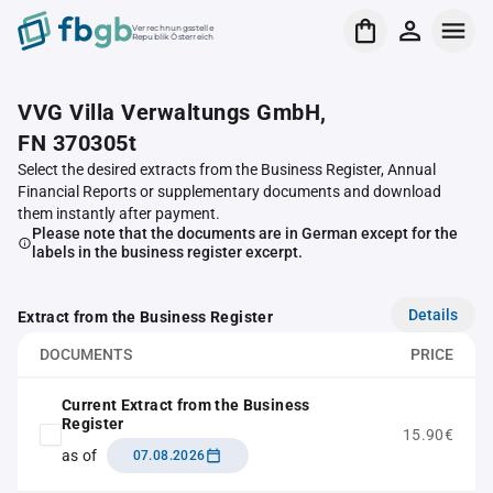
Verrechnungsstelle
Republik Österreich
VVG Villa Verwaltungs GmbH,
FN 370305t
Select the desired extracts from the Business Register, Annual
Financial Reports or supplementary documents and download
them instantly after payment.
Please note that the documents are in German except for the
labels in the business register excerpt.
Details
Extract from the Business Register
DOCUMENTS
PRICE
Current Extract from the Business
Register
15.90€
as of
07.08.2026