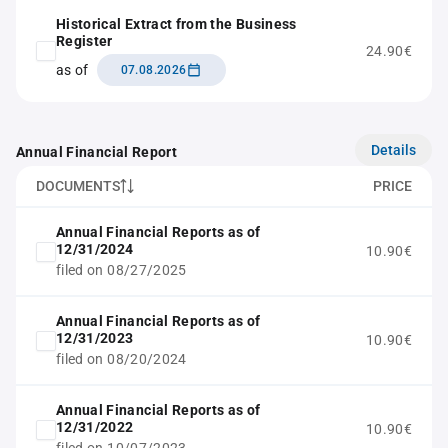
Historical Extract from the Business
Register
24.90€
as of
07.08.2026
Details
Annual Financial Report
DOCUMENTS
PRICE
Annual Financial Reports as of
12/31/2024
10.90€
filed on 08/27/2025
Annual Financial Reports as of
12/31/2023
10.90€
filed on 08/20/2024
Annual Financial Reports as of
12/31/2022
10.90€