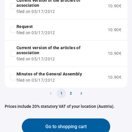
Current version of the articles of
association
10.90€
filed on 05/17/2012
Request
10.90€
filed on 05/17/2012
Current version of the articles of
association
10.90€
filed on 05/17/2012
Minutes of the General Assembly
10.90€
filed on 05/17/2012
1
2
Prices include 20% statutory VAT of your location (Austria).
Go to shopping cart