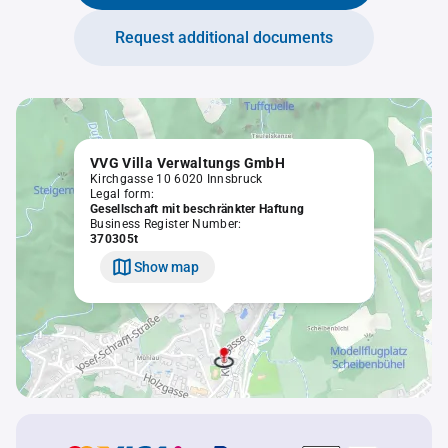
Request additional documents
VVG Villa Verwaltungs GmbH
Kirchgasse 10 6020 Innsbruck
Legal form:
Gesellschaft mit beschränkter Haftung
Business Register Number:
370305t
Show map