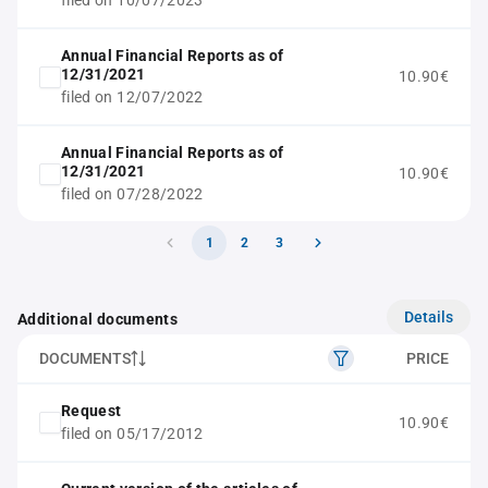
filed on 10/07/2023
Annual Financial Reports as of
12/31/2021
10.90€
filed on 12/07/2022
Annual Financial Reports as of
12/31/2021
10.90€
filed on 07/28/2022
1
2
3
Details
Additional documents
DOCUMENTS
PRICE
Request
10.90€
filed on 05/17/2012