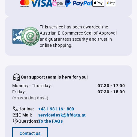
This service has been awarded the
Austrian E-Commerce Seal of Approval
and guarantees security and trust in
online shopping.
Our support team is here for you!
Monday - Thursday:
07:30 - 17:00
Friday:
07:30 - 15:00
(on working days)
Hotline:
+43 1 981 16 - 800
E-Mail:
servicedesk@hfdata.at
Questions:
To the FAQs
Contact us