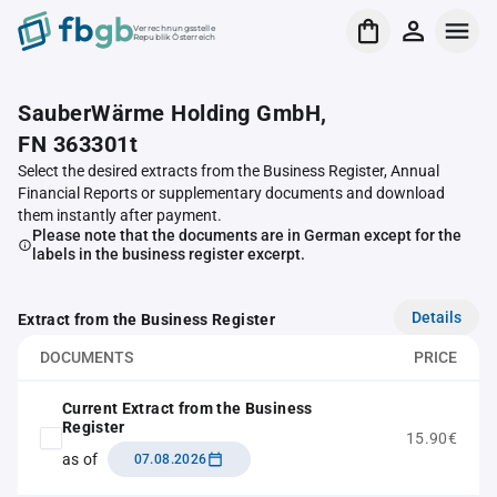
Verrechnungsstelle
Republik Österreich
SauberWärme Holding GmbH,
FN 363301t
Select the desired extracts from the Business Register, Annual
Financial Reports or supplementary documents and download
them instantly after payment.
Please note that the documents are in German except for the
labels in the business register excerpt.
Details
Extract from the Business Register
DOCUMENTS
PRICE
Current Extract from the Business
Register
15.90€
as of
07.08.2026