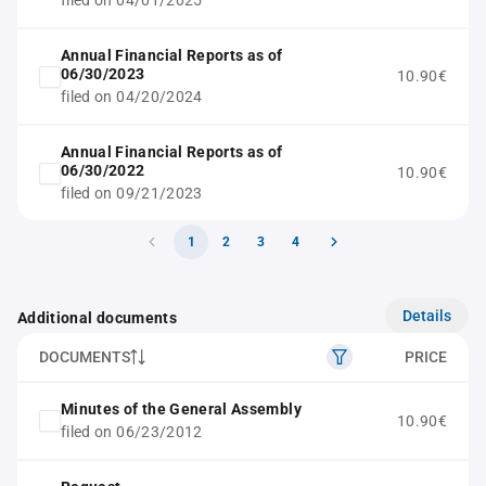
filed on 04/01/2025
Annual Financial Reports as of
06/30/2023
10.90€
filed on 04/20/2024
Annual Financial Reports as of
06/30/2022
10.90€
filed on 09/21/2023
1
2
3
4
Details
Additional documents
DOCUMENTS
PRICE
Minutes of the General Assembly
10.90€
filed on 06/23/2012