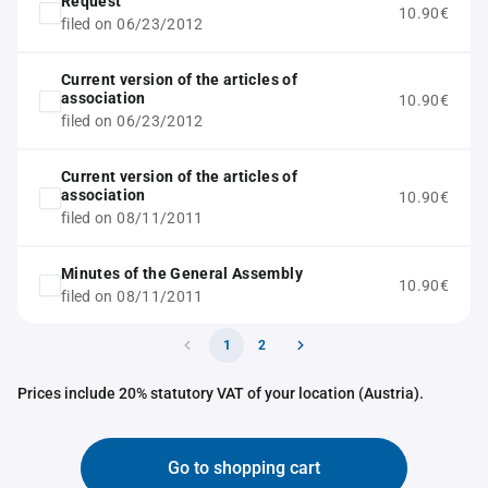
Request
10.90€
filed on 06/23/2012
Current version of the articles of
association
10.90€
filed on 06/23/2012
Current version of the articles of
association
10.90€
filed on 08/11/2011
Minutes of the General Assembly
10.90€
filed on 08/11/2011
1
2
Prices include 20% statutory VAT of your location (Austria).
Go to shopping cart