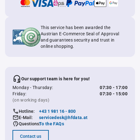
This service has been awarded the
Austrian E-Commerce Seal of Approval
and guarantees security and trust in
online shopping.
Our support team is here for you!
Monday - Thursday:
07:30 - 17:00
Friday:
07:30 - 15:00
(on working days)
Hotline:
+43 1 981 16 - 800
E-Mail:
servicedesk@hfdata.at
Questions:
To the FAQs
Contact us