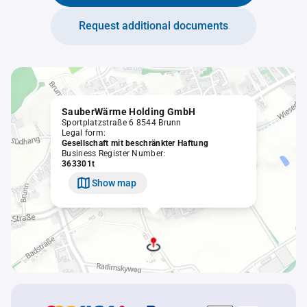
Request additional documents
SauberWärme Holding GmbH
Sportplatzstraße 6 8544 Brunn
Legal form:
Gesellschaft mit beschränkter Haftung
Business Register Number:
363301t
Show map