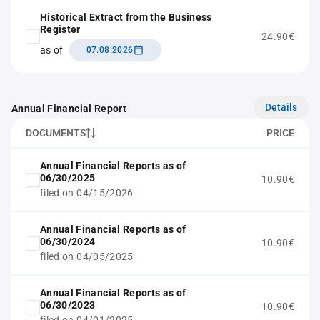
Historical Extract from the Business
Register
24.90€
as of
07.08.2026
Details
Annual Financial Report
DOCUMENTS
PRICE
Annual Financial Reports as of
06/30/2025
10.90€
filed on 04/15/2026
Annual Financial Reports as of
06/30/2024
10.90€
filed on 04/05/2025
Annual Financial Reports as of
06/30/2023
10.90€