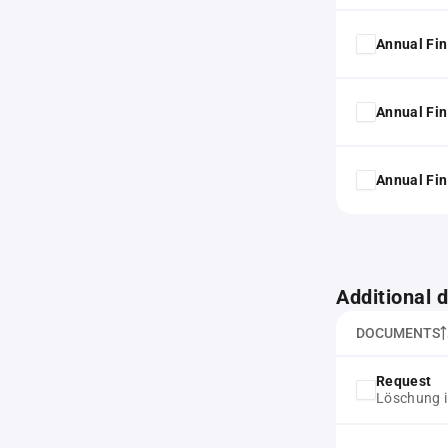
Annual Fin
Annual Fin
Annual Fin
Additional
DOCUMENTS
Request
Löschung i