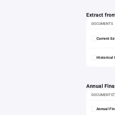
Extract fro
DOCUMENTS
Current Ex
Historical
Annual Fina
DOCUMENTS
Annual Fin