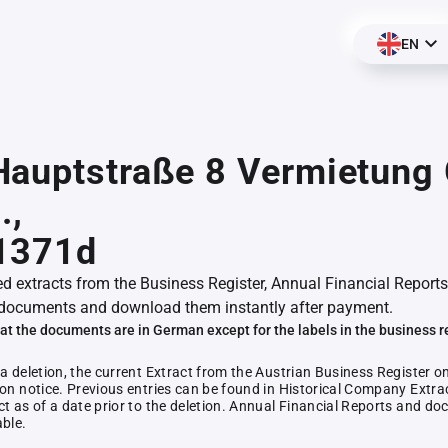
EN
Hauptstraße 8 Vermietun
.,
1371d
ed extracts from the Business Register, Annual Financial Reports
documents and download them instantly after payment.
at the documents are in German except for the labels in the business r
 a deletion, the current Extract from the Austrian Business Register o
ion notice. Previous entries can be found in Historical Company Extrac
ct as of a date prior to the deletion. Annual Financial Reports and 
able.