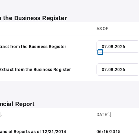
m the Business Register
AS OF
tract from the Business Register
 Extract from the Business Register
ncial Report
DATE
ancial Reports as of 12/31/2014
06/16/2015