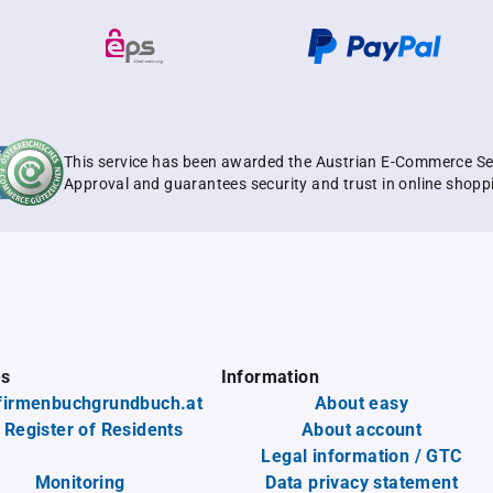
This service has been awarded the Austrian E-Commerce Se
Approval and guarantees security and trust in online shopp
es
Information
firmenbuchgrundbuch.at
About easy
 Register of Residents
About account
Legal information / GTC
Monitoring
Data privacy statement