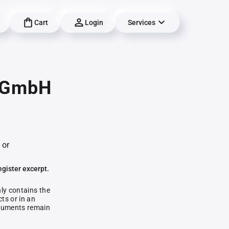
Cart
Login
Services
g GmbH
 or
egister excerpt.
nly contains the
ts or in an
documents remain