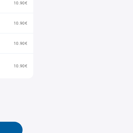
10.90€
10.90€
10.90€
10.90€