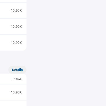
10.90€
10.90€
10.90€
Details
PRICE
10.90€