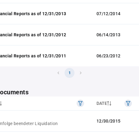
ancial Reports as of 12/31/2013
07/12/2014
ancial Reports as of 12/31/2012
06/14/2013
ancial Reports as of 12/31/2011
06/23/2012
1
 documents
DATE
12/30/2015
nfolge beendeter Liquidation