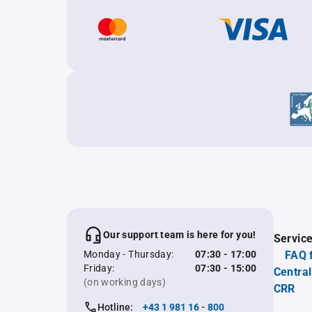
Our support team is here for you!
Servic
Monday - Thursday:
07:30 - 17:00
FAQ 
Friday:
07:30 - 15:00
Central
(on working days)
CRR
Hotline:
+43 1 981 16 - 800