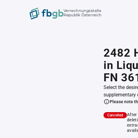
Verrechnungsstelle
Republik Österreich
2482 
in Liqu
FN 36
Select the desir
supplementary 
Please note th
After
Cancelled
delet
extra
avail