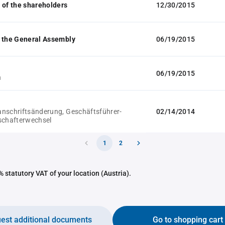
 of the shareholders
12/30/2015
 the General Assembly
06/19/2015
06/19/2015
n
nschriftsänderung, Geschäftsführer-
02/14/2014
schafterwechsel
1
2
 statutory VAT of your location (Austria).
est additional documents
Go to shopping cart