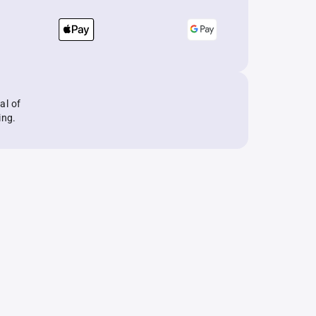
al of
ing.