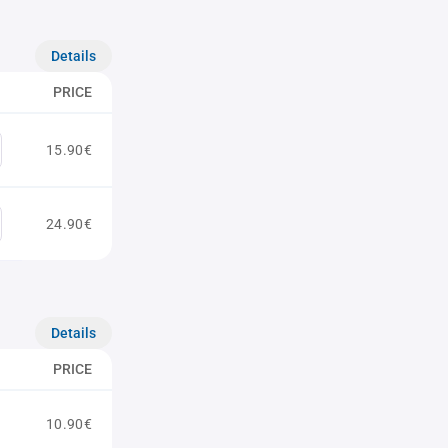
Details
PRICE
15.90€
24.90€
Details
PRICE
10.90€