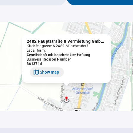
2482 Hauptstraße 8 Vermietung GmbH in Liqu.
Kirchfeldgasse 6 2482 Münchendorf
Legal form:
Gesellschaft mit beschränkter Haftung
Business Register Number:
361371d
Show map