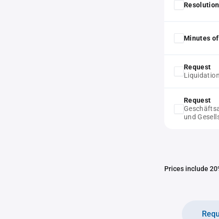
Resolution
Minutes of
Request
Liquidatio
Request
Geschäftsa
und Gesell
Prices include 20%
Requ