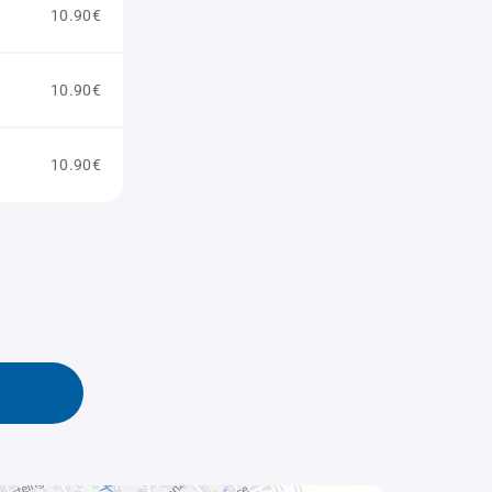
10.90€
10.90€
10.90€