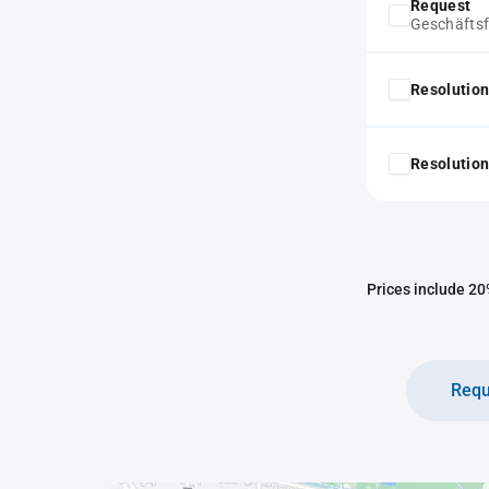
Request
Geschäfts
Resolution
Resolution
Prices include 20%
Requ