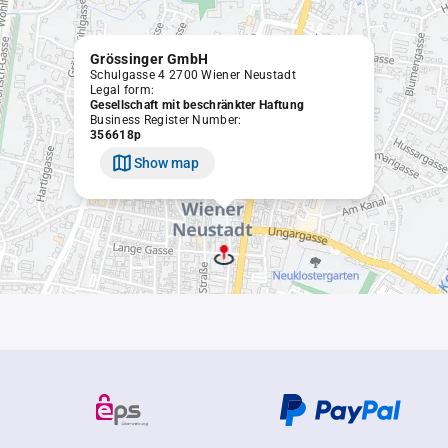
Grössinger GmbH
Schulgasse 4 2700 Wiener Neustadt
Legal form:
Gesellschaft mit beschränkter Haftung
Business Register Number:
356618p
Show map