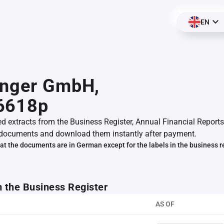
EN
inger GmbH,
6618p
ed extracts from the Business Register, Annual Financial Reports
documents and download them instantly after payment.
at the documents are in German except for the labels in the business r
m the Business Register
AS OF