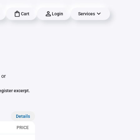
Cart
Login
Services
 or
egister excerpt.
Details
PRICE