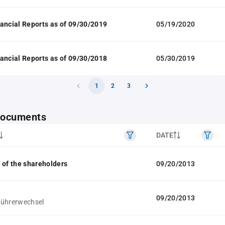
ancial Reports as of 09/30/2019
05/19/2020
ancial Reports as of 09/30/2018
05/30/2019
1
2
3
 documents
DATE
 of the shareholders
09/20/2013
09/20/2013
führerwechsel