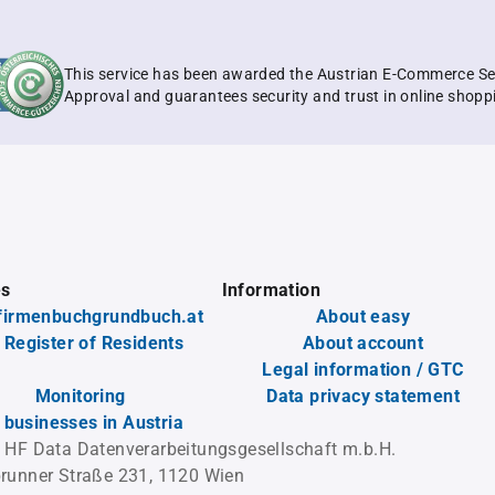
This service has been awarded the Austrian E-Commerce Se
Approval and guarantees security and trust in online shopp
es
Information
firmenbuchgrundbuch.at
About easy
 Register of Residents
About account
Legal information / GTC
Monitoring
Data privacy statement
l businesses in Austria
 HF Data Datenverarbeitungsgesellschaft m.b.H.
runner Straße 231, 1120 Wien