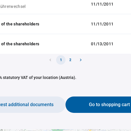
11/11/2011
führerwechsel
 of the shareholders
11/11/2011
 of the shareholders
01/13/2011
1
2
 statutory VAT of your location (Austria).
est additional documents
Go to shopping cart