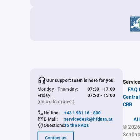
Our support team is here for you!
Servic
Monday - Thursday:
07:30 - 17:00
FAQ 
Friday:
07:30 - 15:00
Central
(on working days)
CRR
Hotline:
+43 1 981 16 - 800
E-Mail:
servicedesk@hfdata.at
Al
Questions:
To the FAQs
© 2026
Schönb
Contact us