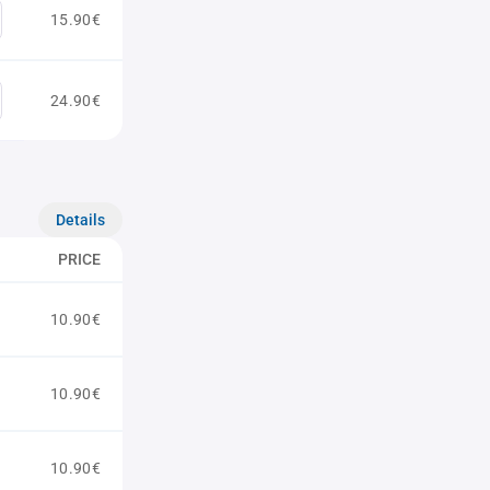
15.90€
24.90€
Details
PRICE
10.90€
10.90€
10.90€