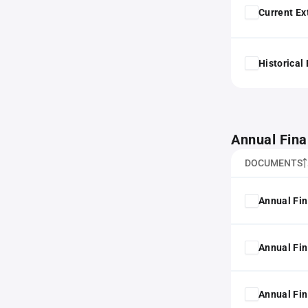
Current Ex
Historical
Annual Fina
DOCUMENTS
Annual Fin
Annual Fin
Annual Fin