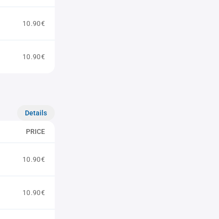
10.90€
10.90€
Details
PRICE
10.90€
10.90€