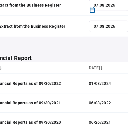
tract from the Business Register
 Extract from the Business Register
ncial Report
DATE
ancial Reports as of 09/30/2022
01/03/2024
ancial Reports as of 09/30/2021
06/08/2022
ancial Reports as of 09/30/2020
06/26/2021