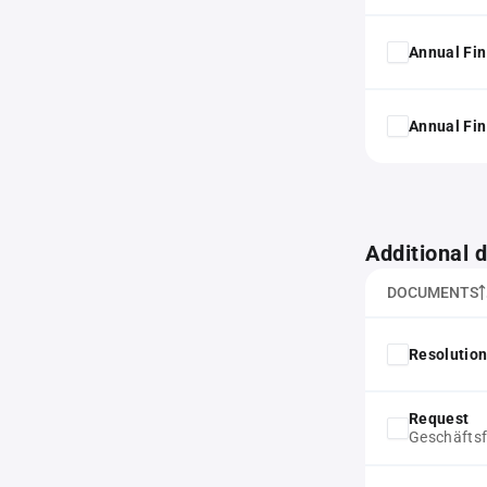
Annual Fin
Annual Fin
Additional
DOCUMENTS
Resolution
Request
Geschäfts