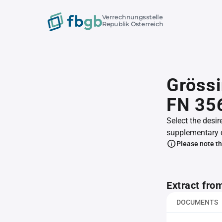
Verrechnungsstelle
Republik Österreich
Gröss
FN 35
Select the desir
supplementary 
Please note th
Extract fro
DOCUMENTS