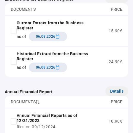
DOCUMENTS
PRICE
Current Extract from the Business
Register
15.90€
as of
06.08.2026
Historical Extract from the Business
Register
24.90€
as of
06.08.2026
Details
Annual Financial Report
DOCUMENTS
PRICE
Annual Financial Reports as of
12/31/2023
10.90€
filed on 09/12/2024