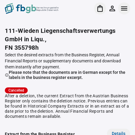
Verrechnungsstelle
Republik Österreich
111-Wieden Liegenschaftsverwertungs
GmbH in Liqu.,
FN 355798h
Select the desired extracts from the Business Register, Annual
Financial Reports or supplementary documents and download
them instantly after payment.
Please note that the documents are in German except for the
labels in the business register excerpt.
Cancelled
After a deletion, the current Extract from the Austrian Business
Register only contains the deletion notice. Previous entries can
be found in Historical Company Extracts or in an extract as of a
date prior to the deletion. Annual Financial Reports and
documents remain available.
Details
Extract from the Business Register