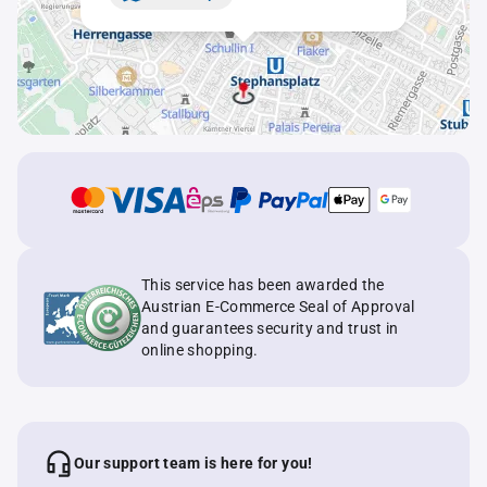
This service has been awarded the
Austrian E-Commerce Seal of Approval
and guarantees security and trust in
online shopping.
Our support team is here for you!