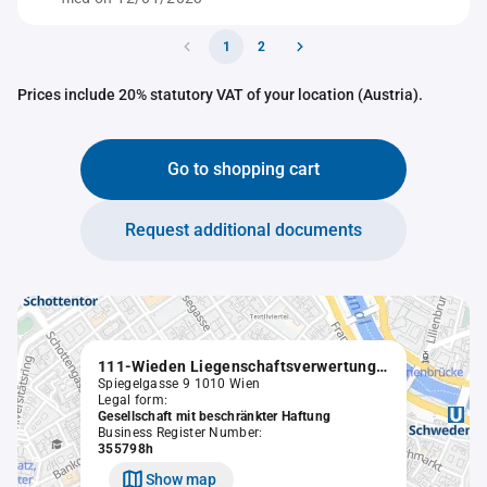
1
2
Prices include 20% statutory VAT of your location (Austria).
Go to shopping cart
Request additional documents
111-Wieden Liegenschaftsverwertungs GmbH in Liqu.
Spiegelgasse 9 1010 Wien
Legal form:
Gesellschaft mit beschränkter Haftung
Business Register Number:
355798h
Show map