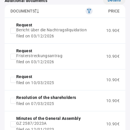
Additional documents
DOCUMENTS
PRICE
Request
Bericht über die Nachtragsliquidation
10.90€
filed on 03/12/2026
Request
Fristerstreckungsantrag
10.90€
filed on 03/12/2026
Request
10.90€
filed on 10/03/2025
Resolution of the shareholders
10.90€
filed on 07/03/2025
Minutes of the General Assembly
GZ 2587/2023A
10.90€
filed on 12/01/2023