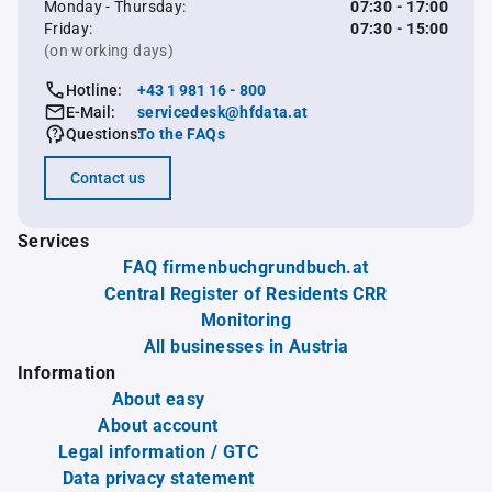
Monday - Thursday:
07:30 - 17:00
Friday:
07:30 - 15:00
(on working days)
Hotline:
+43 1 981 16 - 800
E-Mail:
servicedesk@hfdata.at
Questions:
To the FAQs
Contact us
Services
FAQ firmenbuchgrundbuch.at
Central Register of Residents CRR
Monitoring
All businesses in Austria
Information
About easy
About account
Legal information / GTC
Data privacy statement