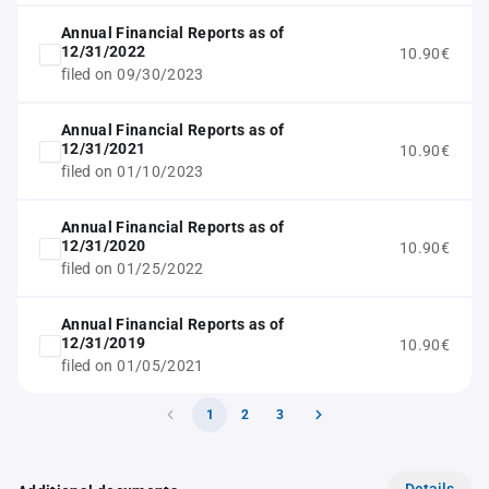
Annual Financial Reports as of
12/31/2022
10.90€
filed on 09/30/2023
Annual Financial Reports as of
12/31/2021
10.90€
filed on 01/10/2023
Annual Financial Reports as of
12/31/2020
10.90€
filed on 01/25/2022
Annual Financial Reports as of
12/31/2019
10.90€
filed on 01/05/2021
1
2
3
Details