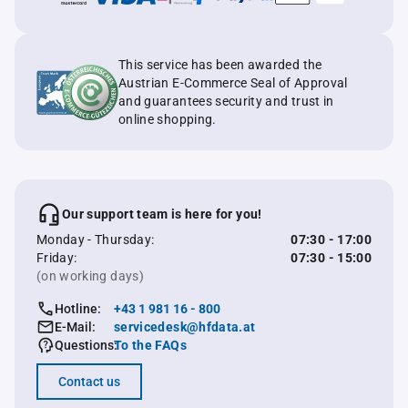
This service has been awarded the
Austrian E-Commerce Seal of Approval
and guarantees security and trust in
online shopping.
Our support team is here for you!
Monday - Thursday:
07:30 - 17:00
Friday:
07:30 - 15:00
(on working days)
Hotline:
+43 1 981 16 - 800
E-Mail:
servicedesk@hfdata.at
Questions:
To the FAQs
Contact us