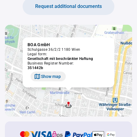
Request additional documents
BOA GmbH
Schulgasse 36/2/2 1180 Wien
Legal form:
Gesellschaft mit beschränkter Haftung
Business Register Number:
351442b
Show map