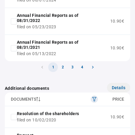
filed on 06/01/2024
Annual Financial Reports as of
08/31/2022
10.90€
filed on 05/23/2023
Annual Financial Reports as of
08/31/2021
10.90€
filed on 05/13/2022
1
2
3
4
Details
Additional documents
DOCUMENTS
PRICE
Resolution of the shareholders
10.90€
filed on 10/02/2020