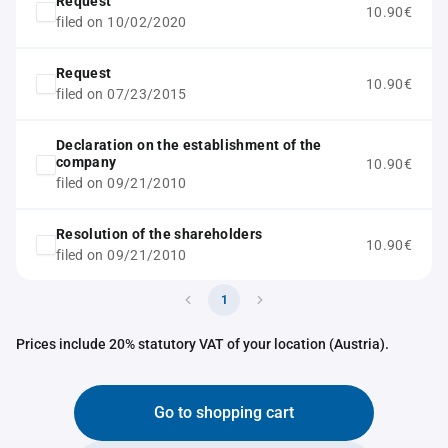
Request
10.90€
filed on 10/02/2020
Request
10.90€
filed on 07/23/2015
Declaration on the establishment of the
company
10.90€
filed on 09/21/2010
Resolution of the shareholders
10.90€
filed on 09/21/2010
1
Prices include 20% statutory VAT of your location (Austria).
Go to shopping cart