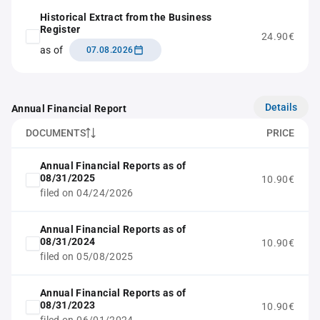
Historical Extract from the Business
Register
24.90€
as of
07.08.2026
Details
Annual Financial Report
DOCUMENTS
PRICE
Annual Financial Reports as of
08/31/2025
10.90€
filed on 04/24/2026
Annual Financial Reports as of
08/31/2024
10.90€
filed on 05/08/2025
Annual Financial Reports as of
08/31/2023
10.90€