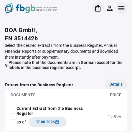
Verrechnungsstelle
Republik Österreich
BOA GmbH,
FN 351442b
Select the desired extracts from the Business Register, Annual
Financial Reports or supplementary documents and download
them instantly after payment.
Please note that the documents are in German except for the
labels in the business register excerpt.
Details
Extract from the Business Register
DOCUMENTS
PRICE
Current Extract from the Business
Register
15.90€
as of
07.08.2026