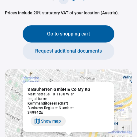
Prices include 20% statutory VAT of your location (Austria).
Go to shopping cart
Request additional documents
3 Bauherren GmbH & Co My KG
Martinstraße 10 1180 Wien
Legal form:
Kommanditgesellschaft
Business Register Number:
349942x
Show map