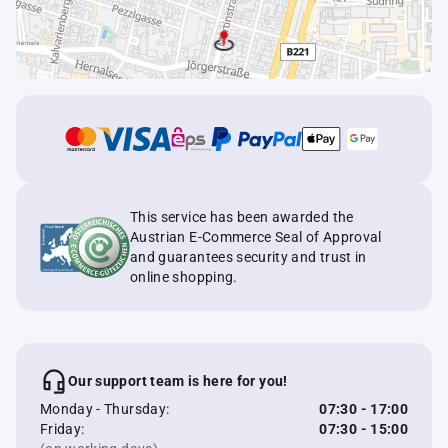
This service has been awarded the
Austrian E-Commerce Seal of Approval
and guarantees security and trust in
online shopping.
Our support team is here for you!
Monday - Thursday:
07:30 - 17:00
Friday:
07:30 - 15:00