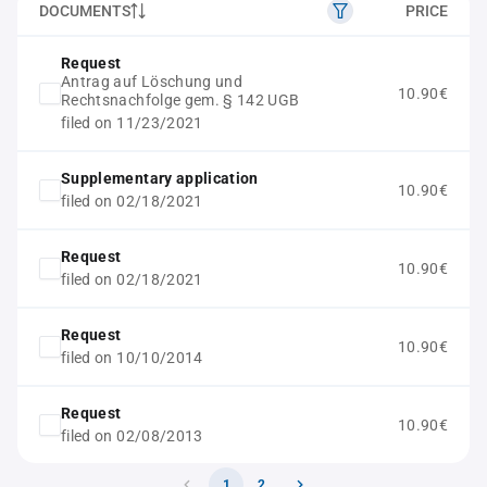
DOCUMENTS
PRICE
Request
Antrag auf Löschung und
10.90€
Rechtsnachfolge gem. § 142 UGB
filed on 11/23/2021
Supplementary application
10.90€
filed on 02/18/2021
Request
10.90€
filed on 02/18/2021
Request
10.90€
filed on 10/10/2014
Request
10.90€
filed on 02/08/2013
1
2