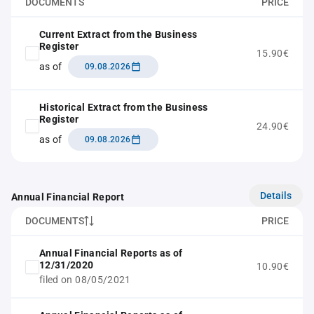
DOCUMENTS
PRICE
Current Extract from the Business
Register
15.90€
as of
09.08.2026
Historical Extract from the Business
Register
24.90€
as of
09.08.2026
Details
Annual Financial Report
DOCUMENTS
PRICE
Annual Financial Reports as of
12/31/2020
10.90€
filed on 08/05/2021