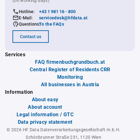
(on working days)
Hotline:
+43 1 981 16 - 800
E-Mail:
servicedesk@hfdata.at
Questions:
To the FAQs
Contact us
Services
FAQ firmenbuchgrundbuch.at
Central Register of Residents CRR
Monitoring
All businesses in Austria
Information
About easy
About account
Legal information / GTC
Data privacy statement
© 2026 HF Data Datenverarbeitungsgesellschaft m.b.H.
Schönbrunner Straße 231, 1120 Wien