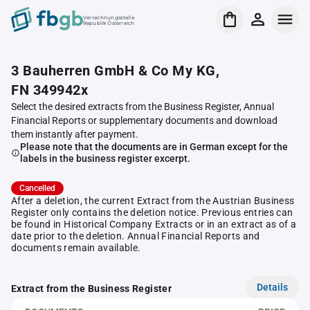
Verrechnungsstelle
Republik Österreich
3 Bauherren GmbH & Co My KG,
FN 349942x
Select the desired extracts from the Business Register, Annual
Financial Reports or supplementary documents and download
them instantly after payment.
Please note that the documents are in German except for the
labels in the business register excerpt.
Cancelled
After a deletion, the current Extract from the Austrian Business
Register only contains the deletion notice. Previous entries can
be found in Historical Company Extracts or in an extract as of a
date prior to the deletion. Annual Financial Reports and
documents remain available.
Details
Extract from the Business Register