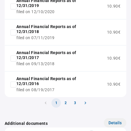
Annual Financial Reports as of
12/31/2019
10.90€
filed on 12/10/2020
Annual Financial Reports as of
12/31/2018
10.90€
filed on 07/11/2019
Annual Financial Reports as of
12/31/2017
10.90€
filed on 09/13/2018
Annual Financial Reports as of
12/31/2016
10.90€
filed on 08/19/2017
1
2
3
Details
Additional documents