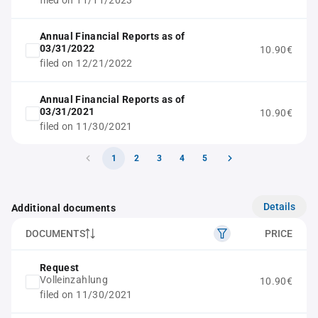
filed on 11/11/2023
Annual Financial Reports as of
03/31/2022
10.90€
filed on 12/21/2022
Annual Financial Reports as of
03/31/2021
10.90€
filed on 11/30/2021
1
2
3
4
5
Details
Additional documents
DOCUMENTS
PRICE
Request
Volleinzahlung
10.90€
filed on 11/30/2021