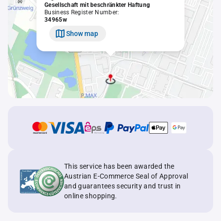
Gesellschaft mit beschränkter Haftung
Business Register Number:
34965w
Show map
This service has been awarded the
Austrian E-Commerce Seal of Approval
and guarantees security and trust in
online shopping.