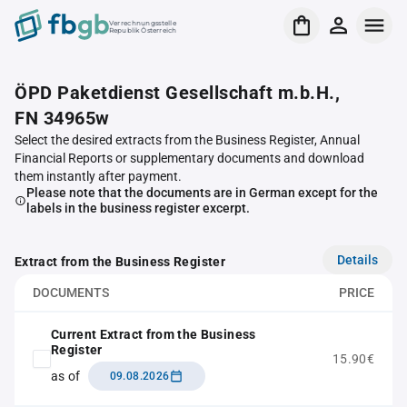
Verrechnungsstelle
Republik Österreich
ÖPD Paketdienst Gesellschaft m.b.H.,
FN 34965w
Select the desired extracts from the Business Register, Annual
Financial Reports or supplementary documents and download
them instantly after payment.
Please note that the documents are in German except for the
labels in the business register excerpt.
Details
Extract from the Business Register
DOCUMENTS
PRICE
Current Extract from the Business
Register
15.90€
as of
09.08.2026