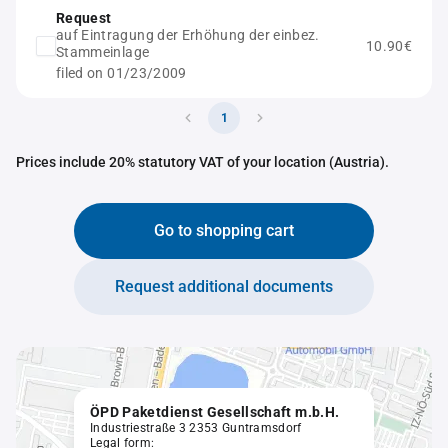
Request
auf Eintragung der Erhöhung der einbez.
10.90€
Stammeinlage
filed on 01/23/2009
1
Prices include 20% statutory VAT of your location (Austria).
Go to shopping cart
Request additional documents
ÖPD Paketdienst Gesellschaft m.b.H.
Industriestraße 3 2353 Guntramsdorf
Legal form: