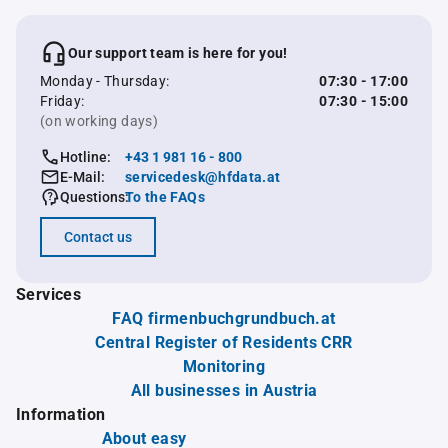
Our support team is here for you!
Monday - Thursday:
07:30 - 17:00
Friday:
07:30 - 15:00
(on working days)
Hotline:
+43 1 981 16 - 800
E-Mail:
servicedesk@hfdata.at
Questions:
To the FAQs
Contact us
Services
FAQ firmenbuchgrundbuch.at
Central Register of Residents CRR
Monitoring
All businesses in Austria
Information
About easy