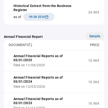
Historical Extract from the Business
Register
24.90€
as of
09.08.2026
Details
Annual Financial Report
DOCUMENTS
PRICE
Annual Financial Reports as of
03/31/2025
10.90€
filed on 11/06/2025
Annual Financial Reports as of
03/31/2024
10.90€
filed on 12/05/2024
Annual Financial Reports as of
03/31/2023
10.90€