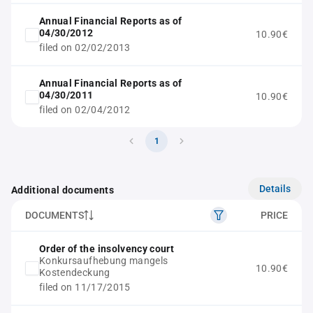
Annual Financial Reports as of
04/30/2012
10.90€
filed on 02/02/2013
Annual Financial Reports as of
04/30/2011
10.90€
filed on 02/04/2012
1
Details
Additional documents
DOCUMENTS
PRICE
Order of the insolvency court
Konkursaufhebung mangels
10.90€
Kostendeckung
filed on 11/17/2015