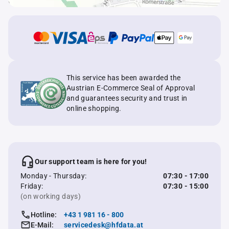
This service has been awarded the
Austrian E-Commerce Seal of Approval
and guarantees security and trust in
online shopping.
Our support team is here for you!
Monday - Thursday:
07:30 - 17:00
Friday:
07:30 - 15:00
(on working days)
Hotline:
+43 1 981 16 - 800
E-Mail:
servicedesk@hfdata.at