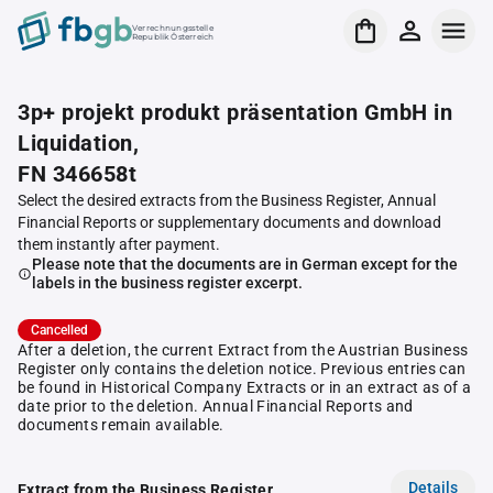
Verrechnungsstelle
Republik Österreich
3p+ projekt produkt präsentation GmbH in
Liquidation,
FN 346658t
Select the desired extracts from the Business Register, Annual
Financial Reports or supplementary documents and download
them instantly after payment.
Please note that the documents are in German except for the
labels in the business register excerpt.
Cancelled
After a deletion, the current Extract from the Austrian Business
Register only contains the deletion notice. Previous entries can
be found in Historical Company Extracts or in an extract as of a
date prior to the deletion. Annual Financial Reports and
documents remain available.
Details
Extract from the Business Register