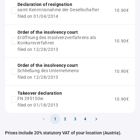
Declaration of resignation
samt Kenntnisnahme der Gesellschafter
10.90€
filed on 01/04/2014
Order of the insolvency court
Eröffnung des Insolvenzverfahrens als
10.90€
Konkursverfahren
filed on 12/28/2013
Order of the insolvency court
Schließung des Unternehmens
10.90€
filed on 12/28/2013
Takeover declaration
FN 295150w
10.90€
filed on 01/18/2013
1
2
3
4
Prices include 20% statutory VAT of your location (Austria).