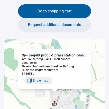
Go to shopping cart
Request additional documents
3p+ projekt produkt präsentation GmbH in Liquidation
Am Welserberg 3 4615 Holzhausen
Legal form:
Gesellschaft mit beschränkter Haftung
Business Register Number:
346658t
Show map