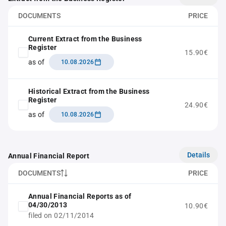
DOCUMENTS
PRICE
Current Extract from the Business
Register
15.90€
as of
10.08.2026
Historical Extract from the Business
Register
24.90€
as of
10.08.2026
Details
Annual Financial Report
DOCUMENTS
PRICE
Annual Financial Reports as of
04/30/2013
10.90€
filed on 02/11/2014