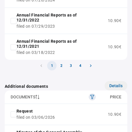
filed on 07/26/2024
Annual Financial Reports as of
12/31/2022
10.90€
filed on 07/29/2023
Annual Financial Reports as of
12/31/2021
10.90€
filed on 03/18/2022
1
2
3
4
Details
Additional documents
DOCUMENTS
PRICE
Request
10.90€
filed on 03/06/2026