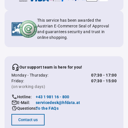
This service has been awarded the
Austrian E-Commerce Seal of Approval
and guarantees security and trust in
online shopping.
Our support team is here for you!
Monday - Thursday:
07:30 - 17:00
Friday:
07:30 - 15:00
(on working days)
Hotline:
+43 1 981 16 - 800
E-Mail:
servicedesk@hfdata.at
Questions:
To the FAQs
Contact us