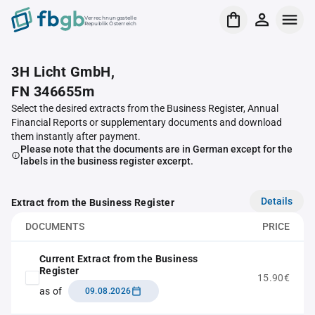
Verrechnungsstelle
Republik Österreich
3H Licht GmbH,
FN 346655m
Select the desired extracts from the Business Register, Annual
Financial Reports or supplementary documents and download
them instantly after payment.
Please note that the documents are in German except for the
labels in the business register excerpt.
Details
Extract from the Business Register
DOCUMENTS
PRICE
Current Extract from the Business
Register
15.90€
as of
09.08.2026