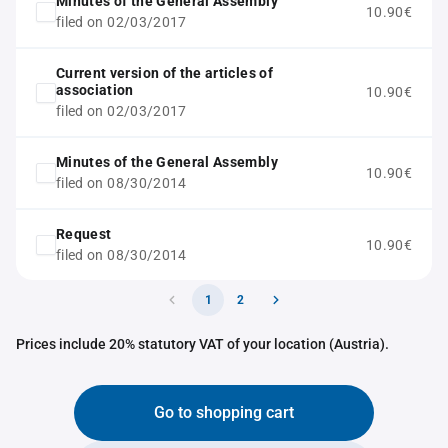
Minutes of the General Assembly
10.90€
filed on 02/03/2017
Current version of the articles of
association
10.90€
filed on 02/03/2017
Minutes of the General Assembly
10.90€
filed on 08/30/2014
Request
10.90€
filed on 08/30/2014
1
2
Prices include 20% statutory VAT of your location (Austria).
Go to shopping cart