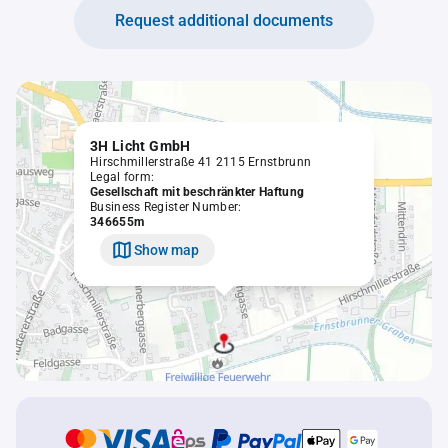
Request additional documents
3H Licht GmbH
Hirschmillerstraße 41 2115 Ernstbrunn
Legal form:
Gesellschaft mit beschränkter Haftung
Business Register Number:
346655m
Show map