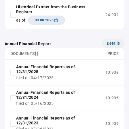
Historical Extract from the Business
Register
24.90€
as of
09.08.2026
Details
Annual Financial Report
DOCUMENTS
PRICE
Annual Financial Reports as of
12/31/2025
10.90€
filed on 04/17/2026
Annual Financial Reports as of
12/31/2024
10.90€
filed on 05/16/2025
Annual Financial Reports as of
12/31/2023
10.90€