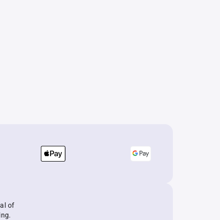
al of
ing.