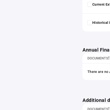
Current Ex
Historical
Annual Fina
DOCUMENTS
There are no 
Additional
DOCUMENTS