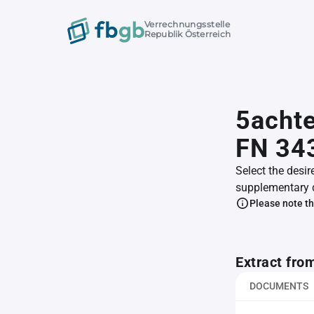
Verrechnungsstelle
Republik Österreich
5achte
FN 34
Select the desir
supplementary 
Please note th
Extract fro
DOCUMENTS