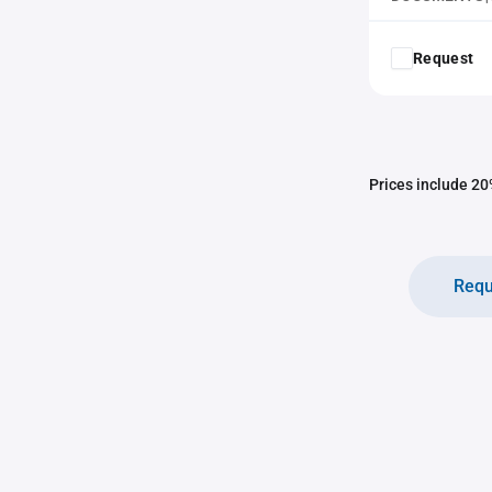
Request
Prices include 20%
Requ