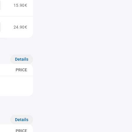
15.90€
24.90€
Details
PRICE
Details
PRICE