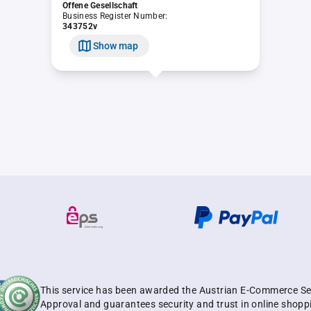
Offene Gesellschaft
Business Register Number:
343752v
Show map
This service has been awarded the Austrian E-Commerce Se
Approval and guarantees security and trust in online shopp