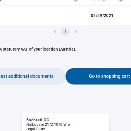
06/29/2021
1
 statutory VAT of your location (Austria).
est additional documents
Go to shopping cart
5achterl OG
Halbgasse 21/2 1070 Wien
Legal form: