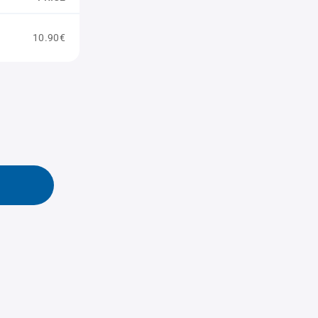
10.90€