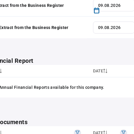
tract from the Business Register
 Extract from the Business Register
ncial Report
DATE
Annual Financial Reports available for this company.
 documents
DATE