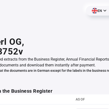
EN
rl OG,
3752v
ed extracts from the Business Register, Annual Financial Reports
documents and download them instantly after payment.
at the documents are in German except for the labels in the business r
m the Business Register
AS OF