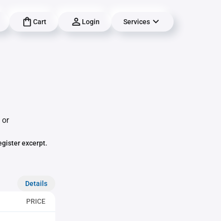
Cart
Login
Services
 or
egister excerpt.
Details
PRICE