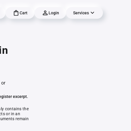
Cart
Login
Services
in
 or
egister excerpt.
nly contains the
ts or in an
documents remain