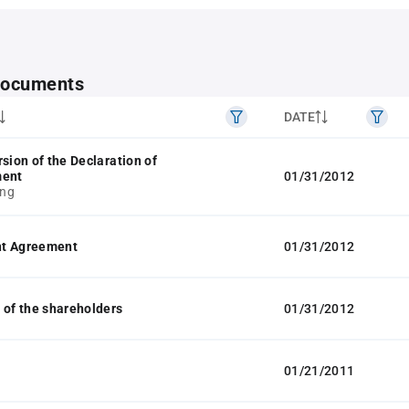
 documents
DATE
rsion of the Declaration of
ment
01/31/2012
ng
t Agreement
01/31/2012
 of the shareholders
01/31/2012
01/21/2011