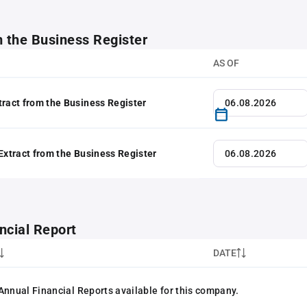
m the Business Register
AS OF
tract from the Business Register
 Extract from the Business Register
ncial Report
DATE
Annual Financial Reports available for this company.