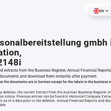
EN
sonalbereitstellung gmbh 
ation,
2148i
ed extracts from the Business Register, Annual Financial Reports
documents and download them instantly after payment.
at the documents are in German except for the labels in the business r
 a deletion, the current Extract from the Austrian Business Register o
ion notice. Previous entries can be found in Historical Company Extrac
ct as of a date prior to the deletion. Annual Financial Reports and 
able.