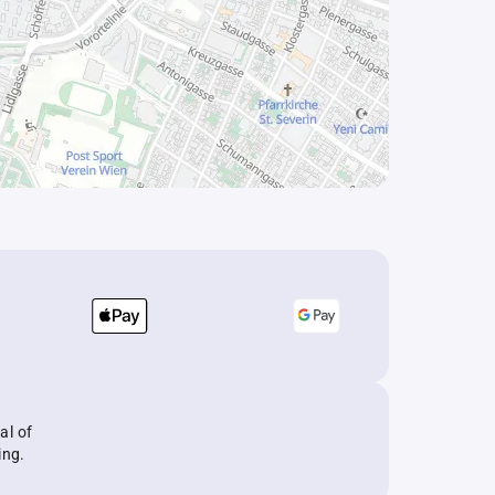
al of
ing.