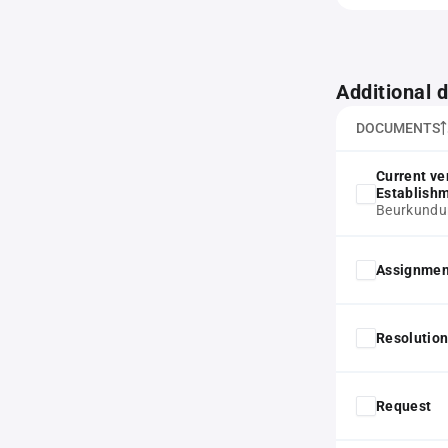
Additional
DOCUMENTS
Current ve
Establish
Beurkundu
Assignmen
Resolution
Request