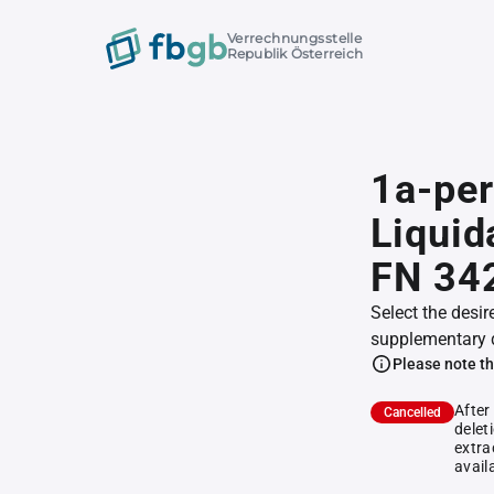
Verrechnungsstelle
Republik Österreich
1a-per
Liquid
FN 34
Select the desir
supplementary 
Please note th
After
Cancelled
delet
extra
avail