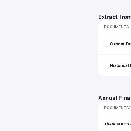
Extract fro
DOCUMENTS
Current Ex
Historical
Annual Fina
DOCUMENTS
There are no 