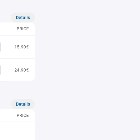
Details
PRICE
15.90€
24.90€
Details
PRICE