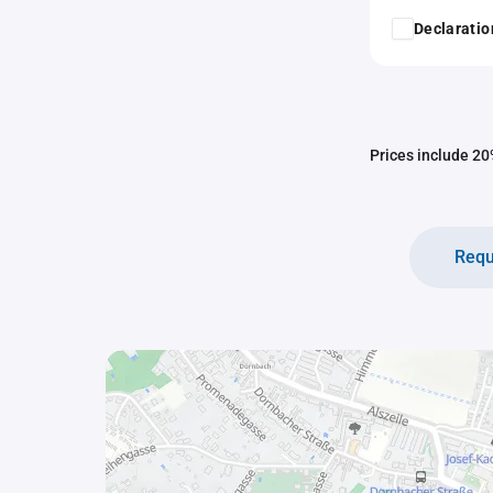
Declaratio
Prices include 20%
Requ