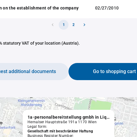
n on the establishment of the company
02/27/2010
1
2
 statutory VAT of your location (Austria).
est additional documents
Go to shopping cart
1a-personalbereitstellung gmbh in Liquidation
Hernalser Hauptstraße 191a 1170 Wien
Legal form:
Gesellschaft mit beschränkter Haftung
Business Register Number: