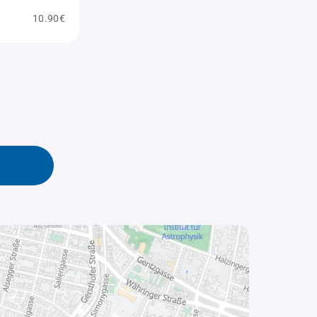
10.90€