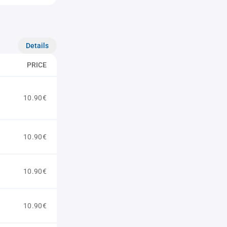
Details
PRICE
10.90€
10.90€
10.90€
10.90€