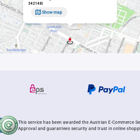
342148i
Show map
This service has been awarded the Austrian E-Commerce Se
Approval and guarantees security and trust in online shopp