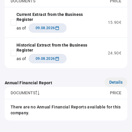
DOCUMENTS
PRICE
Current Extract from the Business
Register
15.90€
as of
09.08.2026
Historical Extract from the Business
Register
24.90€
as of
09.08.2026
Details
Annual Financial Report
DOCUMENTS
PRICE
There are no Annual Financial Reports available for this
company.