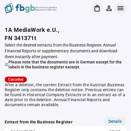
Verrechnungsstelle
Republik Österreich
1A MediaWork e.U.,
FN 341371t
Select the desired extracts from the Business Register, Annual
Financial Reports or supplementary documents and download
them instantly after payment.
Please note that the documents are in German except for the
labels in the business register excerpt.
Cancelled
After a deletion, the current Extract from the Austrian Business
Register only contains the deletion notice. Previous entries can
be found in Historical Company Extracts or in an extract as of a
date prior to the deletion. Annual Financial Reports and
documents remain available.
Details
Extract from the Business Register