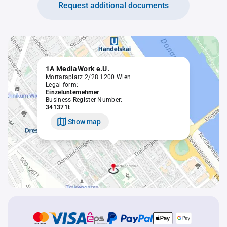
Request additional documents
1A MediaWork e.U.
Mortaraplatz 2/28 1200 Wien
Legal form:
Einzelunternehmer
Business Register Number:
341371t
Show map