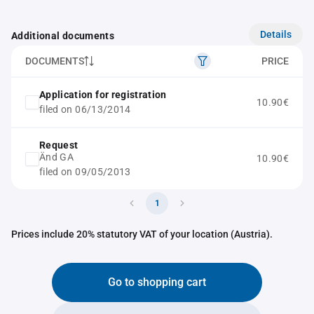
Details
Additional documents
DOCUMENTS
PRICE
Application for registration
10.90€
filed on 06/13/2014
Request
Änd GA
10.90€
filed on 09/05/2013
1
Prices include 20% statutory VAT of your location (Austria).
Go to shopping cart