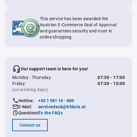
This service has been awarded the
Austrian E-Commerce Seal of Approval
and guarantees security and trust in
online shopping.
Our support team is here for you!
Monday - Thursday:
07:30 - 17:00
Friday:
07:30 - 15:00
(on working days)
Hotline:
+43 1 981 16 - 800
E-Mail:
servicedesk@hfdata.at
Questions:
To the FAQs
Contact us