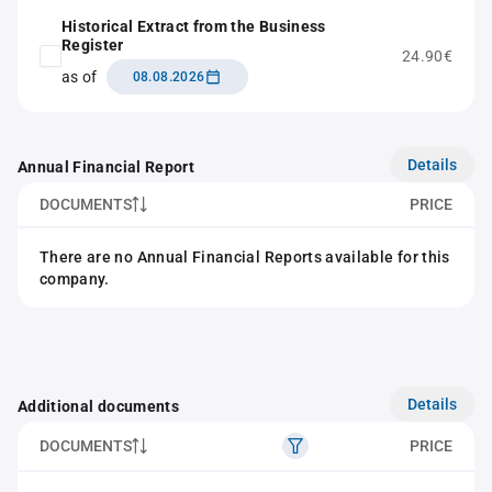
Historical Extract from the Business
Register
24.90€
as of
08.08.2026
Details
Annual Financial Report
DOCUMENTS
PRICE
There are no Annual Financial Reports available for this
company.
Details
Additional documents
DOCUMENTS
PRICE