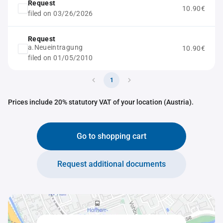
Request
10.90€
filed on 03/26/2026
Request
a.Neueintragung
10.90€
filed on 01/05/2010
1
Prices include 20% statutory VAT of your location (Austria).
Go to shopping cart
Request additional documents