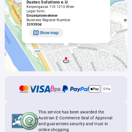
Duxtec Solutions e.U.
Kerpengasse 110 1210 Wien
Legal form:
Einzelunternehmer
Business Register Number:
339390d
Show map
This service has been awarded the
Austrian E-Commerce Seal of Approval
and guarantees security and trust in
online shopping.