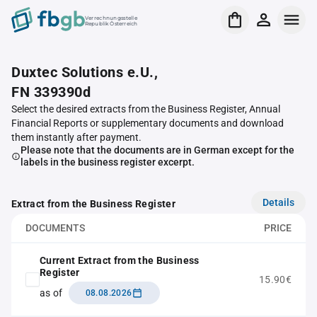
Verrechnungsstelle
Republik Österreich
Duxtec Solutions e.U.,
FN 339390d
Select the desired extracts from the Business Register, Annual
Financial Reports or supplementary documents and download
them instantly after payment.
Please note that the documents are in German except for the
labels in the business register excerpt.
Details
Extract from the Business Register
DOCUMENTS
PRICE
Current Extract from the Business
Register
15.90€
as of
08.08.2026