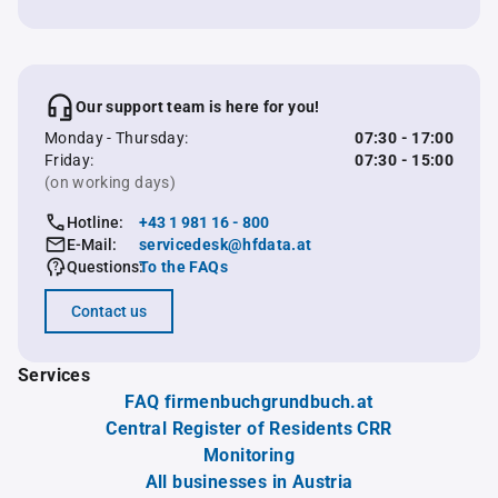
Our support team is here for you!
Monday - Thursday:
07:30 - 17:00
Friday:
07:30 - 15:00
(on working days)
Hotline:
+43 1 981 16 - 800
E-Mail:
servicedesk@hfdata.at
Questions:
To the FAQs
Contact us
Services
FAQ firmenbuchgrundbuch.at
Central Register of Residents CRR
Monitoring
All businesses in Austria