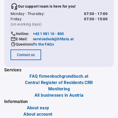
Our support team is here for you!
Monday - Thursday:
07:30 - 17:00
Friday:
07:30 - 15:00
(on working days)
Hotline:
+43 1 981 16 - 800
E-Mail:
servicedesk@hfdata.at
Questions:
To the FAQs
Contact us
Services
FAQ firmenbuchgrundbuch.at
Central Register of Residents CRR
Monitoring
All businesses in Austria
Information
About easy
About account