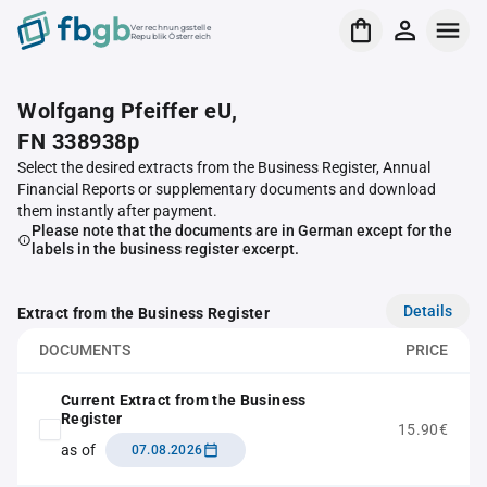
Verrechnungsstelle
Republik Österreich
Wolfgang Pfeiffer eU,
FN 338938p
Select the desired extracts from the Business Register, Annual
Financial Reports or supplementary documents and download
them instantly after payment.
Please note that the documents are in German except for the
labels in the business register excerpt.
Details
Extract from the Business Register
DOCUMENTS
PRICE
Current Extract from the Business
Register
15.90€
as of
07.08.2026