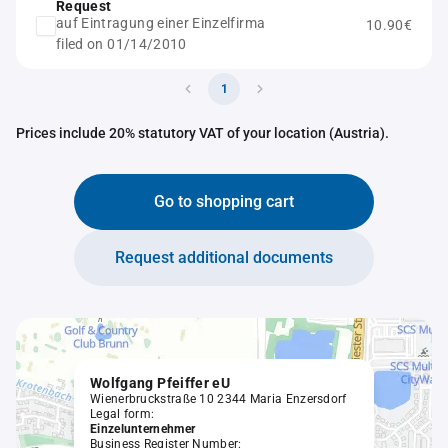
Request
auf Eintragung einer Einzelfirma
10.90€
filed on 01/14/2010
1
Prices include 20% statutory VAT of your location (Austria).
Go to shopping cart
Request additional documents
Wolfgang Pfeiffer eU
Wienerbruckstraße 10 2344 Maria Enzersdorf
Legal form:
Einzelunternehmer
Business Register Number: