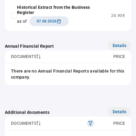
Historical Extract from the Business
Register
24.90€
as of
07.08.2026
Details
Annual Financial Report
DOCUMENTS
PRICE
There are no Annual Financial Reports available for this
company.
Details
Additional documents
DOCUMENTS
PRICE