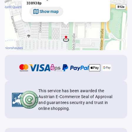
338938p
Show map
This service has been awarded the
Austrian E-Commerce Seal of Approval
and guarantees security and trust in
online shopping.