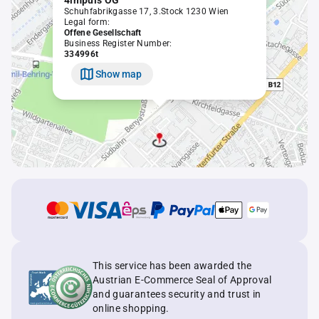
4impuls OG
Schuhfabrikgasse 17, 3.Stock 1230 Wien
Legal form:
Offene Gesellschaft
Business Register Number:
334996t
Show map
This service has been awarded the
Austrian E-Commerce Seal of Approval
and guarantees security and trust in
online shopping.