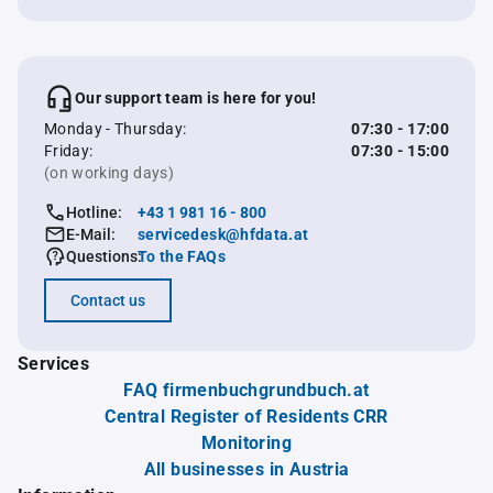
Our support team is here for you!
Monday - Thursday:
07:30 - 17:00
Friday:
07:30 - 15:00
(on working days)
Hotline:
+43 1 981 16 - 800
E-Mail:
servicedesk@hfdata.at
Questions:
To the FAQs
Contact us
Services
FAQ firmenbuchgrundbuch.at
Central Register of Residents CRR
Monitoring
All businesses in Austria