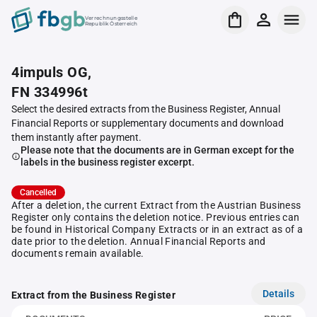
Verrechnungsstelle
Republik Österreich
4impuls OG,
FN 334996t
Select the desired extracts from the Business Register, Annual
Financial Reports or supplementary documents and download
them instantly after payment.
Please note that the documents are in German except for the
labels in the business register excerpt.
Cancelled
After a deletion, the current Extract from the Austrian Business
Register only contains the deletion notice. Previous entries can
be found in Historical Company Extracts or in an extract as of a
date prior to the deletion. Annual Financial Reports and
documents remain available.
Details
Extract from the Business Register