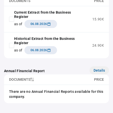
DOCUMENTS
PRICE
Current Extract from the Business
Register
15.90€
as of
06.08.2026
Historical Extract from the Business
Register
24.90€
as of
06.08.2026
Details
Annual Financial Report
DOCUMENTS
PRICE
There are no Annual Financial Reports available for this
company.