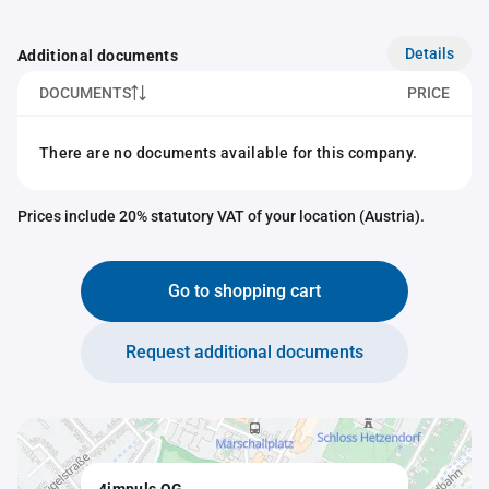
Details
Additional documents
DOCUMENTS
PRICE
There are no documents available for this company.
Prices include 20% statutory VAT of your location (Austria).
Go to shopping cart
Request additional documents