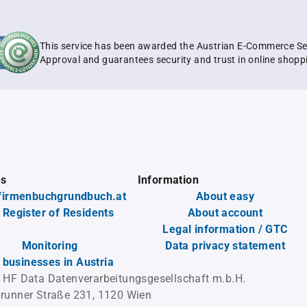
This service has been awarded the Austrian E-Commerce Se
Approval and guarantees security and trust in online shopp
es
Information
firmenbuchgrundbuch.at
About easy
 Register of Residents
About account
Legal information / GTC
Monitoring
Data privacy statement
l businesses in Austria
 HF Data Datenverarbeitungsgesellschaft m.b.H.
runner Straße 231, 1120 Wien