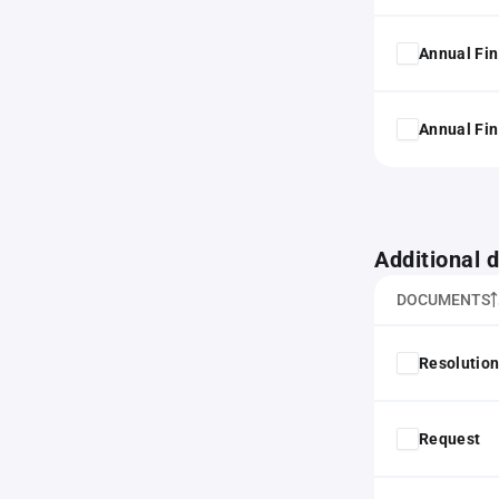
Annual Fin
Annual Fin
Additional
DOCUMENTS
Resolution
Request