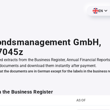
EN
ondsmanagement GmbH,
7045z
ed extracts from the Business Register, Annual Financial Reports
documents and download them instantly after payment.
at the documents are in German except for the labels in the business r
m the Business Register
AS OF