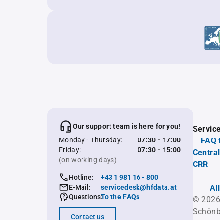
Our support team is here for you!
Servic
Monday - Thursday:
07:30 - 17:00
FAQ 
Friday:
07:30 - 15:00
Central
(on working days)
CRR
Hotline:
+43 1 981 16 - 800
E-Mail:
servicedesk@hfdata.at
Al
Questions:
To the FAQs
© 2026
Schönb
Contact us