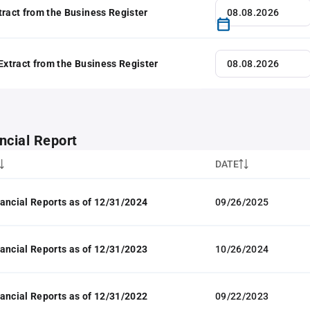
tract from the Business Register
 Extract from the Business Register
ncial Report
DATE
ancial Reports as of 12/31/2024
09/26/2025
ancial Reports as of 12/31/2023
10/26/2024
ancial Reports as of 12/31/2022
09/22/2023