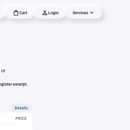
Cart
Login
Services
 or
egister excerpt.
Details
PRICE