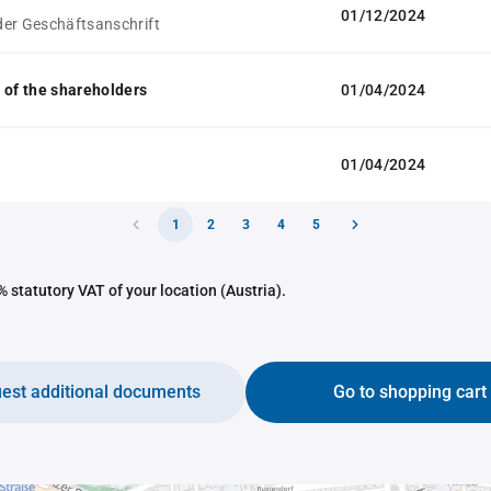
01/12/2024
er Geschäftsanschrift
 of the shareholders
01/04/2024
01/04/2024
1
2
3
4
5
 statutory VAT of your location (Austria).
est additional documents
Go to shopping cart