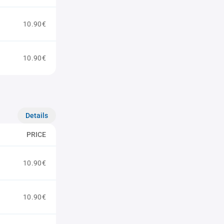
10.90€
10.90€
Details
PRICE
10.90€
10.90€