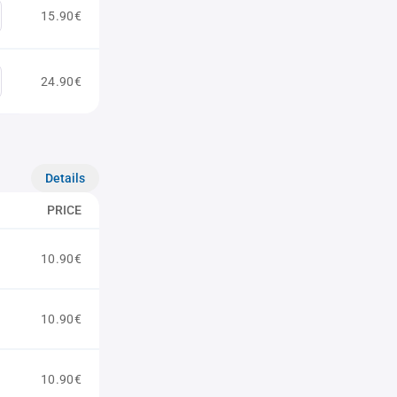
15.90€
24.90€
Details
PRICE
10.90€
10.90€
10.90€