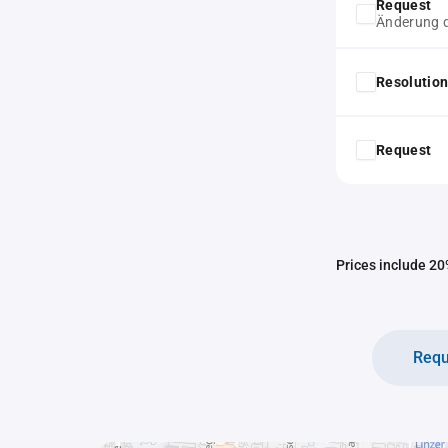
Request
Änderung d
Resolution
Request
Prices include 20%
Requ