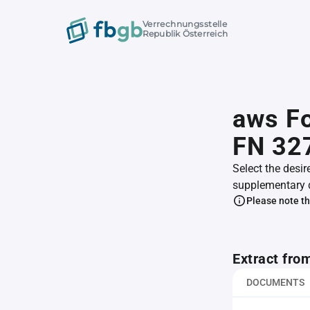
Verrechnungsstelle
Republik Österreich
aws F
FN 32
Select the desir
supplementary 
Please note th
Extract fro
DOCUMENTS