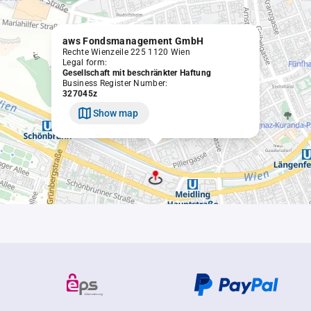
aws Fondsmanagement GmbH
Rechte Wienzeile 225 1120 Wien
Legal form:
Gesellschaft mit beschränkter Haftung
Business Register Number:
327045z
Show map