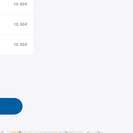
10.90€
10.90€
10.90€