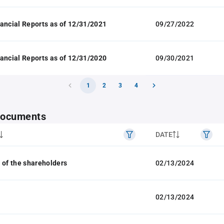
ancial Reports as of 12/31/2021
09/27/2022
ancial Reports as of 12/31/2020
09/30/2021
1
2
3
4
 documents
DATE
 of the shareholders
02/13/2024
02/13/2024