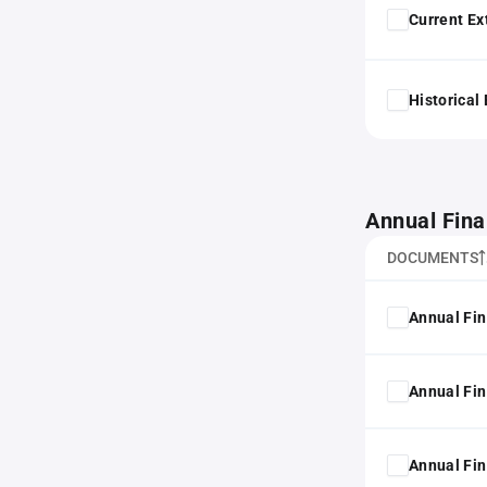
Current Ex
Historical
Annual Fina
DOCUMENTS
Annual Fin
Annual Fin
Annual Fin