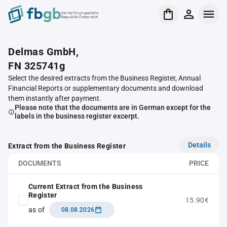
Verrechnungsstelle
Republik Österreich
Delmas GmbH,
FN 325741g
Select the desired extracts from the Business Register, Annual
Financial Reports or supplementary documents and download
them instantly after payment.
Please note that the documents are in German except for the
labels in the business register excerpt.
Details
Extract from the Business Register
DOCUMENTS
PRICE
Current Extract from the Business
Register
15.90€
as of
08.08.2026