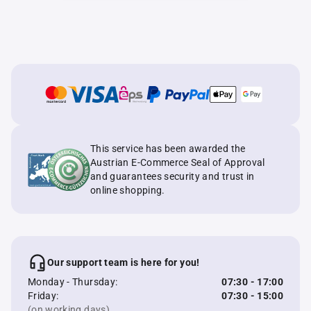
This service has been awarded the
Austrian E-Commerce Seal of Approval
and guarantees security and trust in
online shopping.
Our support team is here for you!
Monday - Thursday:
07:30 - 17:00
Friday:
07:30 - 15:00
(on working days)