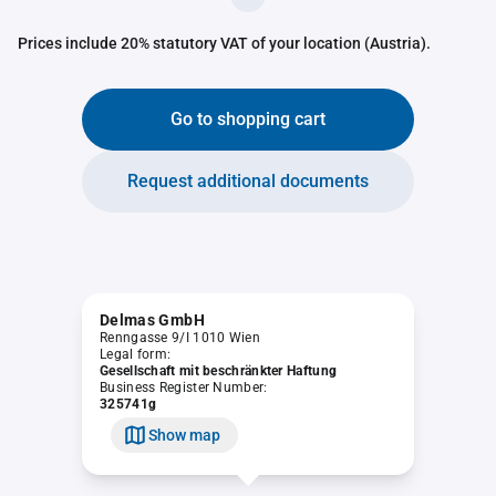
Prices include 20% statutory VAT of your location (Austria).
Go to shopping cart
Request additional documents
Delmas GmbH
Renngasse 9/I 1010 Wien
Legal form:
Gesellschaft mit beschränkter Haftung
Business Register Number:
325741g
Show map