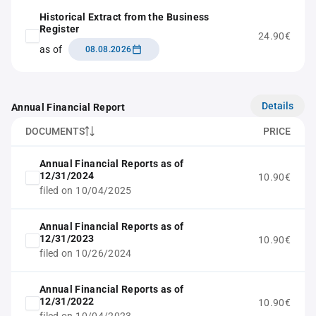
Historical Extract from the Business
Register
24.90€
as of
08.08.2026
Details
Annual Financial Report
DOCUMENTS
PRICE
Annual Financial Reports as of
12/31/2024
10.90€
filed on 10/04/2025
Annual Financial Reports as of
12/31/2023
10.90€
filed on 10/26/2024
Annual Financial Reports as of
12/31/2022
10.90€