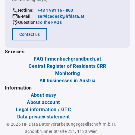
Hotline:
+43 1 981 16 - 800
E-Mail:
servicedesk@hfdata.at
Questions:
To the FAQs
Contact us
Services
FAQ firmenbuchgrundbuch.at
Central Register of Residents CRR
Monitoring
All businesses in Austria
Information
About easy
About account
Legal information / GTC
Data privacy statement
© 2026 HF Data Datenverarbeitungsgesellschaft m.b.H.
Schönbrunner Straße 231, 1120 Wien