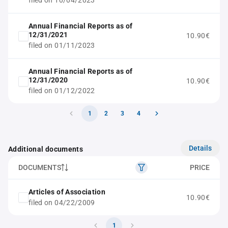
filed on 10/04/2023
Annual Financial Reports as of
12/31/2021
10.90€
filed on 01/11/2023
Annual Financial Reports as of
12/31/2020
10.90€
filed on 01/12/2022
1
2
3
4
Details
Additional documents
DOCUMENTS
PRICE
Articles of Association
10.90€
filed on 04/22/2009
1