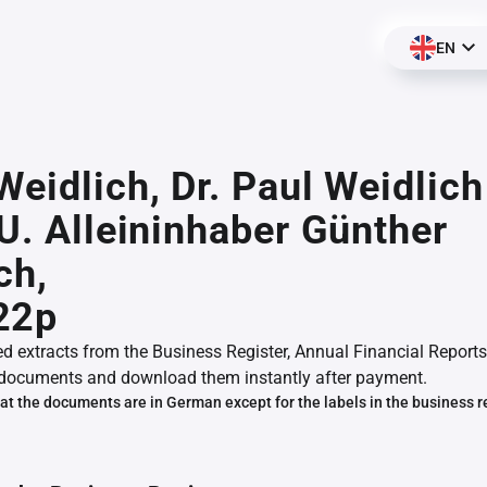
EN
Weidlich, Dr. Paul Weidlich
.U. Alleininhaber Günther
ch,
22p
ed extracts from the Business Register, Annual Financial Reports
documents and download them instantly after payment.
at the documents are in German except for the labels in the business r