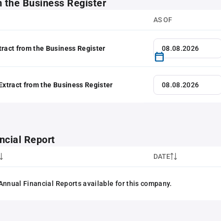
m the Business Register
AS OF
tract from the Business Register
 Extract from the Business Register
ncial Report
DATE
Annual Financial Reports available for this company.