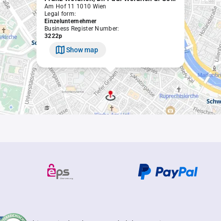
Am Hof 11 1010 Wien
Legal form:
Einzelunternehmer
Business Register Number:
3222p
Show map