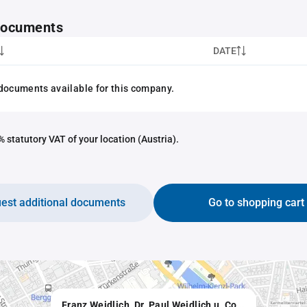
 documents
DATE
documents available for this company.
 statutory VAT of your location (Austria).
est additional documents
Go to shopping cart
Franz Weidlich, Dr. Paul Weidlich u. Co., e.U. Alleininhaber Günther Weidlich