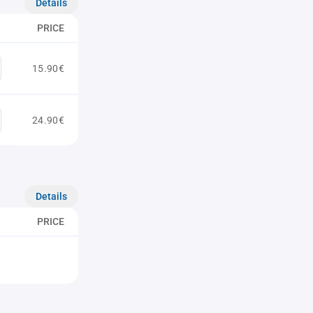
Details
PRICE
15.90€
24.90€
Details
PRICE