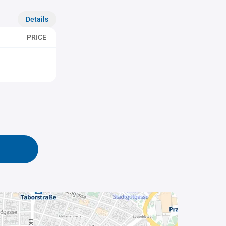
Details
PRICE