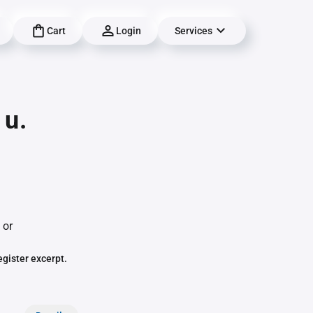
Cart
Login
Services
 u.
 or
egister excerpt.