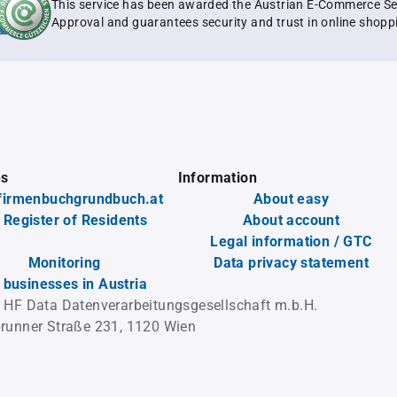
This service has been awarded the Austrian E-Commerce Se
Approval and guarantees security and trust in online shopp
es
Information
firmenbuchgrundbuch.at
About easy
 Register of Residents
About account
Legal information / GTC
Monitoring
Data privacy statement
l businesses in Austria
 HF Data Datenverarbeitungsgesellschaft m.b.H.
runner Straße 231, 1120 Wien