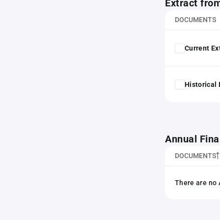
Extract fro
DOCUMENTS
Current Ex
Historical
Annual Fina
DOCUMENTS
There are no 