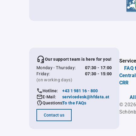
Our support team is here for you!
Servic
Monday - Thursday:
07:30 - 17:00
FAQ 
Friday:
07:30 - 15:00
Central
(on working days)
CRR
Hotline:
+43 1 981 16 - 800
E-Mail:
servicedesk@hfdata.at
Al
Questions:
To the FAQs
© 2026
Schönb
Contact us