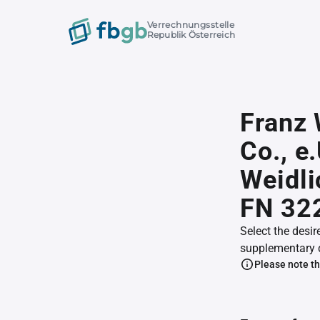
Verrechnungsstelle
Republik Österreich
Franz 
Co., e
Weidli
FN 32
Select the desir
supplementary 
Please note th