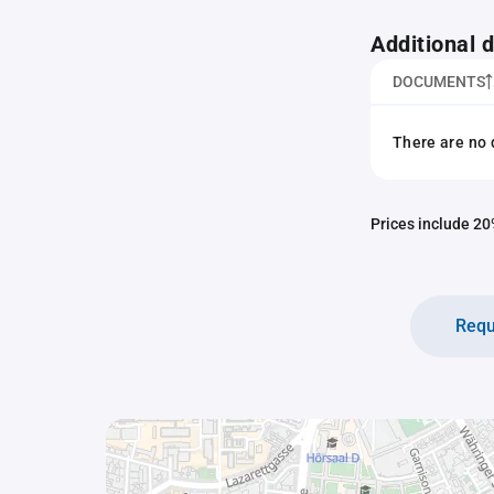
Additional
DOCUMENTS
There are no 
Prices include 20%
Requ