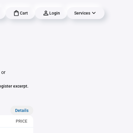
Cart
Login
Services
 or
egister excerpt.
Details
PRICE