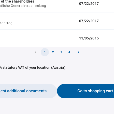
 of the shareholders
07/22/2017
ntliche Generalversammlung
07/22/2017
hantrag
11/05/2015
1
2
3
4
 statutory VAT of your location (Austria).
est additional documents
Go to shopping cart