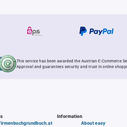
This service has been awarded the Austrian E-Commerce Se
Approval and guarantees security and trust in online shopp
es
Information
firmenbuchgrundbuch.at
About easy