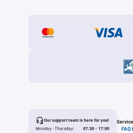
Our support team is here for you!
Servic
Monday - Thursday:
07:30 - 17:00
FAQ 