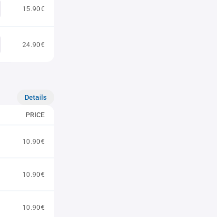
15.90€
24.90€
Details
PRICE
10.90€
10.90€
10.90€