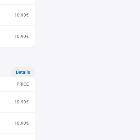
10.90€
10.90€
Details
PRICE
10.90€
10.90€