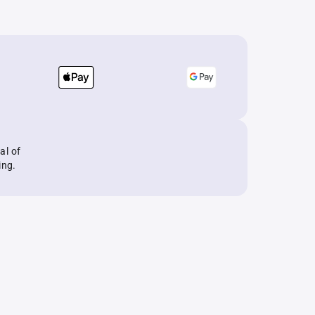
al of
ing.