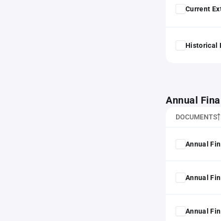
Current Ex
Historical
Annual Fina
DOCUMENTS
Annual Fin
Annual Fin
Annual Fin