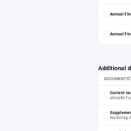
Annual Fin
Annual Fin
Additional
DOCUMENTS
Current ver
aktuelle F
Supplemen
Nachtrag-