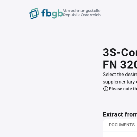
Verrechnungsstelle
Republik Österreich
3S-Co
FN 32
Select the desir
supplementary 
Please note th
Extract fro
DOCUMENTS