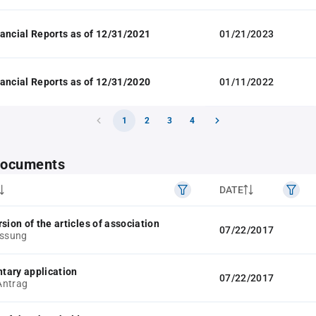
ancial Reports as of 12/31/2021
01/21/2023
ancial Reports as of 12/31/2020
01/11/2022
1
2
3
4
 documents
DATE
sion of the articles of association
07/22/2017
assung
tary application
07/22/2017
Antrag