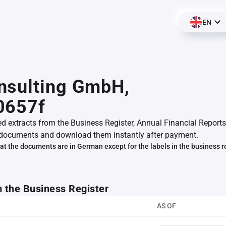
EN
nsulting GmbH,
0657f
ed extracts from the Business Register, Annual Financial Reports
documents and download them instantly after payment.
at the documents are in German except for the labels in the business r
m the Business Register
AS OF