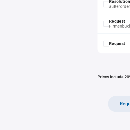
Resolution
außerorde
Request
Firmenbuc
Request
Prices include 20%
Requ