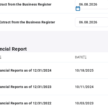
tract from the Business Register
 Extract from the Business Register
ncial Report
DATE
ancial Reports as of 12/31/2024
10/18/2025
ancial Reports as of 12/31/2023
10/11/2024
ancial Reports as of 12/31/2022
10/03/2023