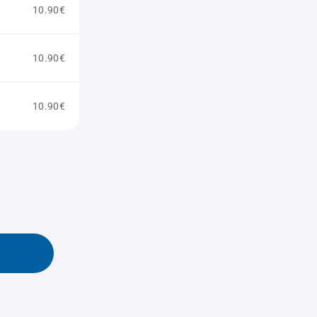
10.90€
10.90€
10.90€