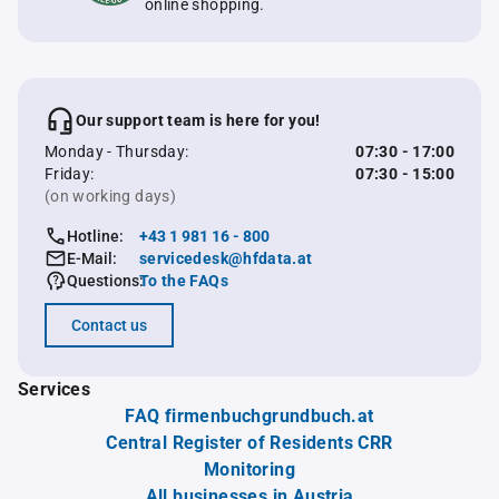
online shopping.
Our support team is here for you!
Monday - Thursday:
07:30 - 17:00
Friday:
07:30 - 15:00
(on working days)
Hotline:
+43 1 981 16 - 800
E-Mail:
servicedesk@hfdata.at
Questions:
To the FAQs
Contact us
Services
FAQ firmenbuchgrundbuch.at
Central Register of Residents CRR
Monitoring
All businesses in Austria