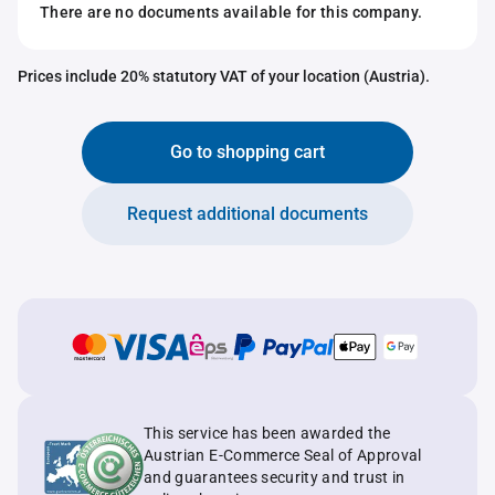
There are no documents available for this company.
Prices include 20% statutory VAT of your location (Austria).
Go to shopping cart
Request additional documents
This service has been awarded the
Austrian E-Commerce Seal of Approval
and guarantees security and trust in