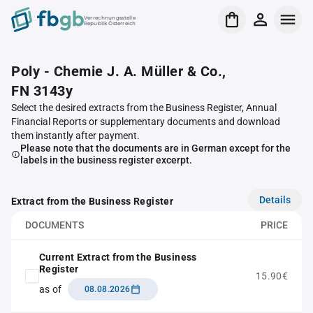
Verrechnungsstelle
Republik Österreich
Poly - Chemie J. A. Müller & Co.,
FN 3143y
Select the desired extracts from the Business Register, Annual
Financial Reports or supplementary documents and download
them instantly after payment.
Please note that the documents are in German except for the
labels in the business register excerpt.
Details
Extract from the Business Register
DOCUMENTS
PRICE
Current Extract from the Business
Register
15.90€
as of
08.08.2026