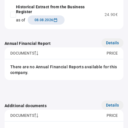
Historical Extract from the Business
Register
24.90€
as of
08.08.2026
Details
Annual Financial Report
DOCUMENTS
PRICE
There are no Annual Financial Reports available for this
company.
Details
Additional documents
DOCUMENTS
PRICE