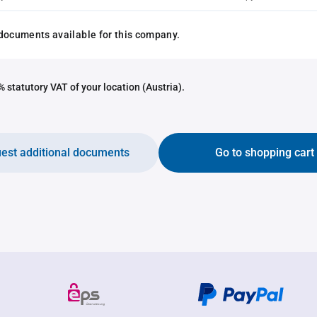
documents available for this company.
 statutory VAT of your location (Austria).
est additional documents
Go to shopping cart