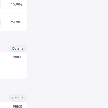
15.90€
24.90€
Details
PRICE
Details
PRICE