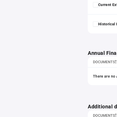
Current Ex
Historical
Annual Fina
DOCUMENTS
There are no 
Additional
DOCUMENTS