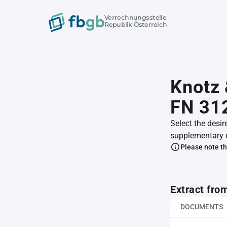
Verrechnungsstelle
Republik Österreich
Knotz 
FN 31
Select the desir
supplementary 
Please note th
Extract fro
DOCUMENTS