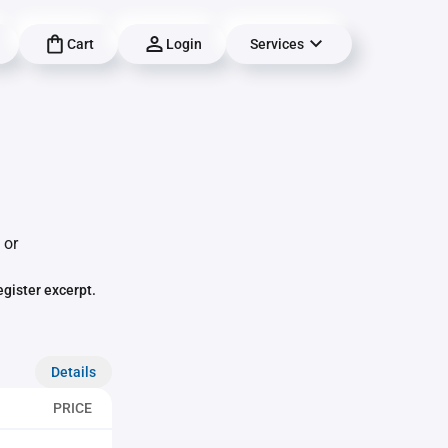
Cart
Login
Services
 or
egister excerpt.
Details
PRICE