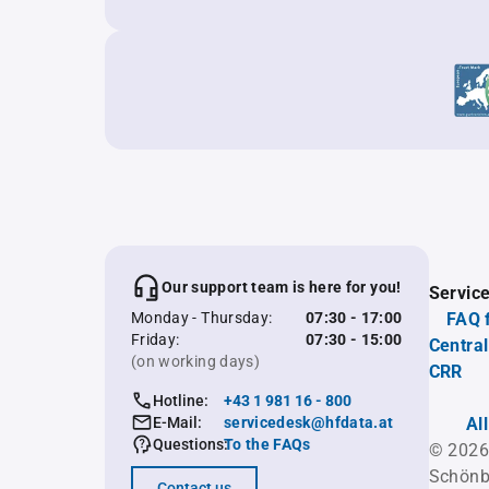
Our support team is here for you!
Servic
Monday - Thursday:
07:30 - 17:00
FAQ 
Friday:
07:30 - 15:00
Central
(on working days)
CRR
Hotline:
+43 1 981 16 - 800
E-Mail:
servicedesk@hfdata.at
Al
Questions:
To the FAQs
© 2026
Schönb
Contact us