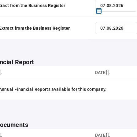
tract from the Business Register
 Extract from the Business Register
ncial Report
DATE
Annual Financial Reports available for this company.
 documents
DATE