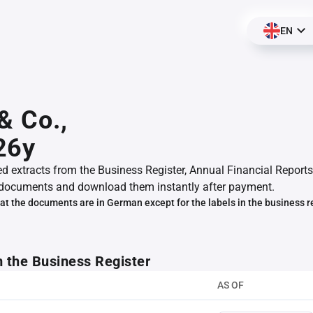
EN
& Co.,
26y
ed extracts from the Business Register, Annual Financial Reports
documents and download them instantly after payment.
at the documents are in German except for the labels in the business r
m the Business Register
AS OF