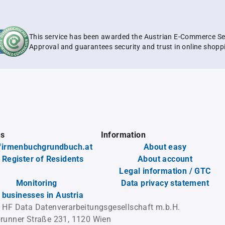
This service has been awarded the Austrian E-Commerce Se
Approval and guarantees security and trust in online shopp
es
Information
firmenbuchgrundbuch.at
About easy
 Register of Residents
About account
Legal information / GTC
Monitoring
Data privacy statement
l businesses in Austria
 HF Data Datenverarbeitungsgesellschaft m.b.H.
runner Straße 231, 1120 Wien