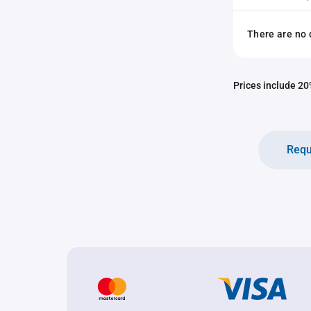
There are no 
Prices include 20%
Requ