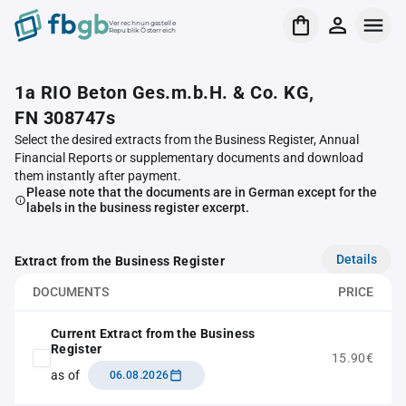
Verrechnungsstelle
Republik Österreich
1a RIO Beton Ges.m.b.H. & Co. KG,
FN 308747s
Select the desired extracts from the Business Register, Annual
Financial Reports or supplementary documents and download
them instantly after payment.
Please note that the documents are in German except for the
labels in the business register excerpt.
Details
Extract from the Business Register
DOCUMENTS
PRICE
Current Extract from the Business
Register
15.90€
as of
06.08.2026