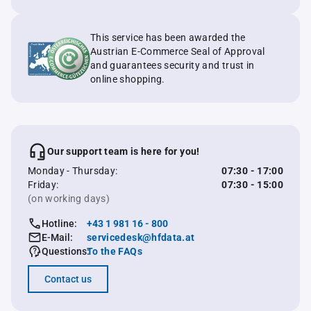
This service has been awarded the
Austrian E-Commerce Seal of Approval
and guarantees security and trust in
online shopping.
Our support team is here for you!
Monday - Thursday:
07:30 - 17:00
Friday:
07:30 - 15:00
(on working days)
Hotline:
+43 1 981 16 - 800
E-Mail:
servicedesk@hfdata.at
Questions:
To the FAQs
Contact us