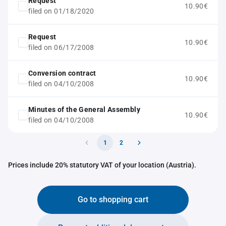
Request
10.90€
filed on 01/18/2020
Request
10.90€
filed on 06/17/2008
Conversion contract
10.90€
filed on 04/10/2008
Minutes of the General Assembly
10.90€
filed on 04/10/2008
1
2
Prices include 20% statutory VAT of your location (Austria).
Go to shopping cart