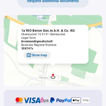
Request additional documents
1a RIO Beton Ges.m.b.H. & Co. KG
Oberwuchel 1b 9131 Oberwuchel
Legal form:
Kommanditgesellschaft
Business Register Number:
308747s
Show map