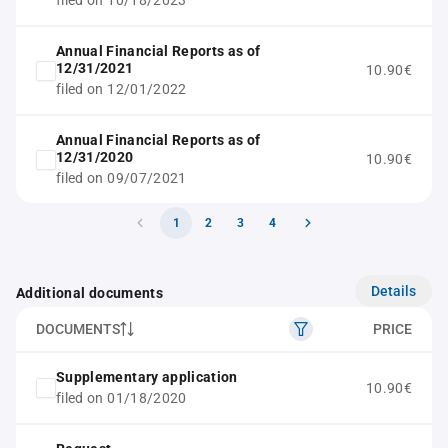
filed on 10/18/2023
Annual Financial Reports as of
12/31/2021
10.90€
filed on 12/01/2022
Annual Financial Reports as of
12/31/2020
10.90€
filed on 09/07/2021
1
2
3
4
Details
Additional documents
DOCUMENTS
PRICE
Supplementary application
10.90€
filed on 01/18/2020