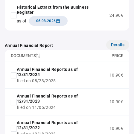
Historical Extract from the Business
Register
24.90€
as of
06.08.2026
Details
Annual Financial Report
DOCUMENTS
PRICE
Annual Financial Reports as of
12/31/2024
10.90€
filed on 08/23/2025
Annual Financial Reports as of
12/31/2023
10.90€
filed on 11/05/2024
Annual Financial Reports as of
12/31/2022
10.90€